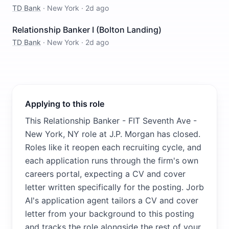
TD Bank
·
New York
·
2d ago
Relationship Banker I (Bolton Landing)
TD Bank
·
New York
·
2d ago
Applying to this role
This Relationship Banker - FIT Seventh Ave -
New York, NY role at J.P. Morgan has closed.
Roles like it reopen each recruiting cycle, and
each application runs through the firm's own
careers portal, expecting a CV and cover
letter written specifically for the posting. Jorb
AI's application agent tailors a CV and cover
letter from your background to this posting
and tracks the role alongside the rest of your