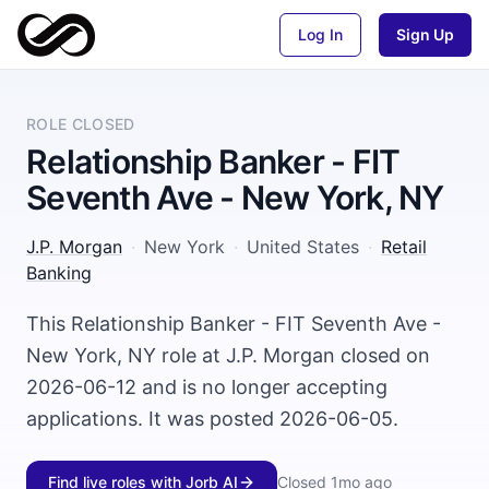
Log In
Sign Up
ROLE CLOSED
Relationship Banker - FIT
Seventh Ave - New York, NY
J.P. Morgan
·
New York
·
United States
·
Retail
Banking
This Relationship Banker - FIT Seventh Ave -
New York, NY role at J.P. Morgan closed on
2026-06-12 and is no longer accepting
applications. It was posted 2026-06-05.
Find live roles with Jorb AI
Closed
1mo ago