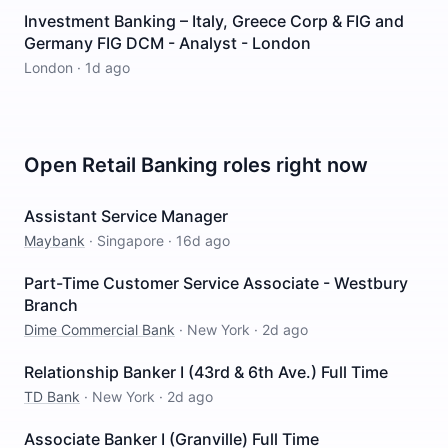
Investment Banking – Italy, Greece Corp & FIG and
Germany FIG DCM - Analyst - London
London
·
1d ago
Open
Retail Banking
roles right now
Assistant Service Manager
Maybank
·
Singapore
·
16d ago
Part-Time Customer Service Associate - Westbury
Branch
Dime Commercial Bank
·
New York
·
2d ago
Relationship Banker I (43rd & 6th Ave.) Full Time
TD Bank
·
New York
·
2d ago
Associate Banker I (Granville) Full Time