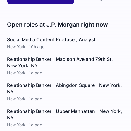
Open roles at
J.P. Morgan
right now
Social Media Content Producer, Analyst
New York
·
10h ago
Relationship Banker - Madison Ave and 79th St. -
New York, NY
New York
·
1d ago
Relationship Banker - Abingdon Square - New York,
NY
New York
·
1d ago
Relationship Banker - Upper Manhattan - New York,
NY
New York
·
1d ago