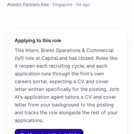
Atlantic Partners Asia
·
Singapore
·
9d ago
Applying to this role
This Intern, Brand Operations & Commercial
(lyf) role at CapitaLand has closed. Roles like
it reopen each recruiting cycle, and each
application runs through the firm's own
careers portal, expecting a CV and cover
letter written specifically for the posting. Jorb
AI's application agent tailors a CV and cover
letter from your background to this posting
and tracks the role alongside the rest of your
applications.