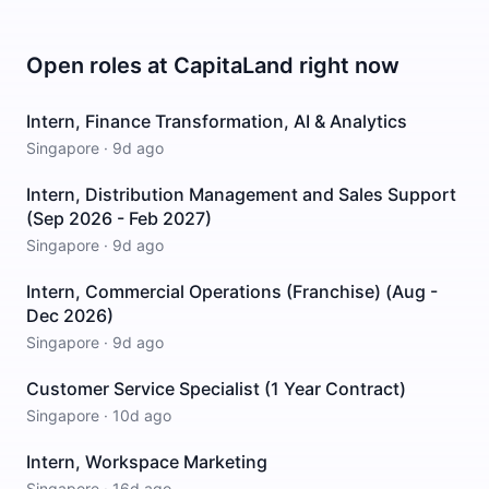
Open roles at
CapitaLand
right now
Intern, Finance Transformation, AI & Analytics
Singapore
·
9d ago
Intern, Distribution Management and Sales Support
(Sep 2026 - Feb 2027)
Singapore
·
9d ago
Intern, Commercial Operations (Franchise) (Aug -
Dec 2026)
Singapore
·
9d ago
Customer Service Specialist (1 Year Contract)
Singapore
·
10d ago
Intern, Workspace Marketing
Singapore
·
16d ago