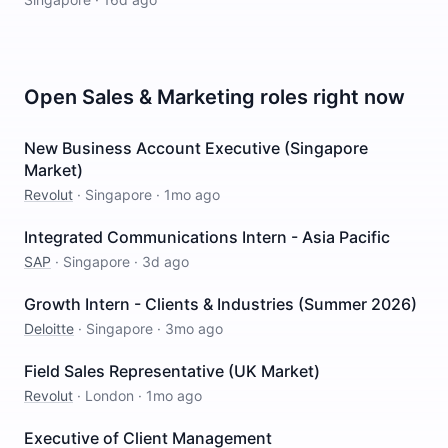
Open
Sales & Marketing
roles right now
New Business Account Executive (Singapore
Market)
Revolut
·
Singapore
·
1mo ago
Integrated Communications Intern - Asia Pacific
SAP
·
Singapore
·
3d ago
Growth Intern - Clients & Industries (Summer 2026)
Deloitte
·
Singapore
·
3mo ago
Field Sales Representative (UK Market)
Revolut
·
London
·
1mo ago
Executive of Client Management