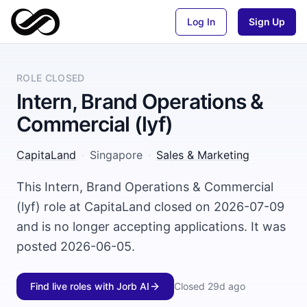
Log In
Sign Up
ROLE CLOSED
Intern, Brand Operations &
Commercial (lyf)
CapitaLand
·
Singapore
·
Sales & Marketing
This Intern, Brand Operations & Commercial
(lyf) role at CapitaLand closed on 2026-07-09
and is no longer accepting applications. It was
posted 2026-06-05.
Find live roles with Jorb AI
Closed
29d ago