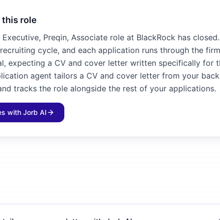
 this role
Executive, Preqin, Associate role at BlackRock has closed. 
recruiting cycle, and each application runs through the fir
l, expecting a CV and cover letter written specifically for 
plication agent tailors a CV and cover letter from your bac
and tracks the role alongside the rest of your applications.
les with Jorb AI