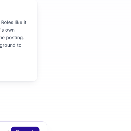
Roles like it
m's own
the posting.
kground to