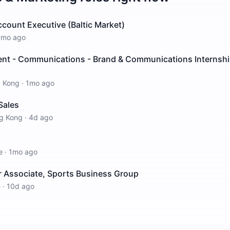
count Executive (Baltic Market)
1mo ago
t - Communications - Brand & Communications Internsh
 Kong
·
1mo ago
Sales
g Kong
·
4d ago
e
·
1mo ago
r Associate, Sports Business Group
e
·
10d ago