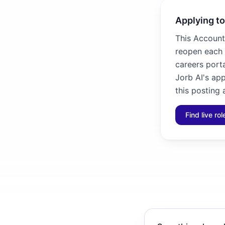
Applying to
This Account 
reopen each 
careers porta
Jorb AI's ap
this posting 
Find live ro