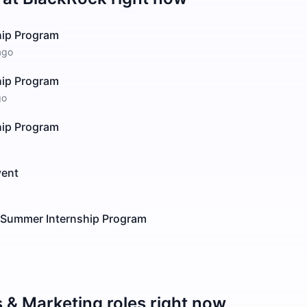
hip Program
ago
hip Program
go
hip Program
vent
t Summer Internship Program
s & Marketing
roles right now