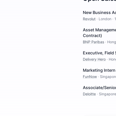
New Business Ac
Revolut
·
London
·
Asset Managemen
Contract)
BNP Paribas
·
Hong
Executive, Field 
Delivery Hero
·
Hon
Marketing Intern
FunNow
·
Singapor
Associate/Senio
Deloitte
·
Singapor