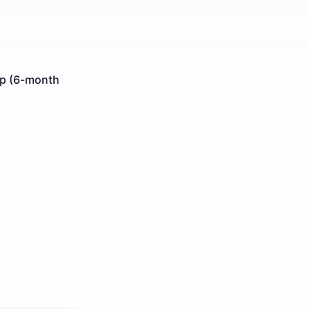
ip (6-month