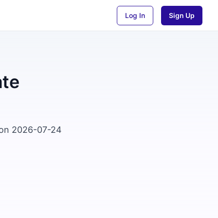
Log In
Sign Up
ate
d on 2026-07-24