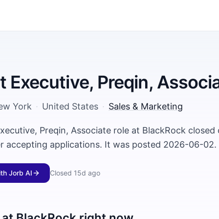
 Executive, Preqin, Associ
ew York
·
United States
·
Sales & Marketing
xecutive, Preqin, Associate role at BlackRock close
er accepting applications. It was posted 2026-06-02.
ith Jorb AI
Closed
15d ago
 at
BlackRock
right now