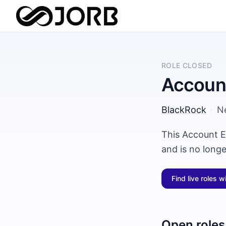
ROLE CLOSED
Account
BlackRock
·
N
This Account E
and is no long
Find live roles w
Open roles