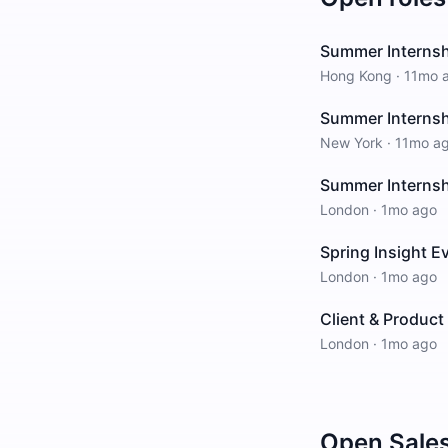
Summer Interns
Hong Kong
·
11mo 
Summer Interns
New York
·
11mo a
Summer Interns
London
·
1mo ago
Spring Insight E
London
·
1mo ago
Client & Produc
London
·
1mo ago
Open
Sale