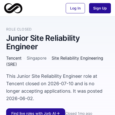
Log In
Sign Up
ROLE CLOSED
Junior Site Reliability
Engineer
Tencent
·
Singapore
·
Site Reliability Engineering
(SRE)
This Junior Site Reliability Engineer role at
Tencent closed on 2026-07-10 and is no
longer accepting applications. It was posted
2026-06-02.
Find live roles with Jorb AI
Closed
1mo ago