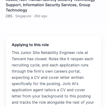
Support, Information Security Services, Group
Technology
DBS
·
Singapore
·
26d ago
Applying to this role
This Junior Site Reliability Engineer role at
Tencent has closed. Roles like it reopen each
recruiting cycle, and each application runs
through the firm's own careers portal,
expecting a CV and cover letter written
specifically for the posting. Jorb AI's
application agent tailors a CV and cover
letter from your background to this posting
and tracks the role alongside the rest of your