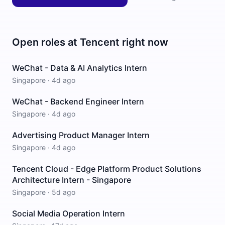
Open roles at
Tencent
right now
WeChat - Data & AI Analytics Intern
Singapore
·
4d ago
WeChat - Backend Engineer Intern
Singapore
·
4d ago
Advertising Product Manager Intern
Singapore
·
4d ago
Tencent Cloud - Edge Platform Product Solutions
Architecture Intern - Singapore
Singapore
·
5d ago
Social Media Operation Intern