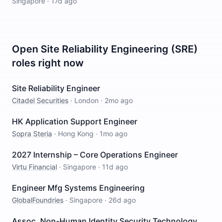
Singapore
·
17d ago
Open
Site Reliability Engineering (SRE)
roles right now
Site Reliability Engineer
Citadel Securities
·
London
·
2mo ago
HK Application Support Engineer
Sopra Steria
·
Hong Kong
·
1mo ago
2027 Internship – Core Operations Engineer
Virtu Financial
·
Singapore
·
11d ago
Engineer Mfg Systems Engineering
GlobalFoundries
·
Singapore
·
26d ago
Assoc, Non-Human Identity Security Technology