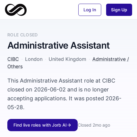
Log In
Sign Up
ROLE CLOSED
Administrative Assistant
CIBC
·
London
·
United Kingdom
·
Administrative /
Others
This Administrative Assistant role at CIBC
closed on 2026-06-02 and is no longer
accepting applications. It was posted 2026-
05-28.
Find live roles with Jorb AI
Closed
2mo ago