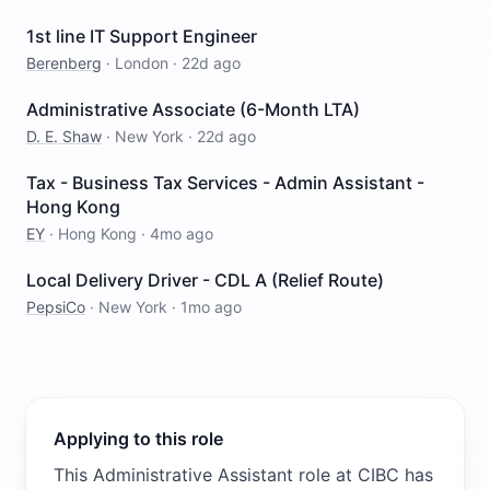
1st line IT Support Engineer
Berenberg
·
London
·
22d ago
Administrative Associate (6-Month LTA)
D. E. Shaw
·
New York
·
22d ago
Tax - Business Tax Services - Admin Assistant -
Hong Kong
EY
·
Hong Kong
·
4mo ago
Local Delivery Driver - CDL A (Relief Route)
PepsiCo
·
New York
·
1mo ago
Applying to this role
This Administrative Assistant role at CIBC has