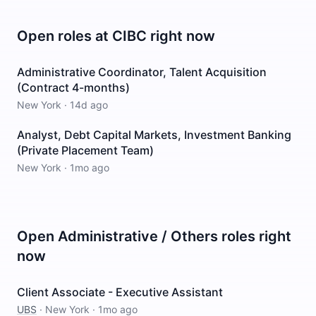
Open roles at
CIBC
right now
Administrative Coordinator, Talent Acquisition
(Contract 4-months)
New York
·
14d ago
Analyst, Debt Capital Markets, Investment Banking
(Private Placement Team)
New York
·
1mo ago
Open
Administrative / Others
roles right
now
Client Associate - Executive Assistant
UBS
·
New York
·
1mo ago