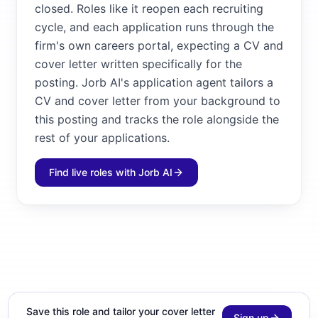
closed. Roles like it reopen each recruiting
cycle, and each application runs through the
firm's own careers portal, expecting a CV and
cover letter written specifically for the
posting. Jorb AI's application agent tailors a
CV and cover letter from your background to
this posting and tracks the role alongside the
rest of your applications.
Find live roles with Jorb AI
Save this role and tailor your cover letter
Sign up