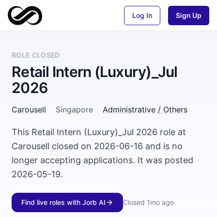
Log In
Sign Up
ROLE CLOSED
Retail Intern (Luxury)_Jul
2026
Carousell
·
Singapore
·
Administrative / Others
This Retail Intern (Luxury)_Jul 2026 role at
Carousell closed on 2026-06-16 and is no
longer accepting applications. It was posted
2026-05-19.
Find live roles with Jorb AI
Closed
1mo ago