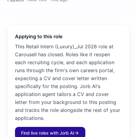
Applying to this role
This Retail Intern (Luxury)_Jul 2026 role at
Carousell has closed. Roles like it reopen
each recruiting cycle, and each application
runs through the firm's own careers portal,
expecting a CV and cover letter written
specifically for the posting. Jorb AI's
application agent tailors a CV and cover
letter from your background to this posting
and tracks the role alongside the rest of your
applications.
Find live roles with Jorb AI