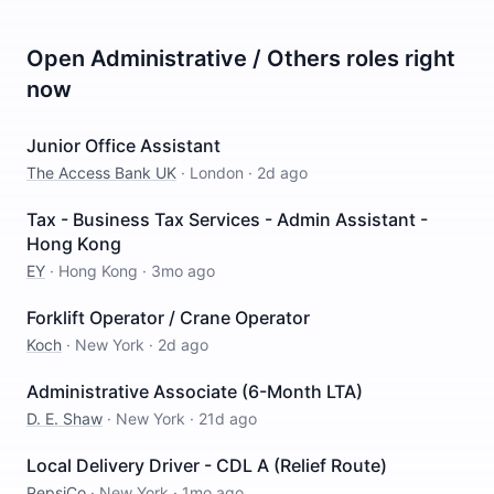
Open
Administrative / Others
roles right
now
Junior Office Assistant
The Access Bank UK
·
London
·
2d ago
Tax - Business Tax Services - Admin Assistant -
Hong Kong
EY
·
Hong Kong
·
3mo ago
Forklift Operator / Crane Operator
Koch
·
New York
·
2d ago
Administrative Associate (6-Month LTA)
D. E. Shaw
·
New York
·
21d ago
Local Delivery Driver - CDL A (Relief Route)
PepsiCo
·
New York
·
1mo ago