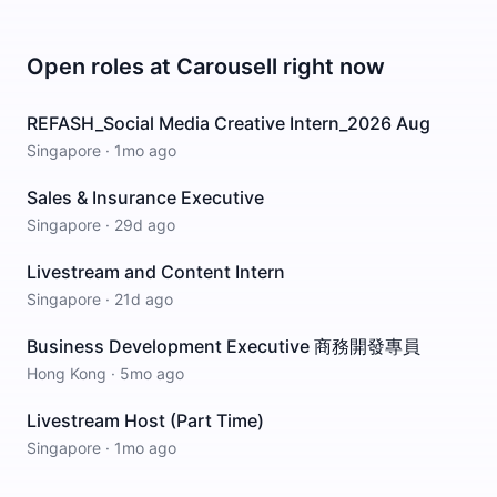
Open roles at
Carousell
right now
REFASH_Social Media Creative Intern_2026 Aug
Singapore
·
1mo ago
Sales & Insurance Executive
Singapore
·
29d ago
Livestream and Content Intern
Singapore
·
21d ago
Business Development Executive 商務開發專員
Hong Kong
·
5mo ago
Livestream Host (Part Time)
Singapore
·
1mo ago