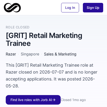
Log In
Sign Up
ROLE CLOSED
[GRIT] Retail Marketing
Trainee
Razer
·
Singapore
·
Sales & Marketing
This [GRIT] Retail Marketing Trainee role at
Razer closed on 2026-07-07 and is no longer
accepting applications. It was posted 2026-
05-28.
Find live roles with Jorb AI
Closed
1mo ago