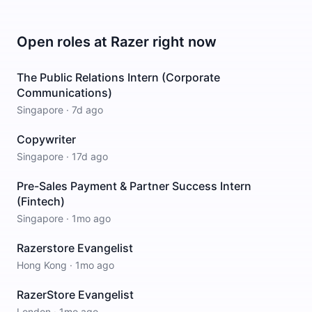
Open roles at
Razer
right now
The Public Relations Intern (Corporate
Communications)
Singapore
·
7d ago
Copywriter
Singapore
·
17d ago
Pre-Sales Payment & Partner Success Intern
(Fintech)
Singapore
·
1mo ago
Razerstore Evangelist
Hong Kong
·
1mo ago
RazerStore Evangelist
London
·
1mo ago