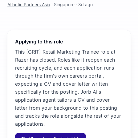
Atlantic Partners Asia
·
Singapore
·
8d ago
Applying to this role
This [GRIT] Retail Marketing Trainee role at
Razer has closed. Roles like it reopen each
recruiting cycle, and each application runs
through the firm's own careers portal,
expecting a CV and cover letter written
specifically for the posting. Jorb AI's
application agent tailors a CV and cover
letter from your background to this posting
and tracks the role alongside the rest of your
applications.