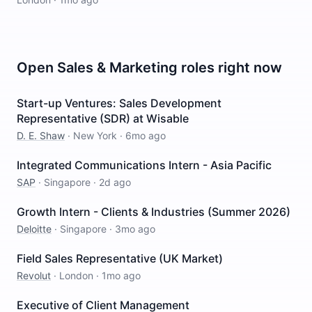
Open
Sales & Marketing
roles right now
Start-up Ventures: Sales Development
Representative (SDR) at Wisable
D. E. Shaw
·
New York
·
6mo ago
Integrated Communications Intern - Asia Pacific
SAP
·
Singapore
·
2d ago
Growth Intern - Clients & Industries (Summer 2026)
Deloitte
·
Singapore
·
3mo ago
Field Sales Representative (UK Market)
Revolut
·
London
·
1mo ago
Executive of Client Management