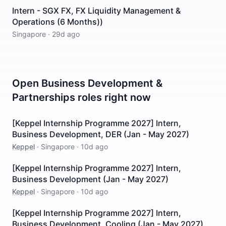
Intern - SGX FX, FX Liquidity Management &
Operations (6 Months))
Singapore
·
29d ago
Open
Business Development &
Partnerships
roles right now
[Keppel Internship Programme 2027] Intern,
Business Development, DER (Jan - May 2027)
Keppel
·
Singapore
·
10d ago
[Keppel Internship Programme 2027] Intern,
Business Development (Jan - May 2027)
Keppel
·
Singapore
·
10d ago
[Keppel Internship Programme 2027] Intern,
Business Development, Cooling (Jan - May 2027)