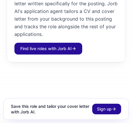
letter written specifically for the posting. Jorb
AI's application agent tailors a CV and cover
letter from your background to this posting
and tracks the role alongside the rest of your
applications.
Find live roles with Jorb AI
Save this role and tailor your cover letter
Sign up
with Jorb AI.