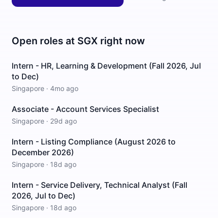
Open roles at
SGX
right now
Intern - HR, Learning & Development (Fall 2026, Jul
to Dec)
Singapore
·
4mo ago
Associate - Account Services Specialist
Singapore
·
29d ago
Intern - Listing Compliance (August 2026 to
December 2026)
Singapore
·
18d ago
Intern - Service Delivery, Technical Analyst (Fall
2026, Jul to Dec)
Singapore
·
18d ago