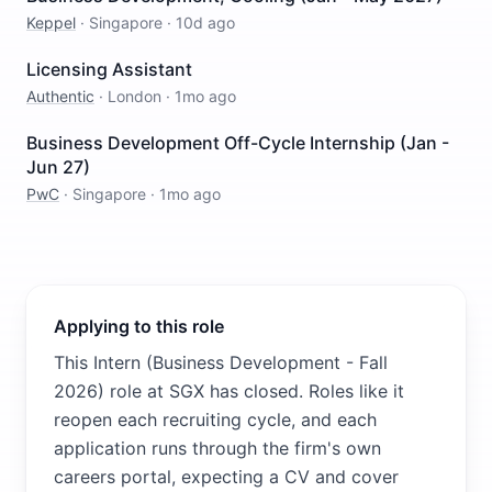
Keppel
·
Singapore
·
10d ago
Licensing Assistant
Authentic
·
London
·
1mo ago
Business Development Off-Cycle Internship (Jan -
Jun 27)
PwC
·
Singapore
·
1mo ago
Applying to this role
This Intern (Business Development - Fall
2026) role at SGX has closed. Roles like it
reopen each recruiting cycle, and each
application runs through the firm's own
careers portal, expecting a CV and cover