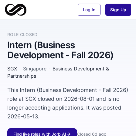
Log In
Sign Up
ROLE CLOSED
Intern (Business
Development - Fall 2026)
SGX
·
Singapore
·
Business Development &
Partnerships
This Intern (Business Development - Fall 2026)
role at SGX closed on 2026-08-01 and is no
longer accepting applications. It was posted
2026-05-13.
Find live roles with Jorb AI
Closed
6d ago