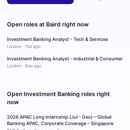
Open roles at
Baird
right now
Investment Banking Analyst - Tech & Services
London
·
10d ago
Investment Banking Analyst - Industrial & Consumer
London
·
2mo ago
Open
Investment Banking
roles right
now
2026 APAC Long Internship (Jul - Dec) – Global
Banking APAC, Corporate Coverage – Singapore