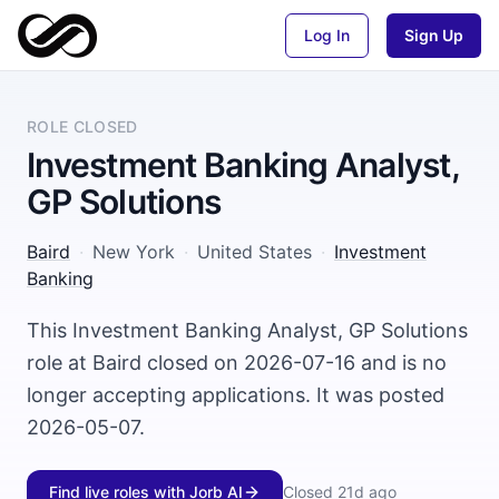
Log In
Sign Up
ROLE CLOSED
Investment Banking Analyst,
GP Solutions
Baird
·
New York
·
United States
·
Investment
Banking
This Investment Banking Analyst, GP Solutions
role at Baird closed on 2026-07-16 and is no
longer accepting applications. It was posted
2026-05-07.
Find live roles with Jorb AI
Closed
21d ago