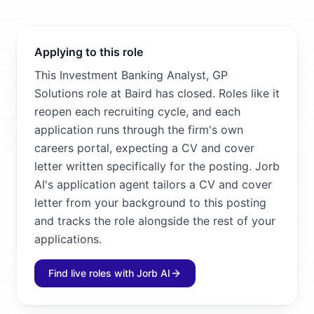
Applying to this role
This Investment Banking Analyst, GP
Solutions role at Baird has closed. Roles like it
reopen each recruiting cycle, and each
application runs through the firm's own
careers portal, expecting a CV and cover
letter written specifically for the posting. Jorb
AI's application agent tailors a CV and cover
letter from your background to this posting
and tracks the role alongside the rest of your
applications.
Find live roles with Jorb AI