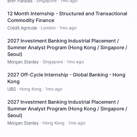
BNP Paribas
·
Singapore
·
1mo ago
12 Month Internship - Structured and Transactional
Commodity Finance
Crédit Agricole
·
London
·
1mo ago
2027 Investment Banking Industrial Placement /
Summer Analyst Program (Hong Kong / Singapore /
Seoul)
Morgan Stanley
·
Singapore
·
1mo ago
2027 Off-Cycle Internship - Global Banking - Hong
Kong
UBS
·
Hong Kong
·
1mo ago
2027 Investment Banking Industrial Placement /
Summer Analyst Program (Hong Kong / Singapore /
Seoul)
Morgan Stanley
·
Hong Kong
·
1mo ago