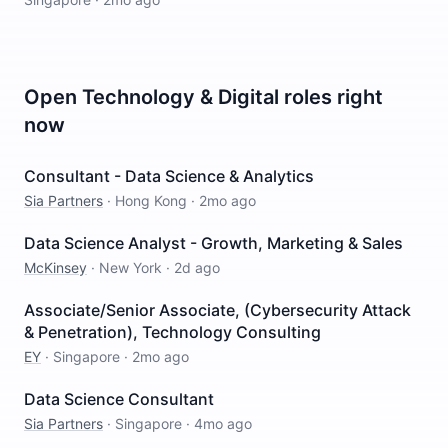
Open
Technology & Digital
roles right
now
Consultant - Data Science & Analytics
Sia Partners
·
Hong Kong
·
2mo ago
Data Science Analyst - Growth, Marketing & Sales
McKinsey
·
New York
·
2d ago
Associate/Senior Associate, (Cybersecurity Attack
& Penetration), Technology Consulting
EY
·
Singapore
·
2mo ago
Data Science Consultant
Sia Partners
·
Singapore
·
4mo ago