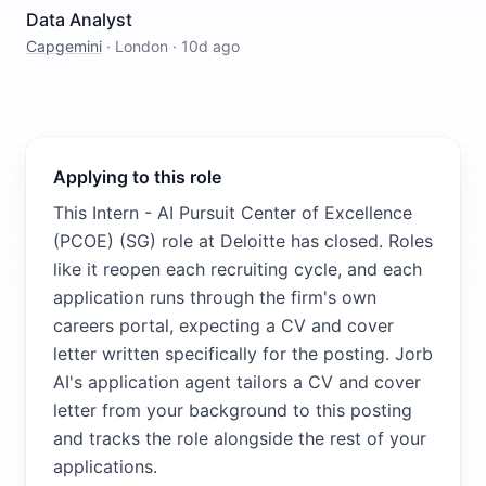
Data Analyst
Capgemini
·
London
·
10d ago
Applying to this role
This Intern - AI Pursuit Center of Excellence
(PCOE) (SG) role at Deloitte has closed. Roles
like it reopen each recruiting cycle, and each
application runs through the firm's own
careers portal, expecting a CV and cover
letter written specifically for the posting. Jorb
AI's application agent tailors a CV and cover
letter from your background to this posting
and tracks the role alongside the rest of your
applications.