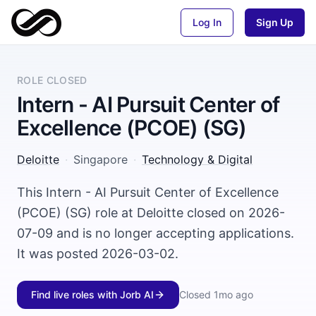
Log In
Sign Up
ROLE CLOSED
Intern - AI Pursuit Center of
Excellence (PCOE) (SG)
Deloitte
·
Singapore
·
Technology & Digital
This Intern - AI Pursuit Center of Excellence
(PCOE) (SG) role at Deloitte closed on 2026-
07-09 and is no longer accepting applications.
It was posted 2026-03-02.
Find live roles with Jorb AI
Closed
1mo ago