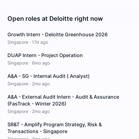
Open roles at
Deloitte
right now
Growth Intern - Deloitte Greenhouse 2026
Singapore
·
17d ago
DUAP Intern - Project Operation
Singapore
·
6mo ago
A&A - SG - Internal Audit ( Analyst)
Singapore
·
2mo ago
A&A - External Audit Intern - Audit & Assurance
(FasTrack - Winter 2026)
Singapore
·
2mo ago
SR&T - Amplify Program Strategy, Risk &
Transactions - Singapore
Singapore
·
2mo ago