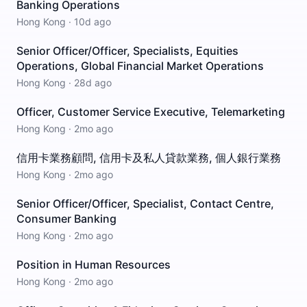
Banking Operations
Hong Kong
·
10d ago
Senior Officer/Officer, Specialists, Equities
Operations, Global Financial Market Operations
Hong Kong
·
28d ago
Officer, Customer Service Executive, Telemarketing
Hong Kong
·
2mo ago
信用卡業務顧問, 信用卡及私人貸款業務, 個人銀行業務
Hong Kong
·
2mo ago
Senior Officer/Officer, Specialist, Contact Centre,
Consumer Banking
Hong Kong
·
2mo ago
Position in Human Resources
Hong Kong
·
2mo ago