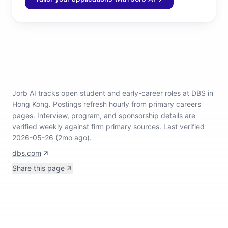
Jorb AI tracks
open student and early-career roles at DBS in
Hong Kong
.
Postings refresh hourly from primary careers
pages.
Interview, program, and sponsorship details are
verified weekly against firm primary sources.
Last verified
2026-05-26 (2mo ago).
dbs.com
Share this page