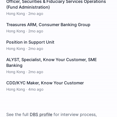
Officer, Securities & Fiduciary Services Operations
(Fund Administration)
Hong Kong
·
2mo ago
Treasures ARM, Consumer Banking Group
Hong Kong
·
2mo ago
Position in Support Unit
Hong Kong
·
2mo ago
ALYST, Specialist, Know Your Customer, SME
Banking
Hong Kong
·
2mo ago
CDD/KYC Maker, Know Your Customer
Hong Kong
·
4mo ago
See the full
DBS
profile
for interview process,