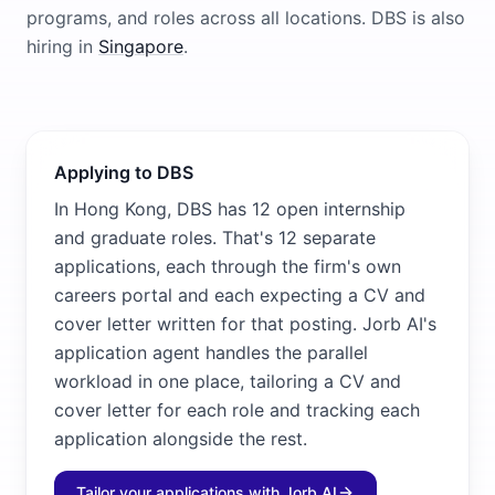
programs, and roles across all locations.
DBS
is also
hiring in
Singapore
.
Applying to DBS
In Hong Kong, DBS has 12 open internship
and graduate roles. That's 12 separate
applications, each through the firm's own
careers portal and each expecting a CV and
cover letter written for that posting. Jorb AI's
application agent handles the parallel
workload in one place, tailoring a CV and
cover letter for each role and tracking each
application alongside the rest.
Tailor your applications with Jorb AI