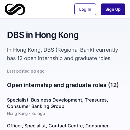
Log In
Sign Up
DBS
in
Hong Kong
In Hong Kong, DBS (Regional Bank) currently
has 12 open internship and graduate roles.
Last posted
8d ago
Open internship and graduate roles (12)
Specialist, Business Development, Treasures,
Consumer Banking Group
Hong Kong
·
8d ago
Officer, Specialist, Contact Centre, Consumer