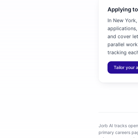
Applying t
In New York,
applications
and cover let
parallel work
tracking each
Tailor your 
Jorb AI tracks
open
primary careers pa