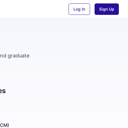
Log In
Sign Up
and graduate
es
GCM)