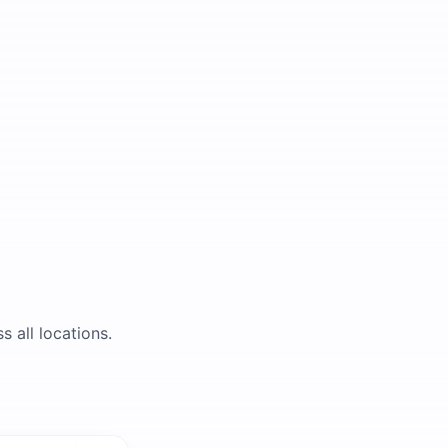
s all locations.