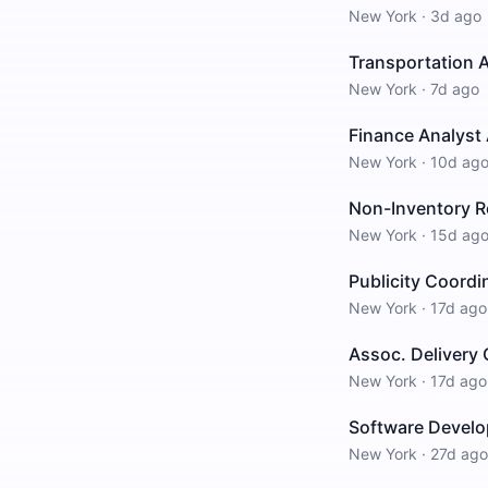
New York
·
3d ago
Transportation 
New York
·
7d ago
Finance Analyst 
New York
·
10d ag
Non-Inventory R
New York
·
15d ag
Publicity Coord
New York
·
17d ago
Assoc. Delivery
New York
·
17d ago
Software Develo
New York
·
27d ago