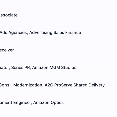
Associate
Ads Agencies, Advertising Sales Finance
o
eceiver
o
inator, Series PR, Amazon MGM Studios
 Cons - Modernization, A2C ProServe Shared Delivery
pment Engineer, Amazon Optics