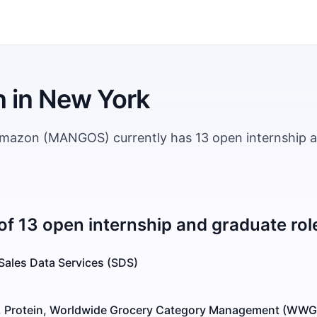
n
in
New York
Amazon (MANGOS) currently has 13 open internship 
of 13 open internship and graduate rol
 Sales Data Services (SDS)
, Protein, Worldwide Grocery Category Management (WW