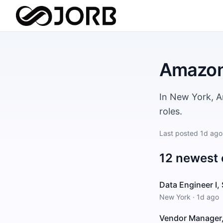
Amazo
In New York, 
roles.
Last posted
1d ago
12 newest 
Data Engineer I,
New York
·
1d ago
Vendor Manager