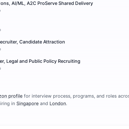
Cons, AI/ML, A2C ProServe Shared Delivery
o
o
Recruiter, Candidate Attraction
o
er, Legal and Public Policy Recruiting
o
zon
profile
for interview process, programs, and roles acros
iring in
Singapore
and
London
.