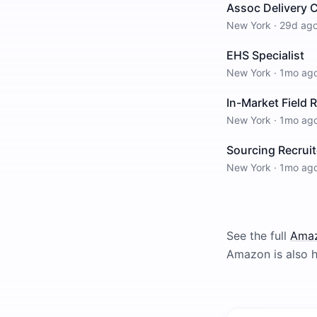
Assoc Delivery 
New York
·
29d ag
EHS Specialist
New York
·
1mo ag
In-Market Field 
New York
·
1mo ag
Sourcing Recruit
New York
·
1mo ag
See the full
Ama
Amazon
is also h