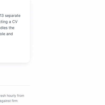
 13 separate
cting a CV
ndles the
role and
resh hourly from
against firm