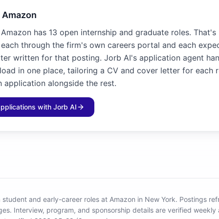
o Amazon
 Amazon has 13 open internship and graduate roles. That's
, each through the firm's own careers portal and each expe
ter written for that posting. Jorb AI's application agent ha
load in one place, tailoring a CV and cover letter for each 
 application alongside the rest.
applications with Jorb AI
 student and early-career roles at Amazon in New York
.
Postings ref
ges.
Interview, program, and sponsorship details are verified weekly 