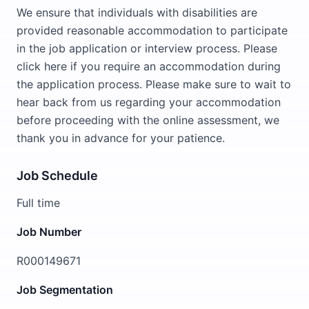
We ensure that individuals with disabilities are
provided reasonable accommodation to participate
in the job application or interview process. Please
click here if you require an accommodation during
the application process. Please make sure to wait to
hear back from us regarding your accommodation
before proceeding with the online assessment, we
thank you in advance for your patience.
Job Schedule
Full time
Job Number
R000149671
Job Segmentation