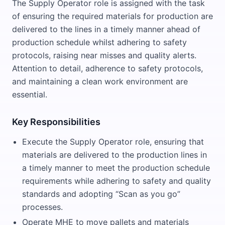
The Supply Operator role is assigned with the task
of ensuring the required materials for production are
delivered to the lines in a timely manner ahead of
production schedule whilst adhering to safety
protocols, raising near misses and quality alerts.
Attention to detail, adherence to safety protocols,
and maintaining a clean work environment are
essential.
Key Responsibilities
Execute the Supply Operator role, ensuring that
materials are delivered to the production lines in
a timely manner to meet the production schedule
requirements while adhering to safety and quality
standards and adopting “Scan as you go”
processes.
Operate MHE to move pallets and materials