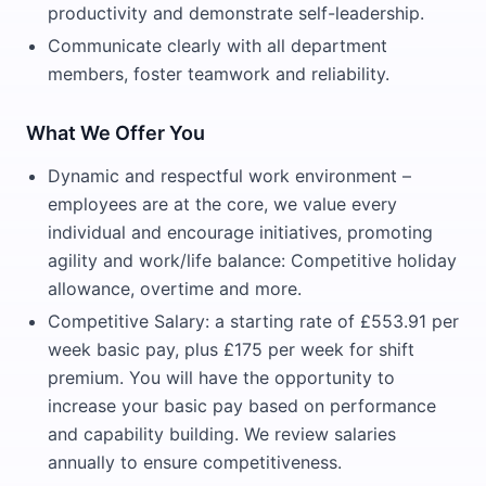
productivity and demonstrate self-leadership.
Communicate clearly with all department
members, foster teamwork and reliability.
What We Offer You
Dynamic and respectful work environment –
employees are at the core, we value every
individual and encourage initiatives, promoting
agility and work/life balance: Competitive holiday
allowance, overtime and more.
Competitive Salary: a starting rate of £553.91 per
week basic pay, plus £175 per week for shift
premium. You will have the opportunity to
increase your basic pay based on performance
and capability building. We review salaries
annually to ensure competitiveness.