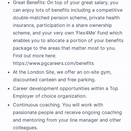
Great Benefits: On top of your great salary, you
can enjoy lots of benefits including a competitive
double-matched pension scheme, private health
insurance, participation in a share ownership
scheme, and your very own ‘Flex4Me’ Fund which
enables you to allocate a portion of your benefits
package to the areas that matter most to you.
Find out more here:
https://www.pgcareers.com/benefits
At the London Site, we offer an on-site gym,
discounted canteen and free parking.
Career development opportunities within a Top
Employer of choice organization.
Continuous coaching. You will work with
passionate people and receive ongoing coaching
and mentoring from your line manager and other
colleagues.