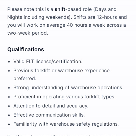
Please note this is a
shift
-based role (Days and
Nights including weekends). Shifts are 12-hours and
you will work on average 40 hours a week across a
two-week period.
Qualifications
Valid FLT license/certification.
Previous forklift or warehouse experience
preferred.
Strong understanding of warehouse operations.
Proficient in operating various forklift types.
Attention to detail and accuracy.
Effective communication skills.
Familiarity with warehouse safety regulations.