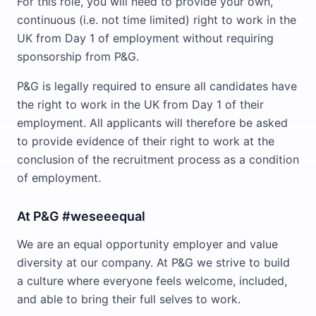
For this role, you will need to provide your own,
continuous (i.e. not time limited) right to work in the
UK from Day 1 of employment without requiring
sponsorship from P&G.
P&G is legally required to ensure all candidates have
the right to work in the UK from Day 1 of their
employment. All applicants will therefore be asked
to provide evidence of their right to work at the
conclusion of the recruitment process as a condition
of employment.
At P&G #weseeequal
We are an equal opportunity employer and value
diversity at our company. At P&G we strive to build
a culture where everyone feels welcome, included,
and able to bring their full selves to work.