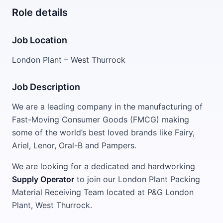
Role details
Job Location
London Plant – West Thurrock
Job Description
We are a leading company in the manufacturing of
Fast-Moving Consumer Goods (FMCG) making
some of the world’s best loved brands like Fairy,
Ariel, Lenor, Oral-B and Pampers.
We are looking for a dedicated and hardworking
Supply Operator
to join our London Plant Packing
Material Receiving Team located at P&G London
Plant, West Thurrock.