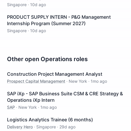
Singapore
·
10d ago
PRODUCT SUPPLY INTERN - P&G Management
Internship Program (Summer 2027)
Singapore
·
10d ago
Other open
Operations
roles
Construction Project Management Analyst
Prospect Capital Management
·
New York
·
1mo ago
SAP iXp - SAP Business Suite CSM & CRE Strategy &
Operations iXp Intern
SAP
·
New York
·
1mo ago
Logistics Analytics Trainee (6 months)
Delivery Hero
·
Singapore
·
29d ago