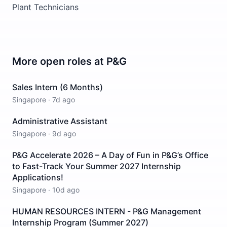
Plant Technicians
More open roles at
P&G
Sales Intern (6 Months)
Singapore
·
7d ago
Administrative Assistant
Singapore
·
9d ago
P&G Accelerate 2026 – A Day of Fun in P&G’s Office
to Fast-Track Your Summer 2027 Internship
Applications!
Singapore
·
10d ago
HUMAN RESOURCES INTERN - P&G Management
Internship Program (Summer 2027)