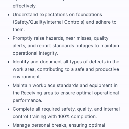
effectively.
Understand expectations on foundations
(Safety/Quality/Internal Controls) and adhere to
them.
Promptly raise hazards, near misses, quality
alerts, and report standards outages to maintain
operational integrity.
Identify and document all types of defects in the
work area, contributing to a safe and productive
environment.
Maintain workplace standards and equipment in
the Receiving area to ensure optimal operational
performance.
Complete all required safety, quality, and internal
control training with 100% completion.
Manage personal breaks, ensuring optimal