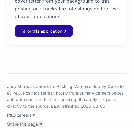
cover letter from your background to this
posting and tracks the role alongside the rest
of your applications.
Tailor this application
Jorb AI tracks
details for Packing Materials Supply Operator
at P&G
.
Postings refresh hourly from primary careers pages.
Job details mirror the firm's posting; the apply link goes
directly to the source.
Last refreshed 2026-08-06.
P&G careers
Share this page