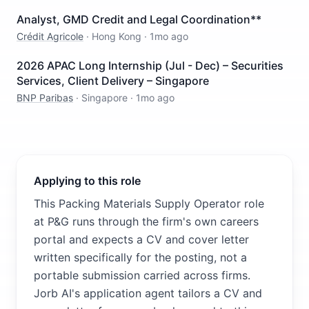
Analyst, GMD Credit and Legal Coordination**
Crédit Agricole
·
Hong Kong
·
1mo ago
2026 APAC Long Internship (Jul - Dec) – Securities
Services, Client Delivery – Singapore
BNP Paribas
·
Singapore
·
1mo ago
Applying to this role
This Packing Materials Supply Operator role
at P&G runs through the firm's own careers
portal and expects a CV and cover letter
written specifically for the posting, not a
portable submission carried across firms.
Jorb AI's application agent tailors a CV and