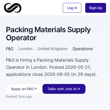
Log In
Sign Up
Packing Materials Supply
Operator
P&G
·
London
·
United Kingdom
·
Operations
P&G is hiring a Packing Materials Supply
Operator in London. Posted 2026-05-21;
applications close 2026-09-05 (in 29 days).
Apply
on P&G
Tailor with Jorb AI
Posted
2mo ago