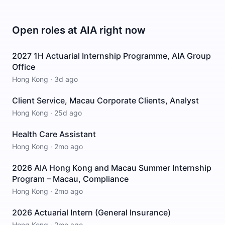
Open roles at
AIA
right now
2027 1H Actuarial Internship Programme, AIA Group
Office
Hong Kong
·
3d ago
Client Service, Macau Corporate Clients, Analyst
Hong Kong
·
25d ago
Health Care Assistant
Hong Kong
·
2mo ago
2026 AIA Hong Kong and Macau Summer Internship
Program – Macau, Compliance
Hong Kong
·
2mo ago
2026 Actuarial Intern (General Insurance)
Hong Kong
·
2mo ago