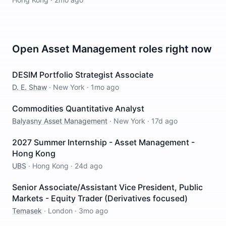
Open
Asset Management
roles right now
DESIM Portfolio Strategist Associate
D. E. Shaw
·
New York
·
1mo ago
Commodities Quantitative Analyst
Balyasny Asset Management
·
New York
·
17d ago
2027 Summer Internship - Asset Management -
Hong Kong
UBS
·
Hong Kong
·
24d ago
Senior Associate/Assistant Vice President, Public
Markets - Equity Trader (Derivatives focused)
Temasek
·
London
·
3mo ago