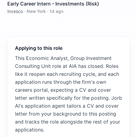
Early Career Intern - Investments (Risk)
Invesco
·
New York
·
1d ago
Applying to this role
This Economic Analyst, Group Investment
Consulting Unit role at AIA has closed. Roles
like it reopen each recruiting cycle, and each
application runs through the firm's own
careers portal, expecting a CV and cover
letter written specifically for the posting. Jorb
AI's application agent tailors a CV and cover
letter from your background to this posting
and tracks the role alongside the rest of your
applications.