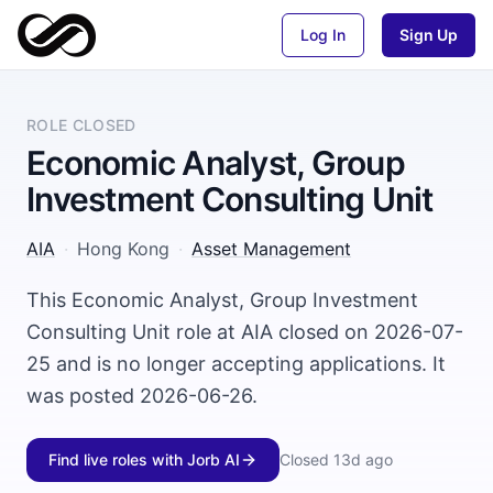
Log In
Sign Up
ROLE CLOSED
Economic Analyst, Group
Investment Consulting Unit
AIA
·
Hong Kong
·
Asset Management
This Economic Analyst, Group Investment
Consulting Unit role at AIA closed on 2026-07-
25 and is no longer accepting applications. It
was posted 2026-06-26.
Find live roles with Jorb AI
Closed
13d ago