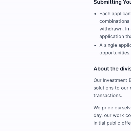
Submitting You
Each applicant
combinations i
withdrawn. In 
application t
A single appli
opportunities.
About the divi
Our Investment B
solutions to our
transactions.
We pride ourselv
day, our work co
initial public of