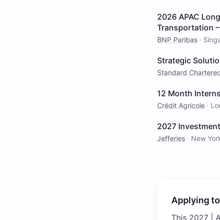
2026 APAC Long I
Transportation 
BNP Paribas
·
Sing
Strategic Solut
Standard Chartere
12 Month Intern
Crédit Agricole
·
Lo
2027 Investment
Jefferies
·
New Yor
Applying to
This 2027 | 