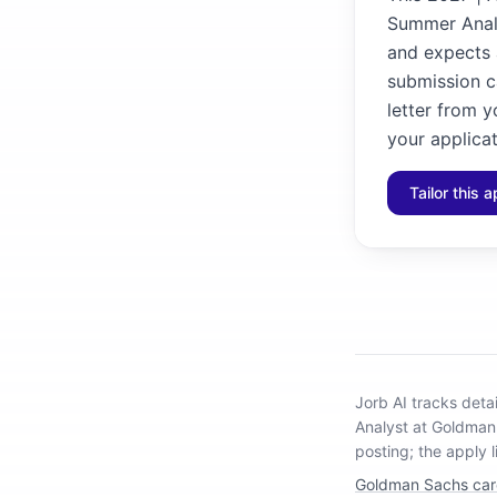
Summer Analy
and expects a
submission ca
letter from y
your applicat
Tailor this a
Jorb AI tracks
deta
Analyst at Goldma
posting; the apply l
Goldman Sachs car