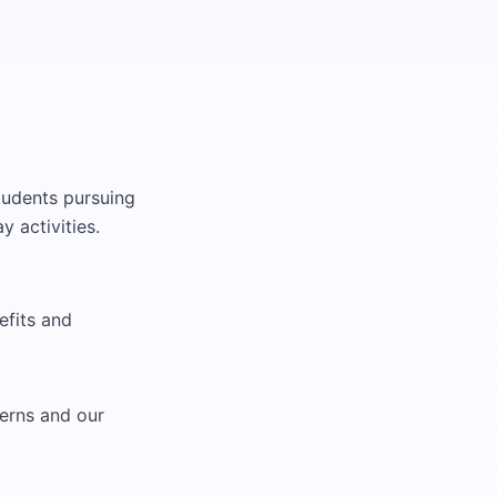
tudents pursuing
y activities.
efits and
terns and our