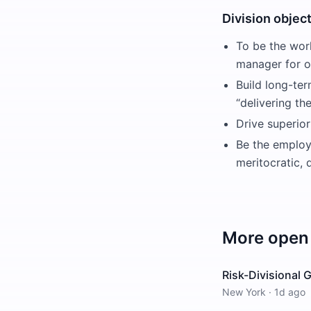
Division objec
To be the worl
manager for ou
Build long-ter
“delivering th
Drive superior
Be the employe
meritocratic,
More open 
Risk-Divisional
New York
·
1d ago