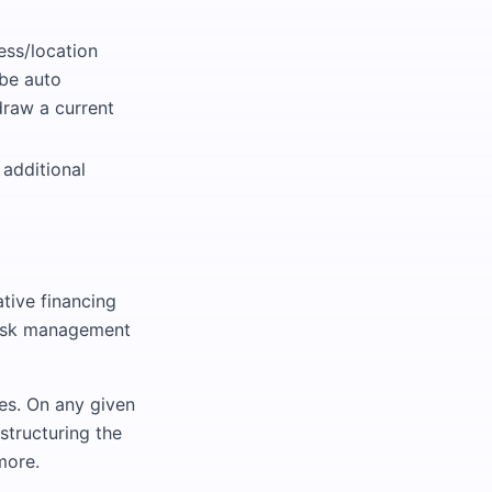
ess/location
 be auto
draw a current
 additional
tive financing
 risk management
ves. On any given
structuring the
more.