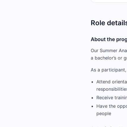
Role detail
About the pro
Our Summer Analy
a bachelor’s or g
As a participant, 
Attend orienta
responsibiliti
Receive train
Have the oppor
people