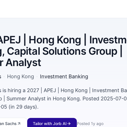
APEJ | Hong Kong | Invest
, Capital Solutions Group |
 Analyst
s
·
Hong Kong
·
Investment Banking
is hiring a 2027 | APEJ | Hong Kong | Investment Ba
p | Summer Analyst in Hong Kong. Posted 2025-07-01
05 (in 29 days).
an Sachs
Tailor with Jorb AI
Posted
1y ago