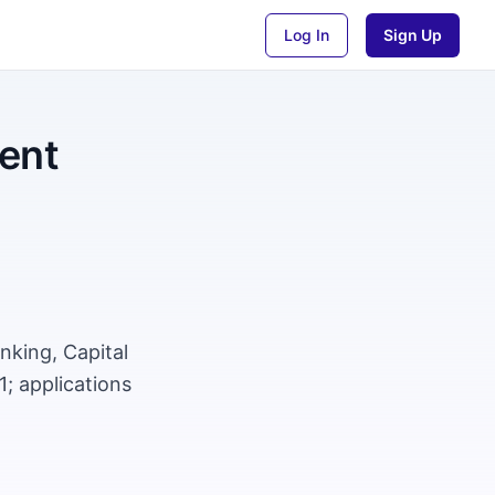
Log In
Sign Up
ment
nking, Capital
; applications