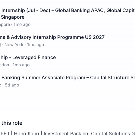
nternship (Jul - Dec) – Global Banking APAC, Global Capit
– Singapore
apore
·
1mo ago
ions & Advisory Internship Programme US 2027
d
·
New York
·
1mo ago
ship - Leveraged Finance
ndon
·
1mo ago
 Banking Summer Associate Program – Capital Structure S
k
·
5d ago
 this role
APEJ | Hong Kong | Investment Banking, Capital Solutions G