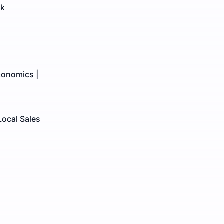
rk
conomics |
Local Sales