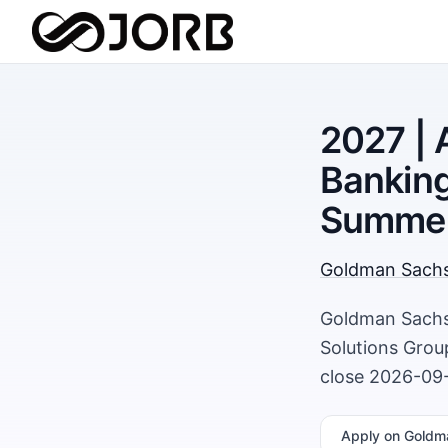
2027 | 
Banking
Summer
Goldman Sach
Goldman Sachs 
Solutions Grou
close 2026-09-
Apply
on Goldm