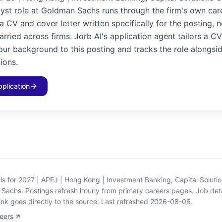
st role at Goldman Sachs runs through the firm's own care
 CV and cover letter written specifically for the posting, 
rried across firms. Jorb AI's application agent tailors a C
our background to this posting and tracks the role alongsid
ions.
pplication
ils for 2027 | APEJ | Hong Kong | Investment Banking, Capital Solut
n Sachs
.
Postings refresh hourly from primary careers pages.
Job deta
ink goes directly to the source.
Last refreshed 2026-08-06.
eers