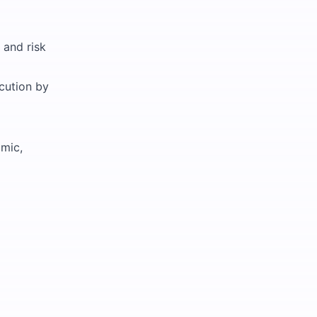
 and risk
ecution by
amic,