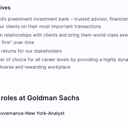
tives
d’s preeminent investment bank – trusted advisor, financier
r clients on their most important transactions
m relationships with clients and bring them world-class ex
e firm” over time
 returns for our stakeholders
r of choice for all career levels by providing a highly dyn
 diverse and rewarding workplace
roles at
Goldman Sachs
 Governance-New York-Analyst