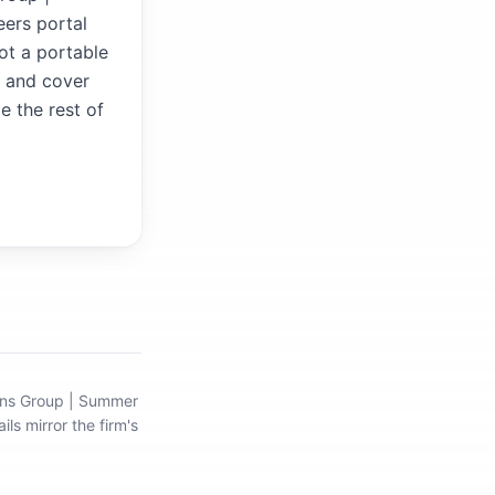
ers portal
not a portable
V and cover
e the rest of
ions Group | Summer
ils mirror the firm's