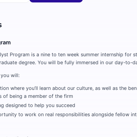
s
gram
st Program is a nine to ten week summer internship for s
raduate degree. You will be fully immersed in our day-to-da
you will:
tion where you’ll learn about our culture, as well as the ben
es of being a member of the firm
ing designed to help you succeed
tunity to work on real responsibilities alongside fellow in