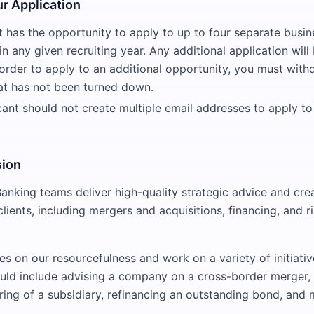
r Application
 has the opportunity to apply to up to four separate busin
n any given recruiting year. Any additional application will
order to apply to an additional opportunity, you must with
hat has not been turned down.
cant should not create multiple email addresses to apply to
sion
anking teams deliver high-quality strategic advice and crea
 clients, including mergers and acquisitions, financing, and
es on our resourcefulness and work on a variety of initiati
uld include advising a company on a cross-border merger, 
fering of a subsidiary, refinancing an outstanding bond, and 