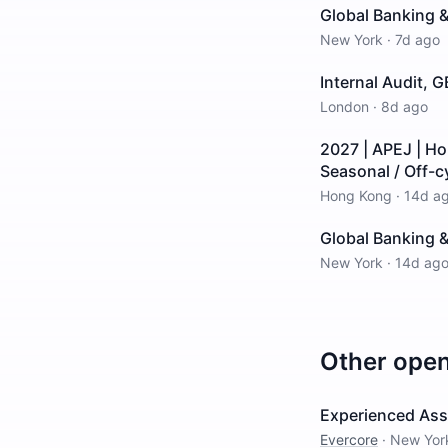
Global Banking &
New York
·
7d ago
Internal Audit, 
London
·
8d ago
2027 | APEJ | H
Seasonal / Off-c
Hong Kong
·
14d a
Global Banking &
New York
·
14d ag
Other ope
Experienced Asso
Evercore
·
New Yor