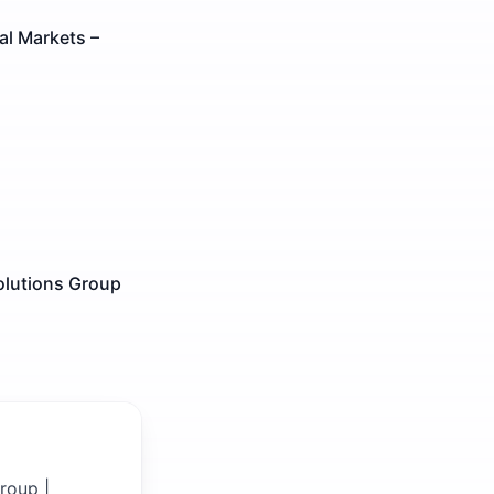
al Markets –
olutions Group
roup |