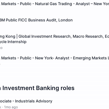
 Markets - Public - Natural Gas Trading - Analyst – New Yo
GBM Public FICC Business Audit, London
ong Kong | Global Investment Research, Macro Research, E
ycle Internship
go
 Markets - Public - New York- Analyst - Emerging Markets 
o
n
Investment Banking
roles
ciate - Industrials Advisory
k
·
1mo ago