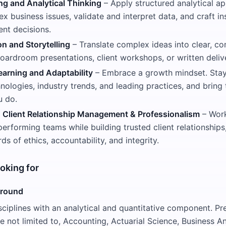
ng and Analytical Thinking
– Apply structured analytical a
x business issues, validate and interpret data, and craft in
ent decisions.
 and Storytelling
– Translate complex ideas into clear, co
oardroom presentations, client workshops, or written deliv
arning and Adaptability
– Embrace a growth mindset. Stay
ologies, industry trends, and leading practices, and bring t
u do.
, Client Relationship Management & Professionalism
– Work
performing teams while building trusted client relationship
ds of ethics, accountability, and integrity.
oking for
ground
sciplines with an analytical and quantitative component. Pre
re not limited to, Accounting, Actuarial Science, Business An