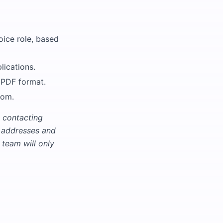
oice role, based
lications.
 PDF format.
com.
 contacting
l addresses and
team will only