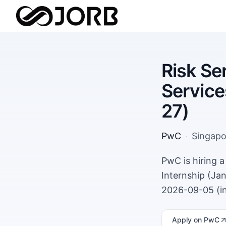
Risk Se
Service
27)
PwC
·
Singapo
PwC is hiring 
Internship (Jan
2026-09-05 (in
Apply
on PwC