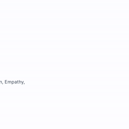
n, Empathy,