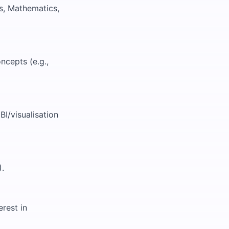
s, Mathematics,
ncepts (e.g.,
BI/visualisation
).
rest in