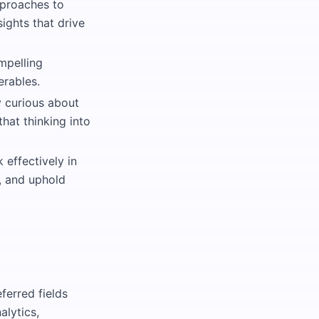
pproaches to
sights that drive
mpelling
erables.
 curious about
hat thinking into
 effectively in
s, and uphold
ferred fields
alytics,