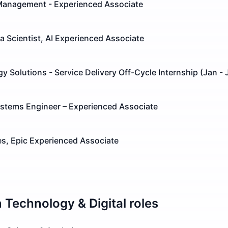
Management - Experienced Associate
ta Scientist, AI Experienced Associate
y Solutions - Service Delivery Off-Cycle Internship (Jan - 
stems Engineer – Experienced Associate
s, Epic Experienced Associate
n
Technology & Digital
roles