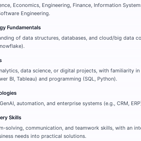
nce, Economics, Engineering, Finance, Information System
 Software Engineering.
ogy Fundamentals
nding of data structures, databases, and cloud/big data co
nowflake).
s
lytics, data science, or digital projects, with familiarity in 
Power BI, Tableau) and programming (SQL, Python).
ologies
GenAI, automation, and enterprise systems (e.g., CRM, ERP
ery Skills
-solving, communication, and teamwork skills, with an inte
siness needs into practical solutions.