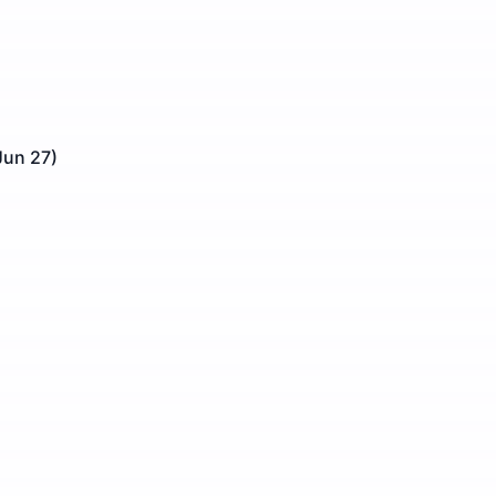
Jun 27)