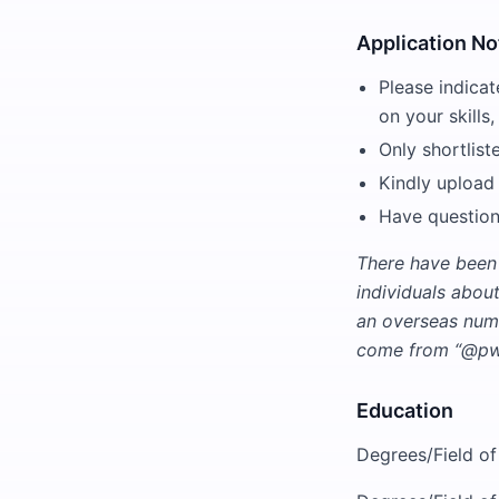
Application No
Please indicat
on your skills,
Only shortlist
Kindly upload
Have question
There have been
individuals abou
an overseas numb
come from “@pwc
Education
Degrees/Field of