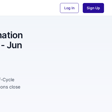
Log In
Sign Up
mation
 - Jun
f-Cycle
ions close