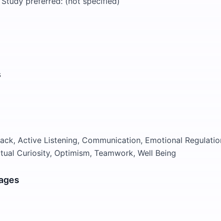
 Study preferred: (not specified)
s
ck, Active Listening, Communication, Emotional Regulatio
ectual Curiosity, Optimism, Teamwork, Well Being
ages