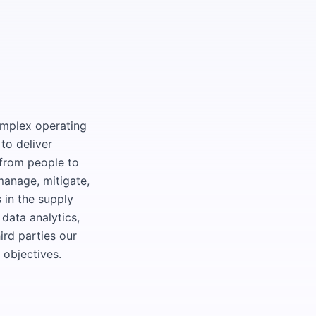
omplex operating
to deliver
—from people to
manage, mitigate,
 in the supply
data analytics,
ird parties our
c objectives.