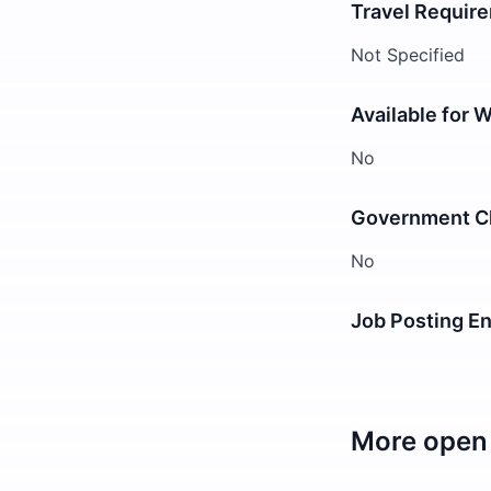
Travel Requir
Not Specified
Available for 
No
Government Cl
No
Job Posting E
More open 