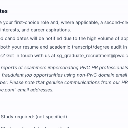
tes
e your first-choice role and, where applicable, a second-ch
 interests, and career aspirations.
ed candidates will be notified due to the high volume of app
 both your resume and academic transcript/degree audit in
s? Get in touch with us at sg_graduate_recruitment@pwc.
 reports of scammers impersonating PwC HR professionals
t fraudulent job opportunities using non-PwC domain emai
er. Please note that genuine communications from our HR 
.com” email addresses.
 Study required: (not specified)