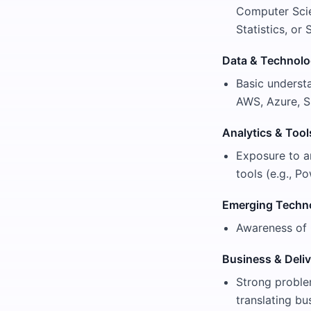
Computer Scie
Statistics, or
Data & Technol
Basic understa
AWS, Azure, S
Analytics & Tool
Exposure to ana
tools (e.g., 
Emerging Techn
Awareness of 
Business & Deliv
Strong problem
translating bu