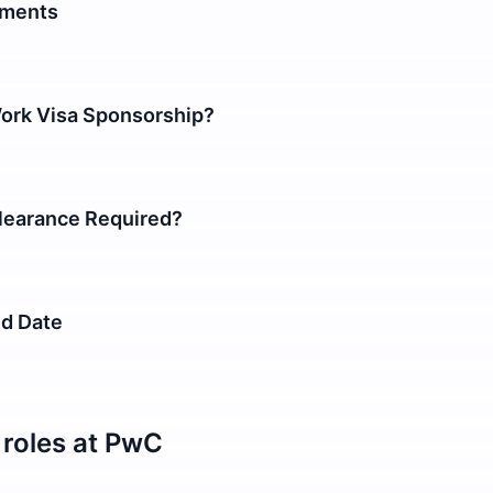
ements
Work Visa Sponsorship?
earance Required?
nd Date
roles at
PwC