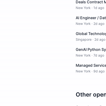
Deals Contract 
New York
·
1d ago
AI Engineer / Da
New York
·
2d ago
Global Technolog
Singapore
·
2d ago
GenAI Python Sy
New York
·
7d ago
Managed Service
New York
·
9d ago
Other ope