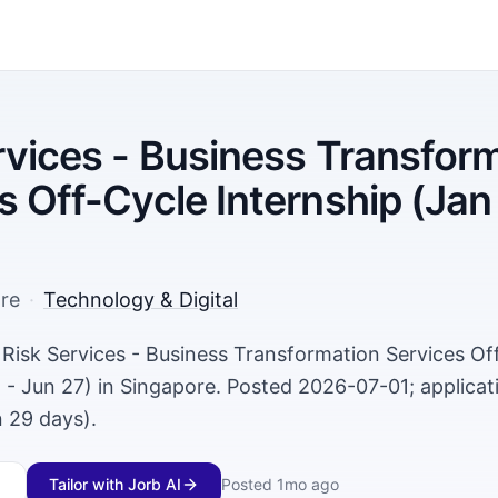
rvices - Business Transfor
s Off-Cycle Internship (Jan
re
·
Technology & Digital
a Risk Services - Business Transformation Services Of
 - Jun 27) in Singapore. Posted 2026-07-01; applicat
 29 days).
Tailor with Jorb AI
Posted
1mo ago