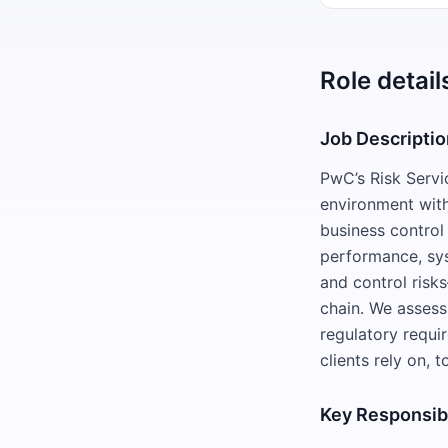
Role detail
Job Descriptio
PwC’s Risk Servi
environment with
business control
performance, sys
and control risk
chain. We assess
regulatory requir
clients rely on, 
Key Responsibi