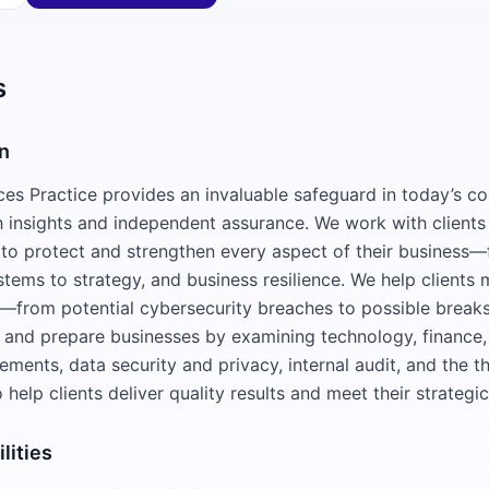
s
n
ces Practice provides an invaluable safeguard in today’s c
 insights and independent assurance. We work with clients 
 to protect and strengthen every aspect of their business
tems to strategy, and business resilience. We help clients 
s—from potential cybersecurity breaches to possible breaks
 and prepare businesses by examining technology, finance, 
ements, data security and privacy, internal audit, and the th
to help clients deliver quality results and meet their strategi
lities