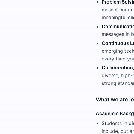
Problem Solvi
dissect comple
meaningful cli
Communication
messages in b
Continuous Le
emerging techn
everything yo
Collaboration
diverse, high-
strong standar
What we are lo
Academic Back
Students in di
include, but a