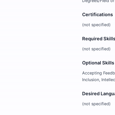
Degrees/Field of
Certifications
(not specified)
Required Skill
(not specified)
Optional Skills
Accepting Feedba
Inclusion, Intell
Desired Langu
(not specified)