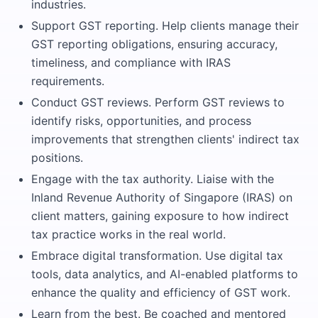
industries.
Support GST reporting. Help clients manage their
GST reporting obligations, ensuring accuracy,
timeliness, and compliance with IRAS
requirements.
Conduct GST reviews. Perform GST reviews to
identify risks, opportunities, and process
improvements that strengthen clients' indirect tax
positions.
Engage with the tax authority. Liaise with the
Inland Revenue Authority of Singapore (IRAS) on
client matters, gaining exposure to how indirect
tax practice works in the real world.
Embrace digital transformation. Use digital tax
tools, data analytics, and AI-enabled platforms to
enhance the quality and efficiency of GST work.
Learn from the best. Be coached and mentored