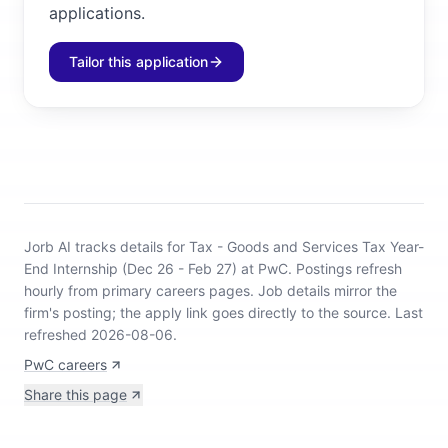
applications.
Tailor this application
Jorb AI tracks
details for Tax - Goods and Services Tax Year-
End Internship (Dec 26 - Feb 27) at PwC
.
Postings refresh
hourly from primary careers pages.
Job details mirror the
firm's posting; the apply link goes directly to the source.
Last
refreshed 2026-08-06.
PwC careers
Share this page