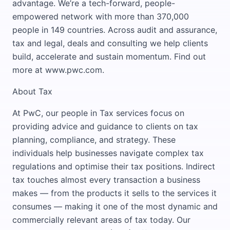
advantage. We’re a tech-forward, people-
empowered network with more than 370,000
people in 149 countries. Across audit and assurance,
tax and legal, deals and consulting we help clients
build, accelerate and sustain momentum. Find out
more at www.pwc.com.
About Tax
At PwC, our people in Tax services focus on
providing advice and guidance to clients on tax
planning, compliance, and strategy. These
individuals help businesses navigate complex tax
regulations and optimise their tax positions. Indirect
tax touches almost every transaction a business
makes — from the products it sells to the services it
consumes — making it one of the most dynamic and
commercially relevant areas of tax today. Our