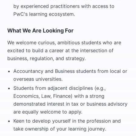
by experienced practitioners with access to
PwC's learning ecosystem.
What We Are Looking For
We welcome curious, ambitious students who are
excited to build a career at the intersection of
business, regulation, and strategy.
Accountancy and Business students from local or
overseas universities.
Students from adjacent disciplines (e.g.,
Economics, Law, Finance) with a strong
demonstrated interest in tax or business advisory
are equally welcome to apply.
Keen to develop yourself in the profession and
take ownership of your learning journey.