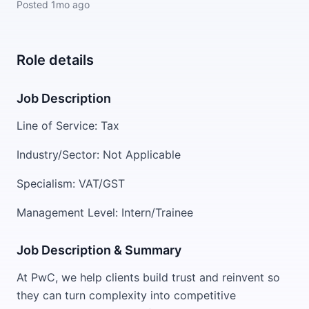
Posted
1mo ago
Role details
Job Description
Line of Service: Tax
Industry/Sector: Not Applicable
Specialism: VAT/GST
Management Level: Intern/Trainee
Job Description & Summary
At PwC, we help clients build trust and reinvent so
they can turn complexity into competitive