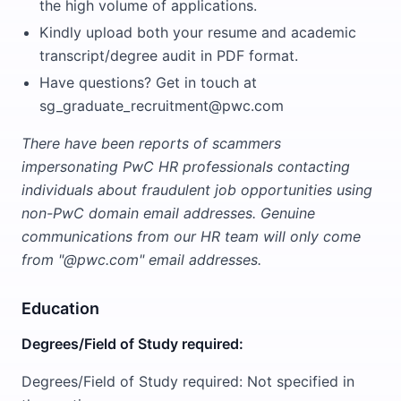
the high volume of applications.
Kindly upload both your resume and academic
transcript/degree audit in PDF format.
Have questions? Get in touch at
sg_graduate_recruitment@pwc.com
There have been reports of scammers
impersonating PwC HR professionals contacting
individuals about fraudulent job opportunities using
non-PwC domain email addresses. Genuine
communications from our HR team will only come
from "@pwc.com" email addresses.
Education
Degrees/Field of Study required:
Degrees/Field of Study required: Not specified in