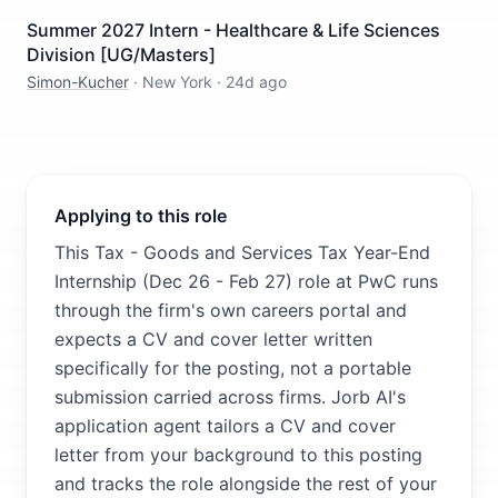
Summer 2027 Intern - Healthcare & Life Sciences
Division [UG/Masters]
Simon-Kucher
·
New York
·
24d ago
Applying to this role
This Tax - Goods and Services Tax Year-End
Internship (Dec 26 - Feb 27) role at PwC runs
through the firm's own careers portal and
expects a CV and cover letter written
specifically for the posting, not a portable
submission carried across firms. Jorb AI's
application agent tailors a CV and cover
letter from your background to this posting
and tracks the role alongside the rest of your