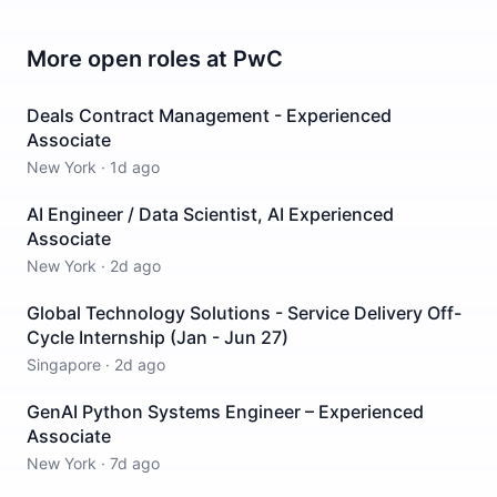
More open roles at
PwC
Deals Contract Management - Experienced
Associate
New York
·
1d ago
AI Engineer / Data Scientist, AI Experienced
Associate
New York
·
2d ago
Global Technology Solutions - Service Delivery Off-
Cycle Internship (Jan - Jun 27)
Singapore
·
2d ago
GenAI Python Systems Engineer – Experienced
Associate
New York
·
7d ago