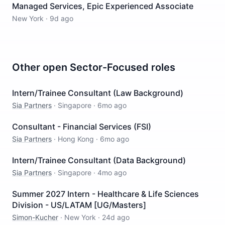
Managed Services, Epic Experienced Associate
New York
·
9d ago
Other open
Sector-Focused
roles
Intern/Trainee Consultant (Law Background)
Sia Partners
·
Singapore
·
6mo ago
Consultant - Financial Services (FSI)
Sia Partners
·
Hong Kong
·
6mo ago
Intern/Trainee Consultant (Data Background)
Sia Partners
·
Singapore
·
4mo ago
Summer 2027 Intern - Healthcare & Life Sciences
Division - US/LATAM [UG/Masters]
Simon-Kucher
·
New York
·
24d ago