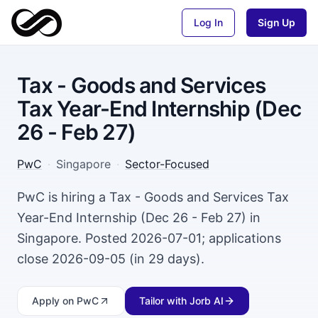
Log In
Sign Up
Tax - Goods and Services
Tax Year-End Internship (Dec
26 - Feb 27)
PwC
·
Singapore
·
Sector-Focused
PwC is hiring a Tax - Goods and Services Tax
Year-End Internship (Dec 26 - Feb 27) in
Singapore. Posted 2026-07-01; applications
close 2026-09-05 (in 29 days).
Apply
on PwC
Tailor with Jorb AI