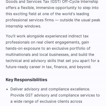
Goods and Services Tax (GST) Off-Cycle Internship
offers a flexible, immersive opportunity to step into
this exciting field at one of the world's leading
professional services firms — outside the usual peak
internship windows.
You'll work alongside experienced indirect tax
professionals on real client engagements, gain
hands-on exposure to an exclusive portfolio of
multinationals and local businesses, and build the
technical and advisory skills that set you apart for a
future-ready career in tax, finance, and beyond.
Key Responsibilities
Deliver advisory and compliance excellence.
Provide GST advisory and compliance services to
a wide range of exclusive clients across