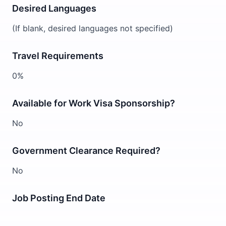
Desired Languages
(If blank, desired languages not specified)
Travel Requirements
0%
Available for Work Visa Sponsorship?
No
Government Clearance Required?
No
Job Posting End Date