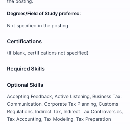
the posting.
Degrees/Field of Study preferred:
Not specified in the posting.
Certifications
(If blank, certifications not specified)
Required Skills
Optional Skills
Accepting Feedback, Active Listening, Business Tax,
Communication, Corporate Tax Planning, Customs
Regulations, Indirect Tax, Indirect Tax Controversies,
Tax Accounting, Tax Modeling, Tax Preparation