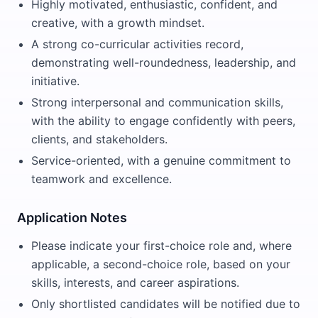
Highly motivated, enthusiastic, confident, and
creative, with a growth mindset.
A strong co-curricular activities record,
demonstrating well-roundedness, leadership, and
initiative.
Strong interpersonal and communication skills,
with the ability to engage confidently with peers,
clients, and stakeholders.
Service-oriented, with a genuine commitment to
teamwork and excellence.
Application Notes
Please indicate your first-choice role and, where
applicable, a second-choice role, based on your
skills, interests, and career aspirations.
Only shortlisted candidates will be notified due to