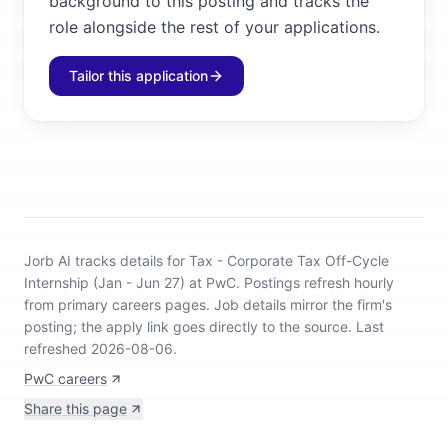
background to this posting and tracks the
role alongside the rest of your applications.
Tailor this application
Jorb AI tracks
details for Tax - Corporate Tax Off-Cycle
Internship (Jan - Jun 27) at PwC
.
Postings refresh hourly
from primary careers pages.
Job details mirror the firm's
posting; the apply link goes directly to the source.
Last
refreshed 2026-08-06.
PwC careers
Share this page