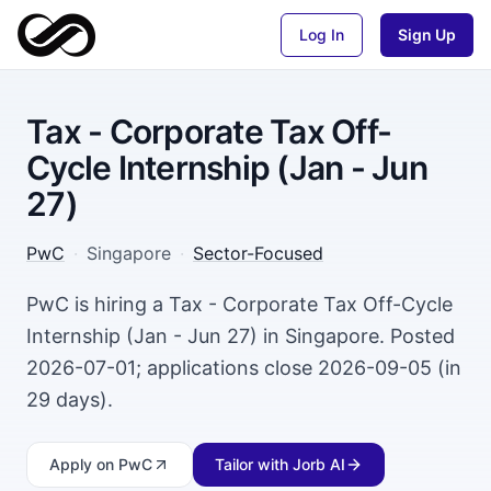
Log In
Sign Up
Tax - Corporate Tax Off-
Cycle Internship (Jan - Jun
27)
PwC
·
Singapore
·
Sector-Focused
PwC is hiring a Tax - Corporate Tax Off-Cycle
Internship (Jan - Jun 27) in Singapore. Posted
2026-07-01; applications close 2026-09-05 (in
29 days).
Apply
on PwC
Tailor with Jorb AI