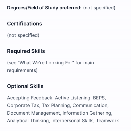
Degrees/Field of Study preferred:
(not specified)
Certifications
(not specified)
Required Skills
(see "What We’re Looking For" for main
requirements)
Optional Skills
Accepting Feedback, Active Listening, BEPS,
Corporate Tax, Tax Planning, Communication,
Document Management, Information Gathering,
Analytical Thinking, Interpersonal Skills, Teamwork