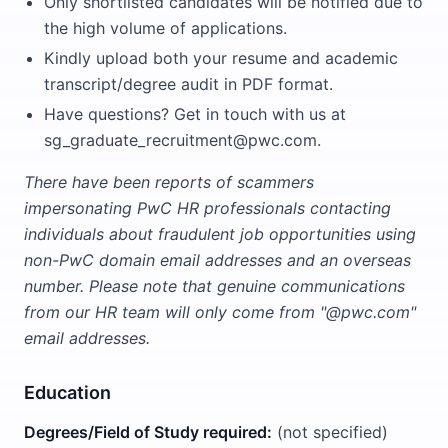
Only shortlisted candidates will be notified due to
the high volume of applications.
Kindly upload both your resume and academic
transcript/degree audit in PDF format.
Have questions? Get in touch with us at
sg_graduate_recruitment@pwc.com.
There have been reports of scammers
impersonating PwC HR professionals contacting
individuals about fraudulent job opportunities using
non-PwC domain email addresses and an overseas
number. Please note that genuine communications
from our HR team will only come from "@pwc.com"
email addresses.
Education
Degrees/Field of Study required:
(not specified)