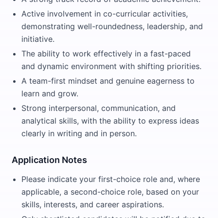
Active involvement in co-curricular activities,
demonstrating well-roundedness, leadership, and
initiative.
The ability to work effectively in a fast-paced
and dynamic environment with shifting priorities.
A team-first mindset and genuine eagerness to
learn and grow.
Strong interpersonal, communication, and
analytical skills, with the ability to express ideas
clearly in writing and in person.
Application Notes
Please indicate your first-choice role and, where
applicable, a second-choice role, based on your
skills, interests, and career aspirations.