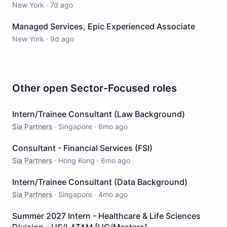
New York
·
7d ago
Managed Services, Epic Experienced Associate
New York
·
9d ago
Other open
Sector-Focused
roles
Intern/Trainee Consultant (Law Background)
Sia Partners
·
Singapore
·
6mo ago
Consultant - Financial Services (FSI)
Sia Partners
·
Hong Kong
·
6mo ago
Intern/Trainee Consultant (Data Background)
Sia Partners
·
Singapore
·
4mo ago
Summer 2027 Intern - Healthcare & Life Sciences