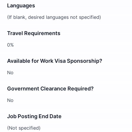
Languages
(If blank, desired languages not specified)
Travel Requirements
0%
Available for Work Visa Sponsorship?
No
Government Clearance Required?
No
Job Posting End Date
(Not specified)