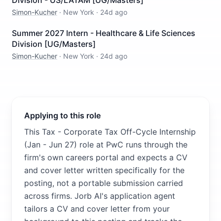
Division - US/LATAM [UG/Masters]
Simon-Kucher
·
New York
·
24d ago
Summer 2027 Intern - Healthcare & Life Sciences
Division [UG/Masters]
Simon-Kucher
·
New York
·
24d ago
Applying to this role
This Tax - Corporate Tax Off-Cycle Internship
(Jan - Jun 27) role at PwC runs through the
firm's own careers portal and expects a CV
and cover letter written specifically for the
posting, not a portable submission carried
across firms. Jorb AI's application agent
tailors a CV and cover letter from your