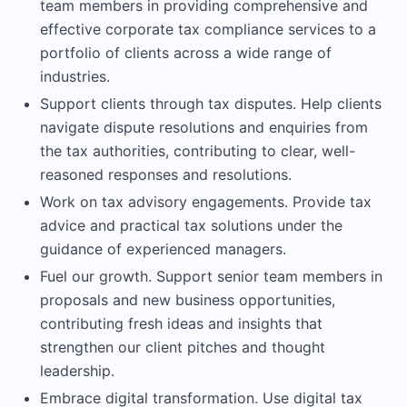
team members in providing comprehensive and
effective corporate tax compliance services to a
portfolio of clients across a wide range of
industries.
Support clients through tax disputes. Help clients
navigate dispute resolutions and enquiries from
the tax authorities, contributing to clear, well-
reasoned responses and resolutions.
Work on tax advisory engagements. Provide tax
advice and practical tax solutions under the
guidance of experienced managers.
Fuel our growth. Support senior team members in
proposals and new business opportunities,
contributing fresh ideas and insights that
strengthen our client pitches and thought
leadership.
Embrace digital transformation. Use digital tax