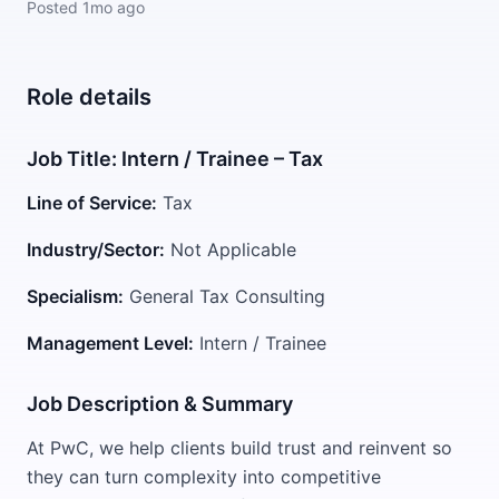
Posted
1mo ago
Role details
Job Title: Intern / Trainee – Tax
Line of Service:
Tax
Industry/Sector:
Not Applicable
Specialism:
General Tax Consulting
Management Level:
Intern / Trainee
Job Description & Summary
At PwC, we help clients build trust and reinvent so
they can turn complexity into competitive