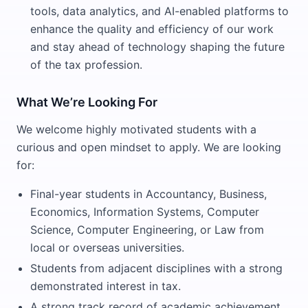
tools, data analytics, and AI-enabled platforms to
enhance the quality and efficiency of our work
and stay ahead of technology shaping the future
of the tax profession.
What We’re Looking For
We welcome highly motivated students with a
curious and open mindset to apply. We are looking
for:
Final-year students in Accountancy, Business,
Economics, Information Systems, Computer
Science, Computer Engineering, or Law from
local or overseas universities.
Students from adjacent disciplines with a strong
demonstrated interest in tax.
A strong track record of academic achievement.