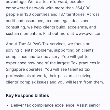
advantage. We're a tech-forward, people-
empowered network with more than 364,000
people in 136 countries and 137 territories. Across
audit and assurance, tax and legal, deals and
consulting, we help clients build, accelerate, and
sustain momentum. Find out more at www.pwc.com.
About Tax: At PwC Tax services, we focus on
solving clients’ problems, supporting on clients’
compliance and tax advisory. You will get to
experience how one of the largest Tax practices in
Singapore operates. You will see talented tax
professionals at work, their passion at solving
clients’ complex issues and you will learn from them.
Key Responsibilities
Deliver tax compliance excellence. Assist senior