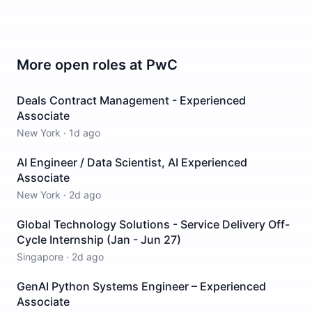
More open roles at
PwC
Deals Contract Management - Experienced
Associate
New York
·
1d ago
AI Engineer / Data Scientist, AI Experienced
Associate
New York
·
2d ago
Global Technology Solutions - Service Delivery Off-
Cycle Internship (Jan - Jun 27)
Singapore
·
2d ago
GenAI Python Systems Engineer – Experienced
Associate