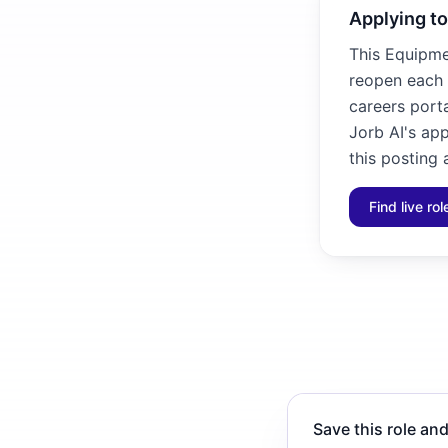
Applying to
This Equipme
reopen each 
careers porta
Jorb AI's ap
this posting 
Find live ro
Save this role and