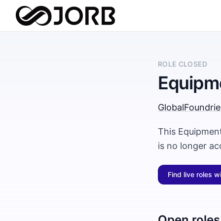
ROLE CLOSED
Equipm
GlobalFoundrie
This Equipment
is no longer a
Find live roles w
Open roles