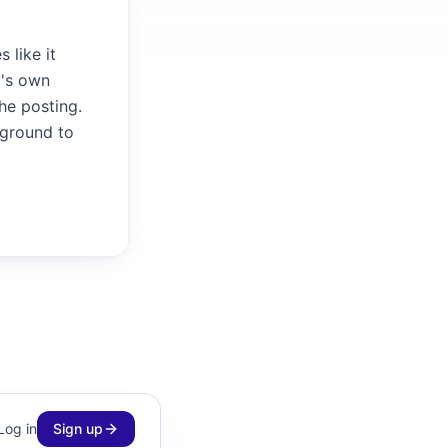
 like it
m's own
the posting.
kground to
Log in
Sign up