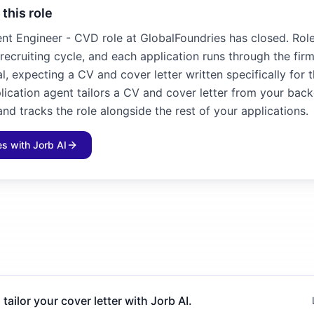
 this role
nt Engineer - CVD role at GlobalFoundries has closed. Roles
recruiting cycle, and each application runs through the fir
l, expecting a CV and cover letter written specifically for 
plication agent tailors a CV and cover letter from your bac
and tracks the role alongside the rest of your applications.
les with Jorb AI
 tailor your cover letter with Jorb AI.