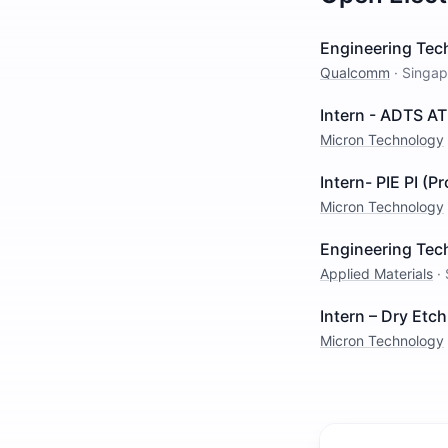
Engineering Tech
Qualcomm
·
Singap
Intern - ADTS AT
Micron Technology
Intern- PIE PI (P
Micron Technology
Engineering Tech
Applied Materials
·
Intern – Dry Et
Micron Technology