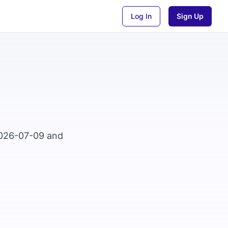
Log In
Sign Up
2026-07-09 and