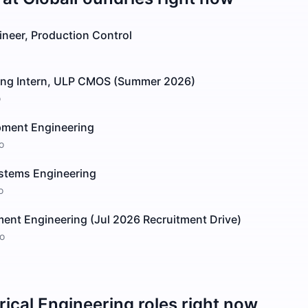
ineer, Production Control
ing Intern, ULP CMOS (Summer 2026)
o
pment Engineering
o
stems Engineering
o
ent Engineering (Jul 2026 Recruitment Drive)
o
rical Engineering
roles right now