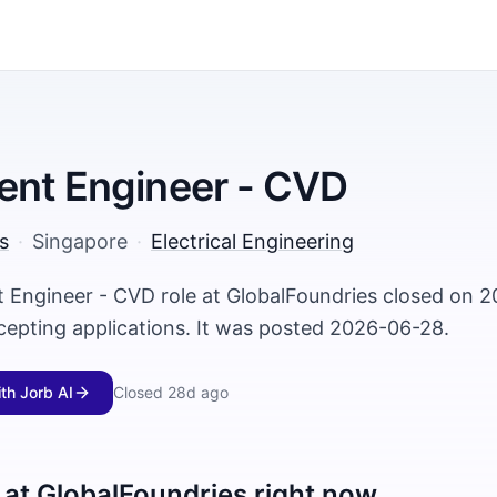
ent Engineer - CVD
s
·
Singapore
·
Electrical Engineering
 Engineer - CVD role at GlobalFoundries closed on 
ccepting applications. It was posted 2026-06-28.
ith Jorb AI
Closed
28d ago
 at
GlobalFoundries
right now