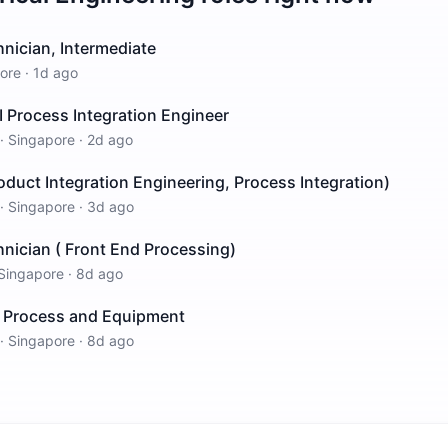
nician, Intermediate
ore
·
1d ago
I Process Integration Engineer
·
Singapore
·
2d ago
roduct Integration Engineering, Process Integration)
·
Singapore
·
3d ago
nician ( Front End Processing)
Singapore
·
8d ago
ch Process and Equipment
·
Singapore
·
8d ago