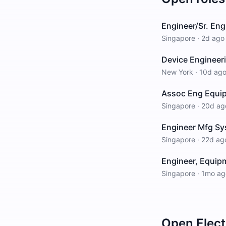
Engineer/Sr. Eng
Singapore
·
2d ago
Device Engineer
New York
·
10d ag
Assoc Eng Equi
Singapore
·
20d ag
Engineer Mfg Sy
Singapore
·
22d ag
Engineer, Equipm
Singapore
·
1mo ag
Open
Elect