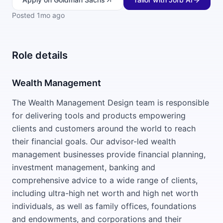
Posted
1mo ago
Role details
Wealth Management
The Wealth Management Design team is responsible
for delivering tools and products empowering
clients and customers around the world to reach
their financial goals. Our advisor-led wealth
management businesses provide financial planning,
investment management, banking and
comprehensive advice to a wide range of clients,
including ultra-high net worth and high net worth
individuals, as well as family offices, foundations
and endowments, and corporations and their