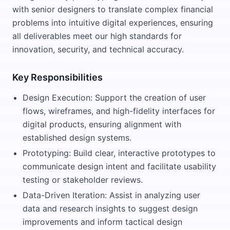
with senior designers to translate complex financial
problems into intuitive digital experiences, ensuring
all deliverables meet our high standards for
innovation, security, and technical accuracy.
Key Responsibilities
Design Execution: Support the creation of user
flows, wireframes, and high-fidelity interfaces for
digital products, ensuring alignment with
established design systems.
Prototyping: Build clear, interactive prototypes to
communicate design intent and facilitate usability
testing or stakeholder reviews.
Data-Driven Iteration: Assist in analyzing user
data and research insights to suggest design
improvements and inform tactical design