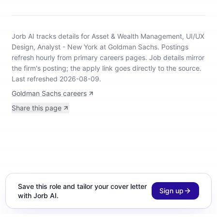
Jorb AI tracks
details for Asset & Wealth Management, UI/UX
Design, Analyst - New York at Goldman Sachs
.
Postings
refresh hourly from primary careers pages.
Job details mirror
the firm's posting; the apply link goes directly to the source.
Last refreshed 2026-08-09.
Goldman Sachs careers
Share this page
Save this role and tailor your cover letter
Sign up
with Jorb AI.