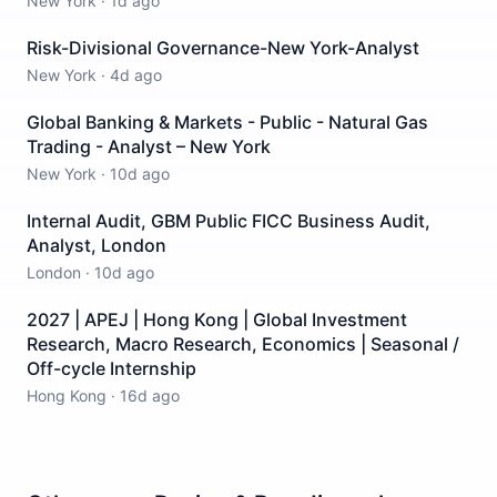
New York
·
1d ago
Risk-Divisional Governance-New York-Analyst
New York
·
4d ago
Global Banking & Markets - Public - Natural Gas
Trading - Analyst – New York
New York
·
10d ago
Internal Audit, GBM Public FICC Business Audit,
Analyst, London
London
·
10d ago
2027 | APEJ | Hong Kong | Global Investment
Research, Macro Research, Economics | Seasonal /
Off-cycle Internship
Hong Kong
·
16d ago