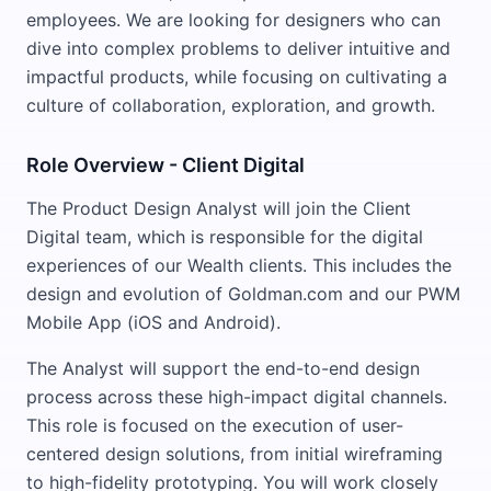
employees. We are looking for designers who can
dive into complex problems to deliver intuitive and
impactful products, while focusing on cultivating a
culture of collaboration, exploration, and growth.
Role Overview - Client Digital
The Product Design Analyst will join the Client
Digital team, which is responsible for the digital
experiences of our Wealth clients. This includes the
design and evolution of Goldman.com and our PWM
Mobile App (iOS and Android).
The Analyst will support the end-to-end design
process across these high-impact digital channels.
This role is focused on the execution of user-
centered design solutions, from initial wireframing
to high-fidelity prototyping. You will work closely