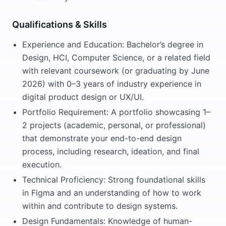
Qualifications & Skills
Experience and Education: Bachelor’s degree in
Design, HCI, Computer Science, or a related field
with relevant coursework (or graduating by June
2026) with 0–3 years of industry experience in
digital product design or UX/UI.
Portfolio Requirement: A portfolio showcasing 1–
2 projects (academic, personal, or professional)
that demonstrate your end-to-end design
process, including research, ideation, and final
execution.
Technical Proficiency: Strong foundational skills
in Figma and an understanding of how to work
within and contribute to design systems.
Design Fundamentals: Knowledge of human-