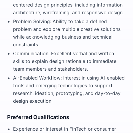
centered design principles, including information
architecture, wireframing, and responsive design.
Problem Solving: Ability to take a defined
problem and explore multiple creative solutions
while acknowledging business and technical
constraints.
Communication: Excellent verbal and written
skills to explain design rationale to immediate
team members and stakeholders.
AI-Enabled Workflow: Interest in using AI-enabled
tools and emerging technologies to support
research, ideation, prototyping, and day-to-day
design execution.
Preferred Qualifications
Experience or interest in FinTech or consumer