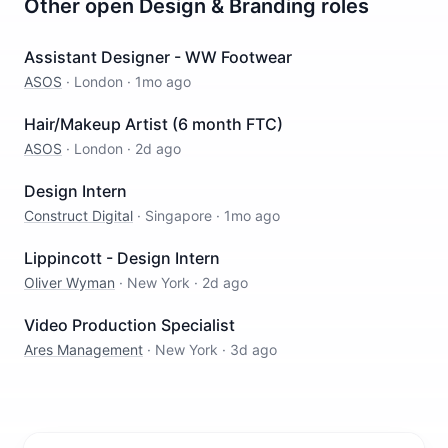
Other open
Design & Branding
roles
Assistant Designer - WW Footwear
ASOS
·
London
·
1mo ago
Hair/Makeup Artist (6 month FTC)
ASOS
·
London
·
2d ago
Design Intern
Construct Digital
·
Singapore
·
1mo ago
Lippincott - Design Intern
Oliver Wyman
·
New York
·
2d ago
Video Production Specialist
Ares Management
·
New York
·
3d ago