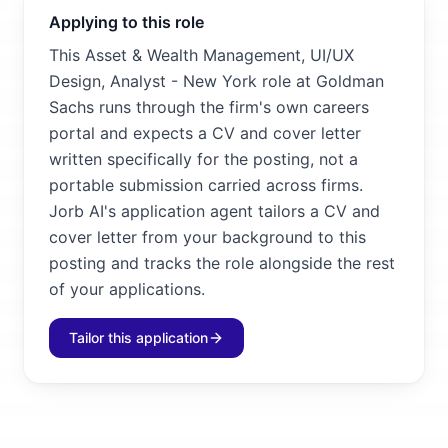
Applying to this role
This Asset & Wealth Management, UI/UX
Design, Analyst - New York role at Goldman
Sachs runs through the firm's own careers
portal and expects a CV and cover letter
written specifically for the posting, not a
portable submission carried across firms.
Jorb AI's application agent tailors a CV and
cover letter from your background to this
posting and tracks the role alongside the rest
of your applications.
Tailor this application