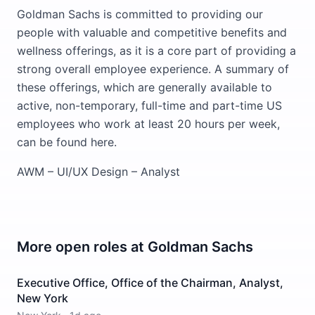
Goldman Sachs is committed to providing our
people with valuable and competitive benefits and
wellness offerings, as it is a core part of providing a
strong overall employee experience. A summary of
these offerings, which are generally available to
active, non-temporary, full-time and part-time US
employees who work at least 20 hours per week,
can be found here.
AWM – UI/UX Design – Analyst
More open roles at
Goldman Sachs
Executive Office, Office of the Chairman, Analyst,
New York