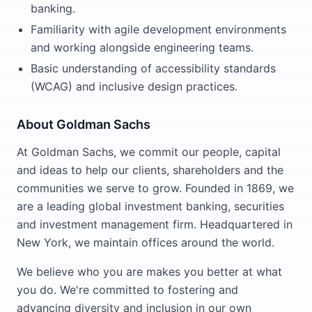
banking.
Familiarity with agile development environments
and working alongside engineering teams.
Basic understanding of accessibility standards
(WCAG) and inclusive design practices.
About Goldman Sachs
At Goldman Sachs, we commit our people, capital
and ideas to help our clients, shareholders and the
communities we serve to grow. Founded in 1869, we
are a leading global investment banking, securities
and investment management firm. Headquartered in
New York, we maintain offices around the world.
We believe who you are makes you better at what
you do. We're committed to fostering and
advancing diversity and inclusion in our own