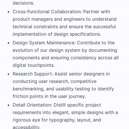
decisions.
Cross-Functional Collaboration: Partner with
product managers and engineers to understand
technical constraints and ensure the successful
implementation of design specifications.
Design System Maintenance: Contribute to the
evolution of our design system by documenting
components and ensuring consistency across all
digital touchpoints.
Research Support: Assist senior designers in
conducting user research, competitive
benchmarking, and usability testing to identify
friction points in the user journey.
Detail Orientation: Distill specific project
requirements into elegant, simple designs with a
rigorous eye for typography, layout, and
accessibility.