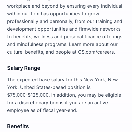
workplace and beyond by ensuring every individual
within our firm has opportunities to grow
professionally and personally, from our training and
development opportunities and firmwide networks
to benefits, wellness and personal finance offerings
and mindfulness programs. Learn more about our
culture, benefits, and people at GS.com/careers.
Salary Range
The expected base salary for this New York, New
York, United States-based position is
$75,000-$125,000. In addition, you may be eligible
for a discretionary bonus if you are an active
employee as of fiscal year-end.
Benefits