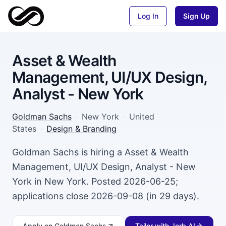
Log In
Sign Up
Asset & Wealth
Management, UI/UX Design,
Analyst - New York
Goldman Sachs
·
New York
·
United
States
·
Design & Branding
Goldman Sachs is hiring a Asset & Wealth
Management, UI/UX Design, Analyst - New
York in New York. Posted 2026-06-25;
applications close 2026-09-08 (in 29 days).
Apply
on Goldman Sachs
Tailor with Jorb AI