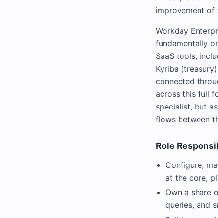
improvement of 
Workday Enterpri
fundamentally o
SaaS tools, incl
Kyriba (treasury)
connected throug
across this full 
specialist, but 
flows between t
Role Responsib
Configure, ma
at the core, p
Own a share of
queries, and 