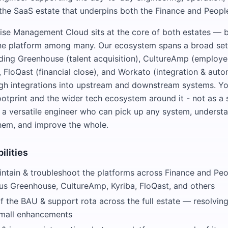
the SaaS estate that underpins both the Finance and Peop
se Management Cloud sits at the core of both estates — bu
ne platform among many. Our ecosystem spans a broad set 
uding Greenhouse (talent acquisition), CultureAmp (employe
, FloQast (financial close), and Workato (integration & autom
h integrations into upstream and downstream systems. You'
footprint and the wider tech ecosystem around it - not as a
as a versatile engineer who can pick up any system, unders
hem, and improve the whole.
ilities
intain & troubleshoot the platforms across Finance and P
lus Greenhouse, CultureAmp, Kyriba, FloQast, and others
 the BAU & support rota across the full estate — resolving 
small enhancements