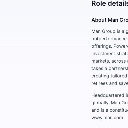
Role detail
About Man Gr
Man Group is a g
outperformance f
offerings. Power
investment strat
markets, across a
takes a partners
creating tailored
retirees and save
Headquartered in
globally. Man Gr
and is a constit
www.man.com