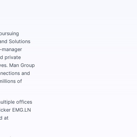
pursuing
and Solutions
ti-manager
d private
tives. Man Group
nnections and
illions of
ltiple offices
ticker EMG.LN
d at