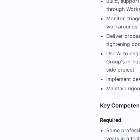
Build, suppor
through Worka
Monitor, triag
workarounds
Deliver proce
tightening do
Use AI to eng
Group's in-ho
side project
Implement best
Maintain rigo
Key Competen
Required
Some professi
years in a tec