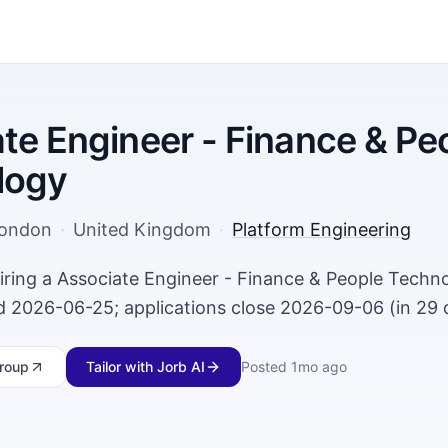
te Engineer - Finance & Pe
logy
ondon
·
United Kingdom
·
Platform Engineering
iring a Associate Engineer - Finance & People Techno
 2026-06-25; applications close 2026-09-06 (in 29 
roup
Tailor with Jorb AI
Posted
1mo ago