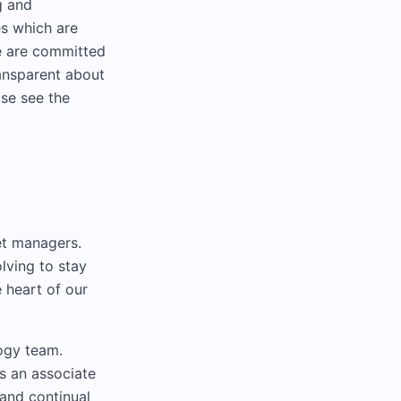
g and
s which are
We are committed
ransparent about
ase see the
set managers.
lving to stay
 heart of our
ogy team.
s an associate
and continual