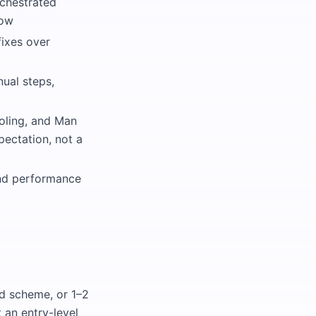
rchestrated
low
fixes over
ual steps,
oling, and Man
pectation, not a
 and performance
d scheme, or 1–2
t an entry-level