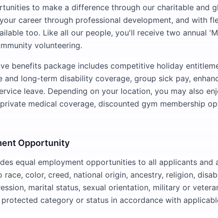
tunities to make a difference through our charitable and glo
your career through professional development, and with fl
lable too. Like all our people, you'll receive two annual '
ommunity volunteering.
e benefits package includes competitive holiday entitleme
fe and long-term disability coverage, group sick pay, enhan
ervice leave. Depending on your location, you may also enj
s private medical coverage, discounted gym membership op
ent Opportunity
es equal employment opportunities to all applicants and 
 race, color, creed, national origin, ancestry, religion, disab
ession, marital status, sexual orientation, military or vetera
y protected category or status in accordance with applicable