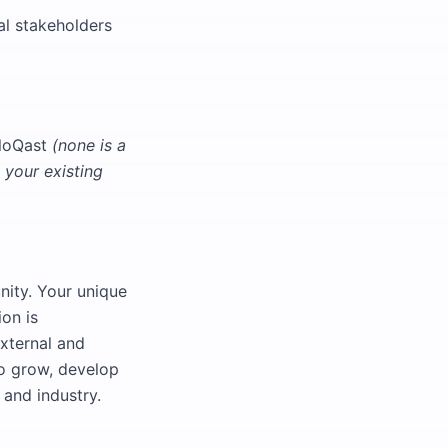
al stakeholders
FloQast
(none is a
your existing
nity. Your unique
ion is
xternal and
to grow, develop
 and industry.