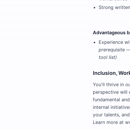
Strong writte
Advantageous bu
Experience wi
prerequisite 
tool list)
Inclusion, Wor
You'll thrive in
perspective will 
fundamental and 
internal initiati
your talents, and
Learn more at w