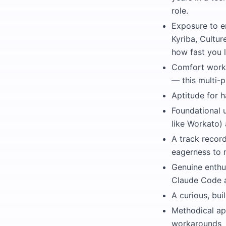
role.
Exposure to e
Kyriba, Cultu
how fast you l
Comfort worki
— this multi-p
Aptitude for 
Foundational u
like Workato)
A track recor
eagerness to 
Genuine enthu
Claude Code an
A curious, bu
Methodical ap
workarounds