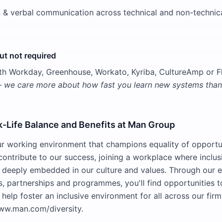
n & verbal communication across technical and non-technic
t not required
th Workday, Greenhouse, Workato, Kyriba, CultureAmp or 
— we care more about how fast you learn new systems than 
k-Life Balance and Benefits at Man Group
 our working environment that champions equality of opportu
contribute to our success, joining a workplace where inclus
deeply embedded in our culture and values. Through our e
ves, partnerships and programmes, you'll find opportunities 
 help foster an inclusive environment for all across our firm
ww.man.com/diversity.