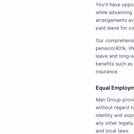
You'll have oppor
while advancing 
arrangements avai
paid leave for c
Our comprehensiv
pension/401k, li
leave and long-s
benefits such a
insurance.
Equal Employm
Man Group provid
without regard to
identity and expr
any other legall
and local laws.