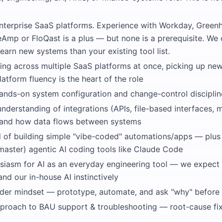
nterprise SaaS platforms. Experience with Workday, Green
reAmp or FloQast is a plus — but none is a prerequisite. We
earn new systems than your existing tool list.
ng across multiple SaaS platforms at once, picking up ne
latform fluency is the heart of the role
hands-on system configuration and change-control disciplin
nderstanding of integrations (APIs, file-based interfaces,
 and how data flows between systems
d of building simple "vibe-coded" automations/apps — plus 
master) agentic AI coding tools like Claude Code
siasm for AI as an everyday engineering tool — we expect 
d our in-house AI instinctively
ilder mindset — prototype, automate, and ask "why" before
proach to BAU support & troubleshooting — root-cause fi