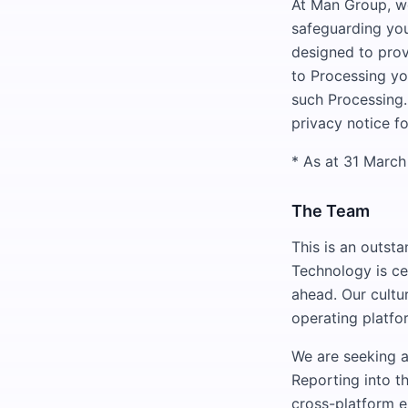
At Man Group, w
safeguarding you
designed to prov
to Processing yo
such Processing.
privacy notice fo
* As at 31 Marc
The Team
This is an outsta
Technology is ce
ahead. Our cultu
operating platfo
We are seeking a
Reporting into t
cross-platform e