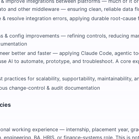
t & improve integrations between platforms — much of it o
to and other middleware — ensuring clean, reliable data f
e & resolve integration errors, applying durable root-cause 
ss & config improvements — refining controls, reducing man
cumentation
ineer better and faster — applying Claude Code, agentic to
use AI to automate, prototype, and troubleshoot. A core ex
 practices for scalability, supportability, maintainability,
rous change-control & audit documentation
cies
onal working experience — internship, placement year, gra
h, engineering, BA, HRIS, or finance-systems role. This is no