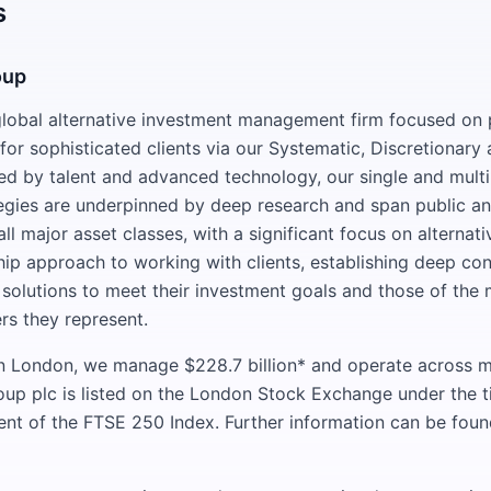
s
oup
lobal alternative investment management firm focused on 
or sophisticated clients via our Systematic, Discretionary 
ed by talent and advanced technology, our single and mul
egies are underpinned by deep research and span public an
ll major asset classes, with a significant focus on alterna
hip approach to working with clients, establishing deep co
 solutions to meet their investment goals and those of the m
rs they represent.
 London, we manage $228.7 billion* and operate across mu
oup plc is listed on the London Stock Exchange under the 
uent of the FTSE 250 Index. Further information can be foun