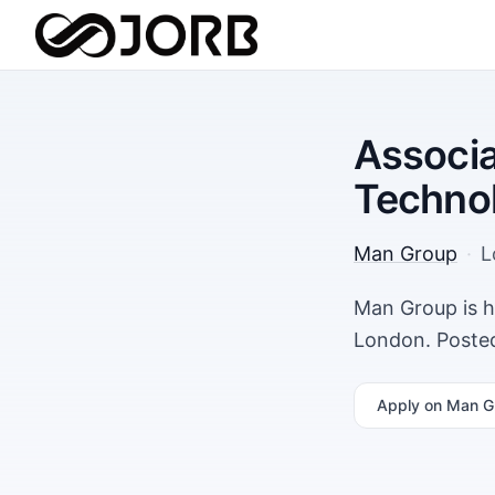
Associa
Techno
Man Group
·
L
Man Group is h
London. Posted
Apply
on Man G