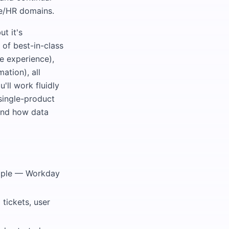
le/HR domains.
t it's
of best-in-class
e experience),
ation), all
ll work fluidly
 single-product
tand how data
eople — Workday
tickets, user