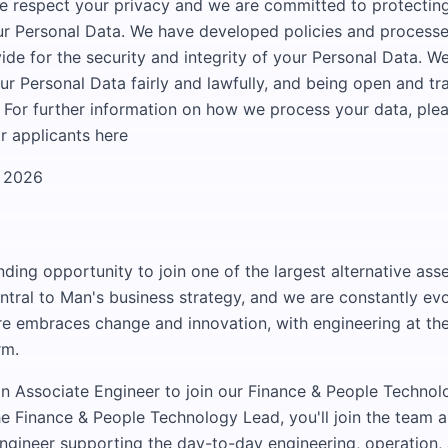
e respect your privacy and we are committed to protectin
r Personal Data. We have developed policies and processe
ide for the security and integrity of your Personal Data. 
ur Personal Data fairly and lawfully, and being open and t
 For further information on how we process your data, ple
r applicants here
h 2026
nding opportunity to join one of the largest alternative as
ntral to Man's business strategy, and we are constantly evo
re embraces change and innovation, with engineering at the
rm.
n Associate Engineer to join our Finance & People Technol
he Finance & People Technology Lead, you'll join the team a
ngineer supporting the day-to-day engineering, operation, 