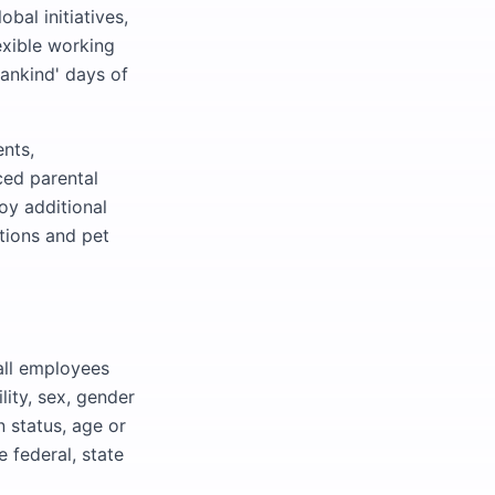
bal initiatives,
exible working
Mankind' days of
nts,
ced parental
oy additional
tions and pet
all employees
ility, sex, gender
n status, age or
 federal, state