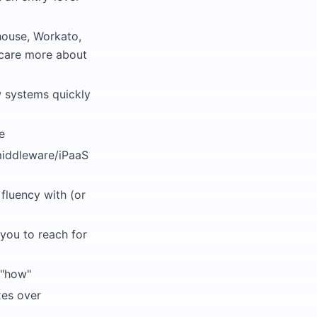
house, Workato,
 care more about
w systems quickly
e
 middleware/iPaaS
fluency with (or
you to reach for
 "how"
xes over