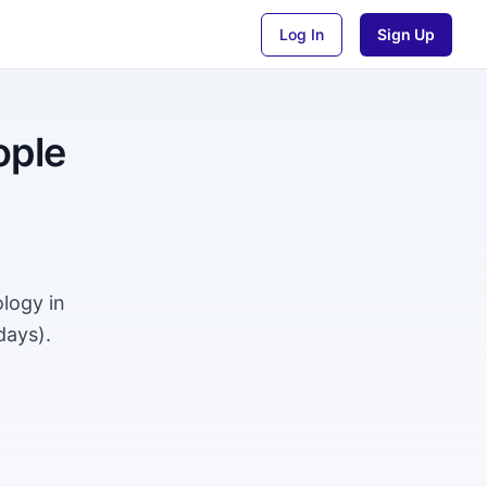
Log In
Sign Up
ople
logy in
days).