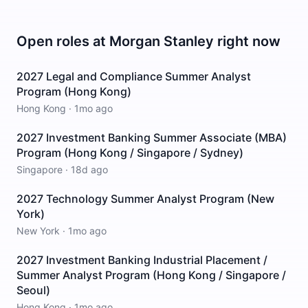
Open roles at
Morgan Stanley
right now
2027 Legal and Compliance Summer Analyst
Program (Hong Kong)
Hong Kong
·
1mo ago
2027 Investment Banking Summer Associate (MBA)
Program (Hong Kong / Singapore / Sydney)
Singapore
·
18d ago
2027 Technology Summer Analyst Program (New
York)
New York
·
1mo ago
2027 Investment Banking Industrial Placement /
Summer Analyst Program (Hong Kong / Singapore /
Seoul)
Hong Kong
·
1mo ago