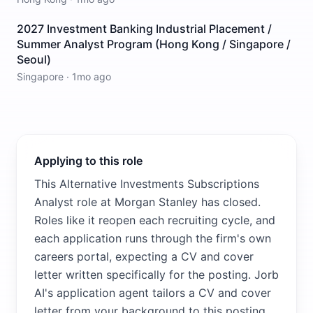
2027 Investment Banking Industrial Placement /
Summer Analyst Program (Hong Kong / Singapore /
Seoul)
Singapore
·
1mo ago
Applying to this role
This Alternative Investments Subscriptions
Analyst role at Morgan Stanley has closed.
Roles like it reopen each recruiting cycle, and
each application runs through the firm's own
careers portal, expecting a CV and cover
letter written specifically for the posting. Jorb
AI's application agent tailors a CV and cover
letter from your background to this posting