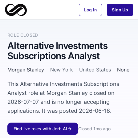
Log In
Sign Up
ROLE CLOSED
Alternative Investments
Subscriptions Analyst
Morgan Stanley
·
New York
·
United States
·
None
This Alternative Investments Subscriptions
Analyst role at Morgan Stanley closed on
2026-07-07 and is no longer accepting
applications. It was posted 2026-06-18.
Find live roles with Jorb AI
Closed
1mo ago