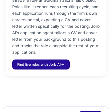
8930318 role at Goldman Sachs has closed.
Roles like it reopen each recruiting cycle, and
each application runs through the firm's own
careers portal, expecting a CV and cover
letter written specifically for the posting. Jorb
AI's application agent tailors a CV and cover
letter from your background to this posting
and tracks the role alongside the rest of your
applications.
Find live roles with Jorb AI