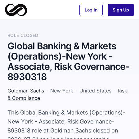
Log In
Sign Up
ROLE CLOSED
Global Banking & Markets
(Operations)-New York -
Associate, Risk Governance-
8930318
Goldman Sachs
·
New York
·
United States
·
Risk
& Compliance
This Global Banking & Markets (Operations)-
New York - Associate, Risk Governance-
8930318 role at Goldman Sachs closed on