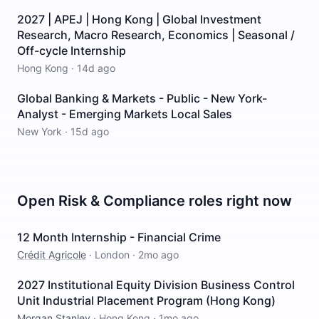
2027 | APEJ | Hong Kong | Global Investment
Research, Macro Research, Economics | Seasonal /
Off-cycle Internship
Hong Kong
·
14d ago
Global Banking & Markets - Public - New York-
Analyst - Emerging Markets Local Sales
New York
·
15d ago
Open
Risk & Compliance
roles right now
12 Month Internship - Financial Crime
Crédit Agricole
·
London
·
2mo ago
2027 Institutional Equity Division Business Control
Unit Industrial Placement Program (Hong Kong)
Morgan Stanley
·
Hong Kong
·
1mo ago