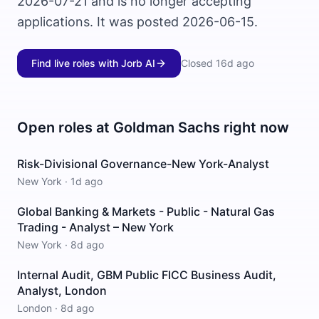
2026-07-21 and is no longer accepting
applications. It was posted 2026-06-15.
Find live roles with Jorb AI
Closed
16d ago
Open roles at
Goldman Sachs
right now
Risk-Divisional Governance-New York-Analyst
New York
·
1d ago
Global Banking & Markets - Public - Natural Gas
Trading - Analyst – New York
New York
·
8d ago
Internal Audit, GBM Public FICC Business Audit,
Analyst, London
London
·
8d ago