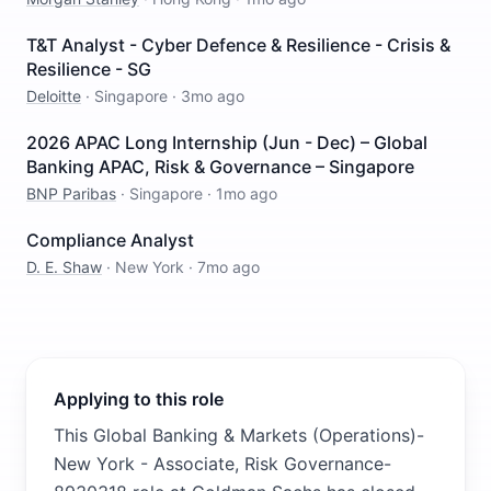
T&T Analyst - Cyber Defence & Resilience - Crisis &
Resilience - SG
Deloitte
·
Singapore
·
3mo ago
2026 APAC Long Internship (Jun - Dec) – Global
Banking APAC, Risk & Governance – Singapore
BNP Paribas
·
Singapore
·
1mo ago
Compliance Analyst
D. E. Shaw
·
New York
·
7mo ago
Applying to this role
This Global Banking & Markets (Operations)-
New York - Associate, Risk Governance-