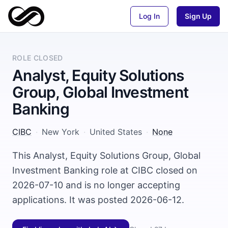
Log In
Sign Up
ROLE CLOSED
Analyst, Equity Solutions
Group, Global Investment
Banking
CIBC
·
New York
·
United States
·
None
This Analyst, Equity Solutions Group, Global
Investment Banking role at CIBC closed on
2026-07-10 and is no longer accepting
applications. It was posted 2026-06-12.