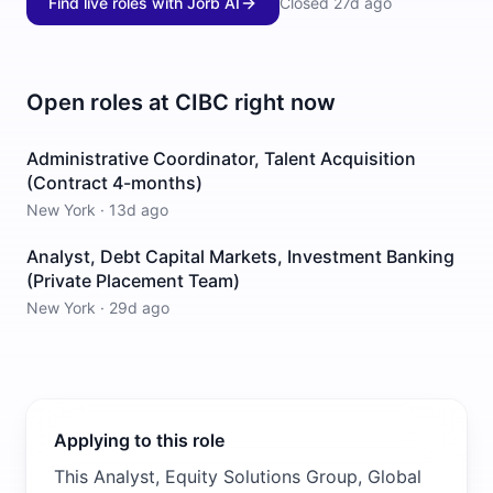
Find live roles with Jorb AI
Closed
27d ago
Open roles at
CIBC
right now
Administrative Coordinator, Talent Acquisition
(Contract 4-months)
New York
·
13d ago
Analyst, Debt Capital Markets, Investment Banking
(Private Placement Team)
New York
·
29d ago
Applying to this role
This Analyst, Equity Solutions Group, Global