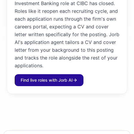
Investment Banking role at CIBC has closed.
Roles like it reopen each recruiting cycle, and
each application runs through the firm's own
careers portal, expecting a CV and cover
letter written specifically for the posting. Jorb
AI's application agent tailors a CV and cover
letter from your background to this posting
and tracks the role alongside the rest of your
applications.
Find live roles with Jorb AI