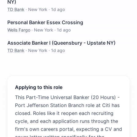
NY)
TD Bank
·
New York
·
1d ago
Personal Banker Essex Crossing
Wells Fargo
·
New York
·
1d ago
Associate Banker I (Queensbury - Upstate NY)
TD Bank
·
New York
·
1d ago
Applying to this role
This Part-Time Universal Banker (20 Hours) -
Port Jefferson Station Branch role at Citi has
closed. Roles like it reopen each recruiting
cycle, and each application runs through the
firm's own careers portal, expecting a CV and