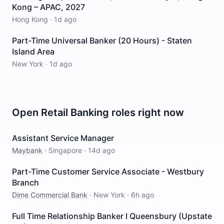
Kong – APAC, 2027
Hong Kong
·
1d ago
Part-Time Universal Banker (20 Hours) - Staten
Island Area
New York
·
1d ago
Open
Retail Banking
roles right now
Assistant Service Manager
Maybank
·
Singapore
·
14d ago
Part-Time Customer Service Associate - Westbury
Branch
Dime Commercial Bank
·
New York
·
6h ago
Full Time Relationship Banker I Queensbury (Upstate