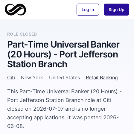
Log In
Sign Up
ROLE CLOSED
Part-Time Universal Banker
(20 Hours) - Port Jefferson
Station Branch
Citi
·
New York
·
United States
·
Retail Banking
This Part-Time Universal Banker (20 Hours) -
Port Jefferson Station Branch role at Citi
closed on 2026-07-07 and is no longer
accepting applications. It was posted 2026-
06-08.