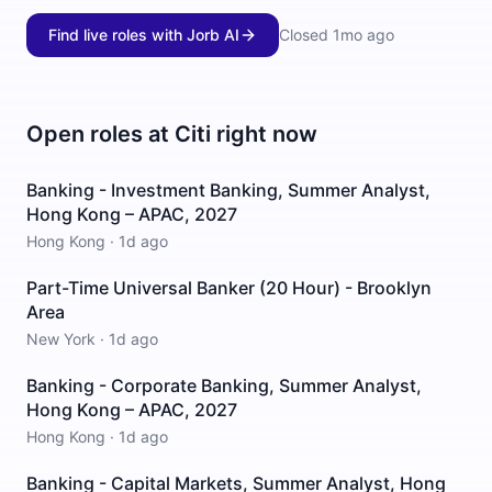
Find live roles with Jorb AI
Closed
1mo ago
Open roles at
Citi
right now
Banking - Investment Banking, Summer Analyst,
Hong Kong – APAC, 2027
Hong Kong
·
1d ago
Part-Time Universal Banker (20 Hour) - Brooklyn
Area
New York
·
1d ago
Banking - Corporate Banking, Summer Analyst,
Hong Kong – APAC, 2027
Hong Kong
·
1d ago
Banking - Capital Markets, Summer Analyst, Hong