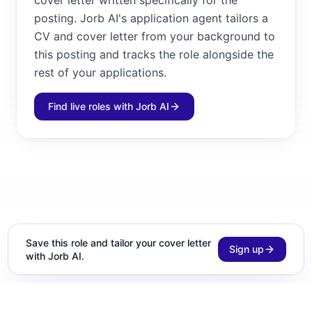
cover letter written specifically for the
posting. Jorb AI's application agent tailors a
CV and cover letter from your background to
this posting and tracks the role alongside the
rest of your applications.
Find live roles with Jorb AI
Save this role and tailor your cover letter
Sign up
with Jorb AI.