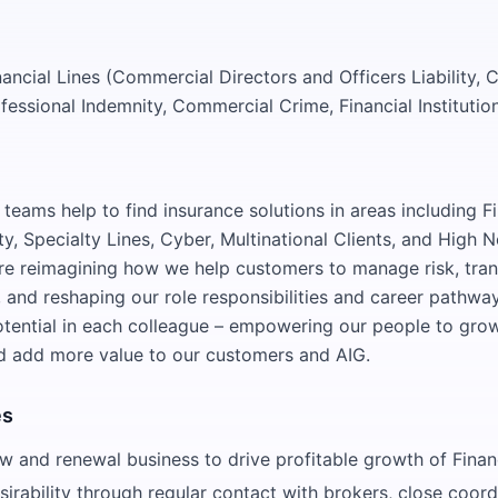
nancial Lines (Commercial Directors and Officers Liability,
fessional Indemnity, Commercial Crime, Financial Institutio
teams help to find insurance solutions in areas including Fi
y, Specialty Lines, Cyber, Multinational Clients, and High 
are reimagining how we help customers to manage risk, tra
 and reshaping our role responsibilities and career pathway
potential in each colleague – empowering our people to gro
d add more value to our customers and AIG.
es
 and renewal business to drive profitable growth of Financ
sirability through regular contact with brokers, close coord