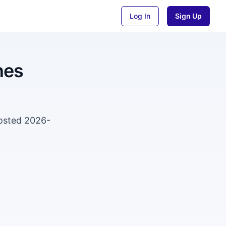
Log In
Sign Up
nes
Posted 2026-