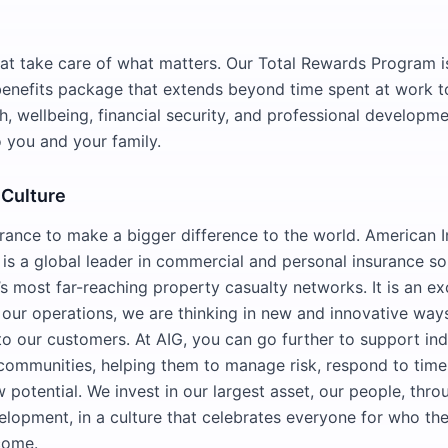
hat take care of what matters. Our Total Rewards Program i
nefits package that extends beyond time spent at work to
h, wellbeing, financial security, and professional developme
 you and your family.
 Culture
rance to make a bigger difference to the world. American I
 is a global leader in commercial and personal insurance so
s most far-reaching property casualty networks. It is an ex
 our operations, we are thinking in new and innovative ways
to our customers. At AIG, you can go further to support ind
communities, helping them to manage risk, respond to time
 potential. We invest in our largest asset, our people, thr
elopment, in a culture that celebrates everyone for who th
come.