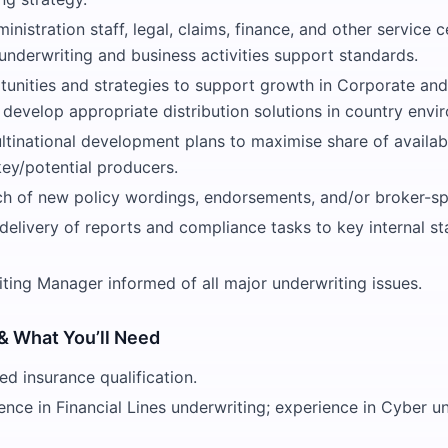
ministration staff, legal, claims, finance, and other service 
underwriting and business activities support standards.
rtunities and strategies to support growth in Corporate an
develop appropriate distribution solutions in country envi
ltinational development plans to maximise share of availab
ey/potential producers.
ch of new policy wordings, endorsements, and/or broker-sp
delivery of reports and compliance tasks to key internal s
ting Manager informed of all major underwriting issues.
 & What You’ll Need
d insurance qualification.
nce in Financial Lines underwriting; experience in Cyber un