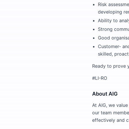
Risk assessme
developing ren
Ability to ana
Strong communi
Good organisa
Customer- and
skilled, proac
Ready to prove y
#LI-RO
About AIG
At AIG, we value 
our team members
effectively and 