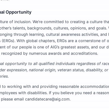
ual Opportunity
ture of inclusion. We’re committed to creating a culture th
ther’s talents, backgrounds, cultures, opinions, and goals.
longing through learning, cultural awareness activities, an
(ERGs). With global chapters, ERGs are a cornerstone of o
lent of our people is one of AIG’s greatest assets, and our d
 recognized by numerous awards and accreditations.
l opportunity to all qualified individuals regardless of race,
er expression, national origin, veteran status, disability, or
ries.
d to working with and providing reasonable accommodation
mployees with disabilities. If you believe you need a reaso
please email candidatecare@aig.com.