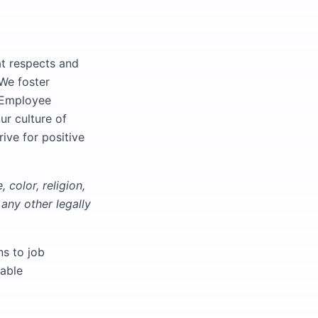
at respects and
 We foster
d Employee
ur culture of
rive for positive
 color, religion,
 any other legally
s to job
nable