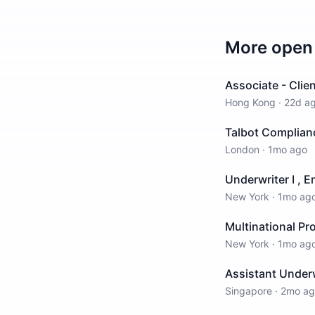
More open 
Associate - Cli
Hong Kong
·
22d a
Talbot Complian
London
·
1mo ago
Underwriter I , E
New York
·
1mo ag
Multinational Pr
New York
·
1mo ag
Assistant Underw
Singapore
·
2mo ag