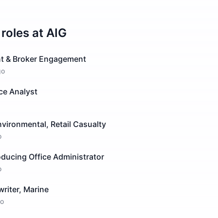
roles at
AIG
ent & Broker Engagement
go
ce Analyst
nvironmental, Retail Casualty
o
oducing Office Administrator
o
riter, Marine
o