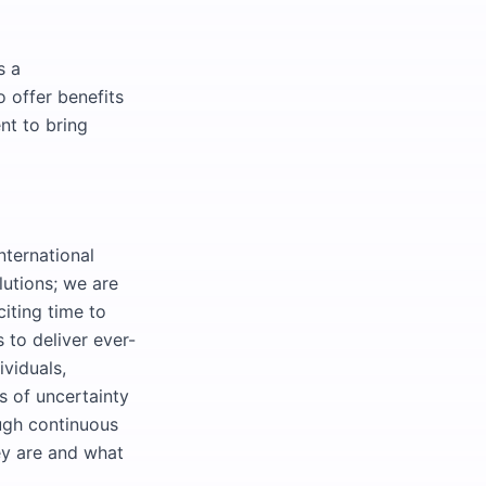
s a
 offer benefits
nt to bring
nternational
lutions; we are
citing time to
 to deliver ever-
ividuals,
s of uncertainty
ough continuous
ey are and what