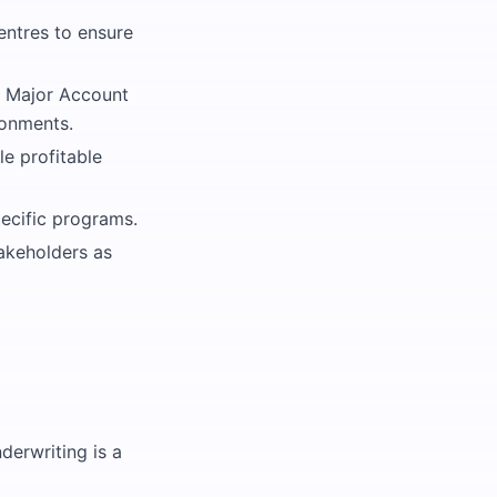
centres to ensure
d Major Account
ronments.
le profitable
ecific programs.
takeholders as
derwriting is a