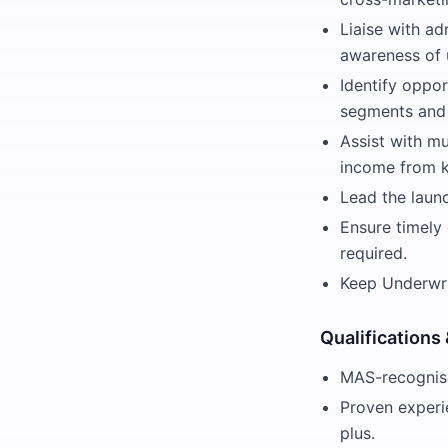
Liaise with ad
awareness of 
Identify oppo
segments and 
Assist with mu
income from k
Lead the laun
Ensure timely 
required.
Keep Underwri
Qualifications
MAS-recognise
Proven experie
plus.