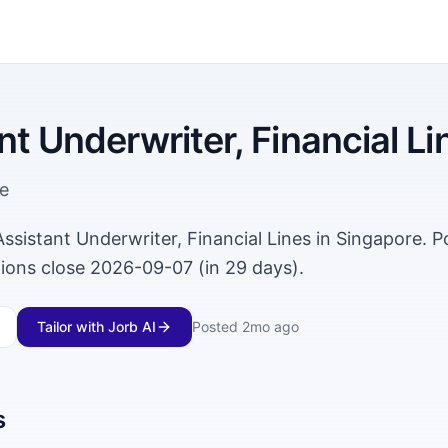
nt Underwriter, Financial Li
e
 Assistant Underwriter, Financial Lines in Singapore. 
tions close 2026-09-07 (in 29 days).
Tailor with Jorb AI
Posted
2mo ago
s