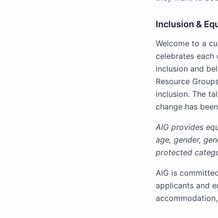
Inclusion & Eq
Welcome to a cul
celebrates each o
inclusion and be
Resource Groups 
inclusion. The ta
change has been
AIG provides equa
age, gender, gend
protected catego
AIG is committe
applicants and e
accommodation, 