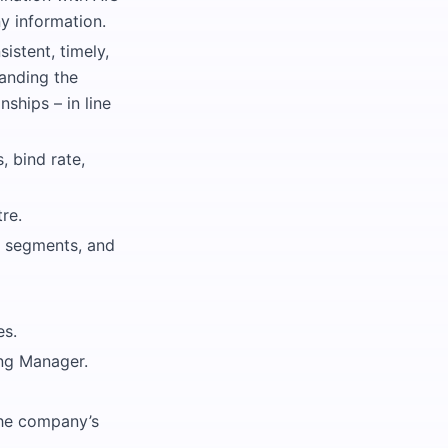
y information.
istent, timely,
anding the
ships – in line
 bind rate,
re.
s segments, and
es.
ing Manager.
the company’s