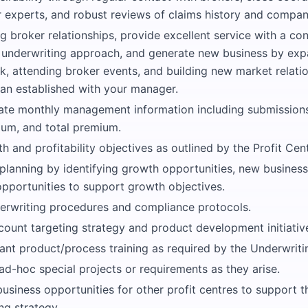
r experts, and robust reviews of claims history and compan
g broker relationships, provide excellent service with a cons
 underwriting approach, and generate new business by exp
, attending broker events, and building new market relation
lan established with your manager.
ate monthly management information including submissions,
um, and total premium.
 and profitability objectives as outlined by the Profit Cent
 planning by identifying growth opportunities, new busines
pportunities to support growth objectives.
erwriting procedures and compliance protocols.
count targeting strategy and product development initiativ
ant product/process training as required by the Underwrit
 ad-hoc special projects or requirements as they arise.
business opportunities for other profit centres to support 
ng strategy.