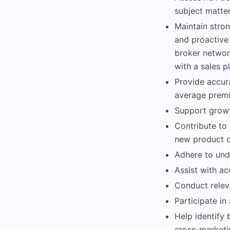
subject matte
Maintain stron
and proactive
broker network
with a sales p
Provide accur
average premi
Support growth
Contribute to
new product o
Adhere to und
Assist with ac
Conduct relev
Participate in
Help identify 
cross-marketi