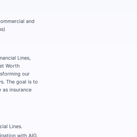
 Commercial and
ns)
nancial Lines,
Net Worth
nsforming our
s. The goal is to
w as insurance
ial Lines.
ination with AIG