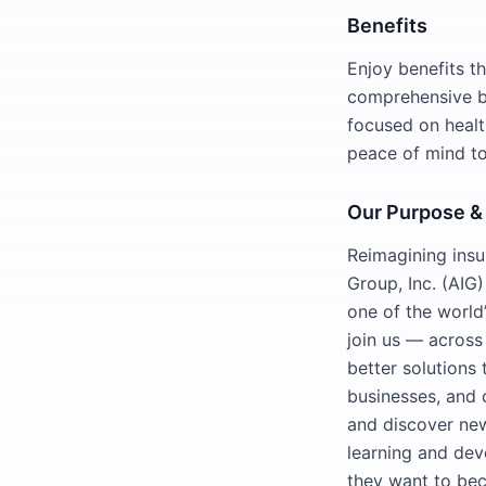
Benefits
Enjoy benefits t
comprehensive be
focused on healt
peace of mind to
Our Purpose &
Reimagining insu
Group, Inc. (AIG)
one of the world’
join us — across
better solutions 
businesses, and 
and discover new
learning and dev
they want to be