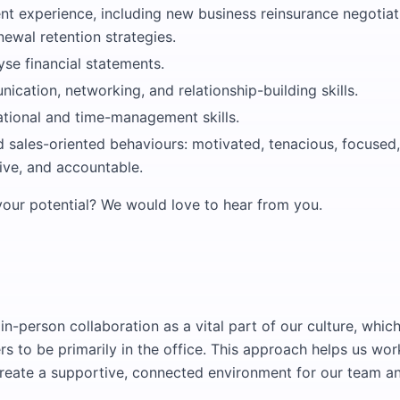
nt experience, including new business reinsurance negotia
ewal retention strategies.
lyse financial statements.
cation, networking, and relationship-building skills.
tional and time-management skills.
 sales-oriented behaviours: motivated, tenacious, focused,
tive, and accountable.
our potential? We would love to hear from you.
in-person collaboration as a vital part of our culture, whic
 to be primarily in the office. This approach helps us wor
create a supportive, connected environment for our team and