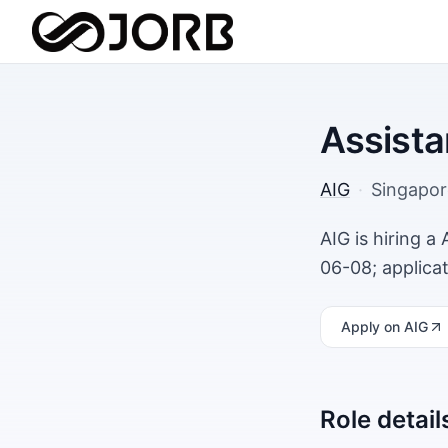
Assista
AIG
·
Singapor
AIG is hiring a
06-08; applica
Apply
on AIG
Role detail