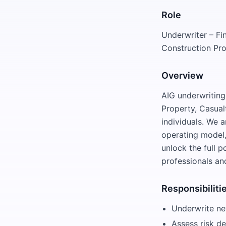
Role
Underwriter – Fi
Construction Pro
Overview
AIG underwriting 
Property, Casualt
individuals. We 
operating model,
unlock the full 
professionals an
Responsibiliti
Underwrite new
Assess risk de