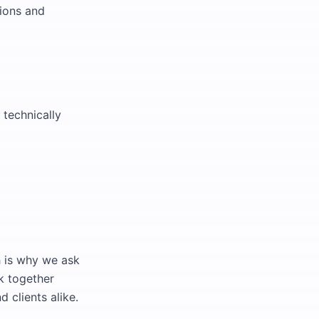
tions and
 technically
h is why we ask
k together
 clients alike.