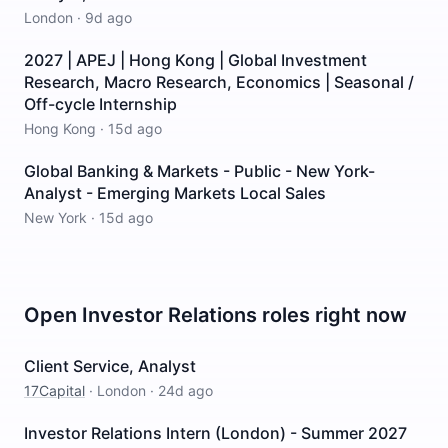
London
·
9d ago
2027 | APEJ | Hong Kong | Global Investment
Research, Macro Research, Economics | Seasonal /
Off-cycle Internship
Hong Kong
·
15d ago
Global Banking & Markets - Public - New York-
Analyst - Emerging Markets Local Sales
New York
·
15d ago
Open
Investor Relations
roles right now
Client Service, Analyst
17Capital
·
London
·
24d ago
Investor Relations Intern (London) - Summer 2027