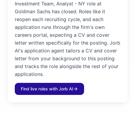
Investment Team, Analyst - NY role at
Goldman Sachs has closed. Roles like it
reopen each recruiting cycle, and each
application runs through the firm's own
careers portal, expecting a CV and cover
letter written specifically for the posting. Jorb
AI's application agent tailors a CV and cover
letter from your background to this posting
and tracks the role alongside the rest of your
applications.
Find live roles with Jorb AI