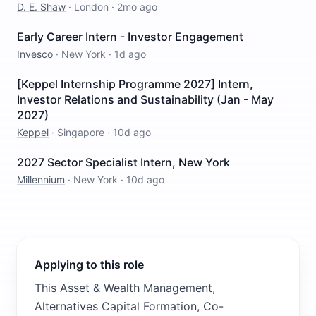
D. E. Shaw
·
London
·
2mo ago
Early Career Intern - Investor Engagement
Invesco
·
New York
·
1d ago
[Keppel Internship Programme 2027] Intern,
Investor Relations and Sustainability (Jan - May
2027)
Keppel
·
Singapore
·
10d ago
2027 Sector Specialist Intern, New York
Millennium
·
New York
·
10d ago
Applying to this role
This Asset & Wealth Management,
Alternatives Capital Formation, Co-