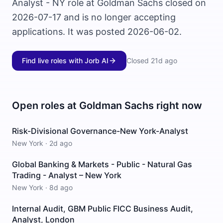
Analyst - NY role at Goldman Sachs closed on
2026-07-17 and is no longer accepting
applications. It was posted 2026-06-02.
Find live roles with Jorb AI
Closed
21d ago
Open roles at
Goldman Sachs
right now
Risk-Divisional Governance-New York-Analyst
New York
·
2d ago
Global Banking & Markets - Public - Natural Gas
Trading - Analyst – New York
New York
·
8d ago
Internal Audit, GBM Public FICC Business Audit,
Analyst, London