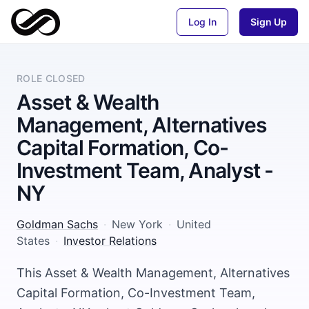
Log In
Sign Up
ROLE CLOSED
Asset & Wealth
Management, Alternatives
Capital Formation, Co-
Investment Team, Analyst -
NY
Goldman Sachs
·
New York
·
United
States
·
Investor Relations
This Asset & Wealth Management, Alternatives
Capital Formation, Co-Investment Team,