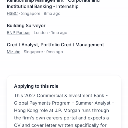
Relationship Management - Corporate and
Institutional Banking - Internship
HSBC
·
Singapore
·
9mo ago
Building Surveyor
BNP Paribas
·
London
·
1mo ago
Credit Analyst, Portfolio Credit Management
Mizuho
·
Singapore
·
9mo ago
Applying to this role
This 2027 Commercial & Investment Bank -
Global Payments Program - Summer Analyst -
Hong Kong role at J.P. Morgan runs through
the firm's own careers portal and expects a
CV and cover letter written specifically for