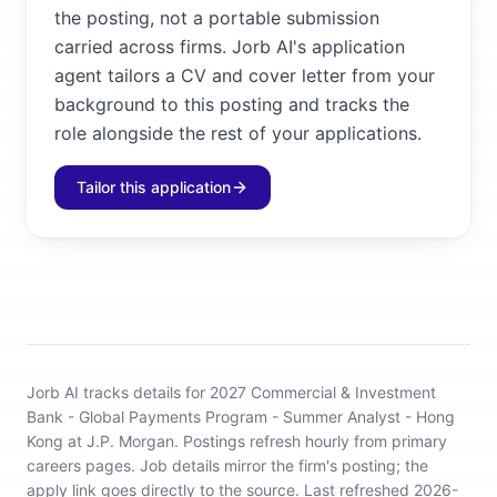
the posting, not a portable submission
carried across firms. Jorb AI's application
agent tailors a CV and cover letter from your
background to this posting and tracks the
role alongside the rest of your applications.
Tailor this application
Jorb AI tracks
details for 2027 Commercial & Investment
Bank - Global Payments Program - Summer Analyst - Hong
Kong at J.P. Morgan
.
Postings refresh hourly from primary
careers pages.
Job details mirror the firm's posting; the
apply link goes directly to the source.
Last refreshed 2026-