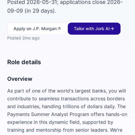
Posted 2026-05-31; applications close 2026-
09-09 (in 29 days).
Apply
on J.P. Morgan
Tailor with Jorb AI
Posted
2mo ago
Role details
Overview
As part of one of the world's largest banks, you will
contribute to seamless transactions across borders
and industries, handling trillions of dollars daily. The
Payments Summer Analyst Program offers hands-on
experience in this dynamic field, supported by
training and mentorship from senior leaders. We’re