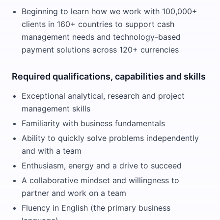
Beginning to learn how we work with 100,000+
clients in 160+ countries to support cash
management needs and technology-based
payment solutions across 120+ currencies
Required qualifications, capabilities and skills
Exceptional analytical, research and project
management skills
Familiarity with business fundamentals
Ability to quickly solve problems independently
and with a team
Enthusiasm, energy and a drive to succeed
A collaborative mindset and willingness to
partner and work on a team
Fluency in English (the primary business