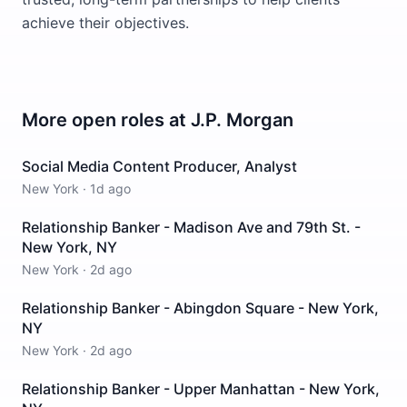
achieve their objectives.
More open roles at
J.P. Morgan
Social Media Content Producer, Analyst
New York
·
1d ago
Relationship Banker - Madison Ave and 79th St. -
New York, NY
New York
·
2d ago
Relationship Banker - Abingdon Square - New York,
NY
New York
·
2d ago
Relationship Banker - Upper Manhattan - New York,