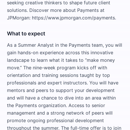
seeking creative thinkers to shape future client
solutions. Discover more about Payments at
JPMorgan: https://www.jpmorgan.com/payments.
What to expect
As a Summer Analyst in the Payments team, you will
gain hands-on experience across this innovative
landscape to learn what it takes to “make money
move.” The nine-week program kicks off with
orientation and training sessions taught by top
professionals and expert instructors. You will have
mentors and peers to support your development
and will have a chance to dive into an area within
the Payments organization. Access to senior
management and a strong network of peers will
promote ongoing professional development
throughout the summer. The full-time offer is to join