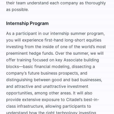
their team understand each company as thoroughly
as possible.
Internship Program
As a participant in our internship summer program,
you will experience first-hand long-short equities
investing from the inside of one of the world’s most
preeminent hedge funds. Over the summer, we will
offer training focused on key Associate building
blocks—basic financial modeling, dissecting a
company’s future business prospects, and
distinguishing between good and bad businesses,
and attractive and unattractive investment
opportunities, among other areas. It will also
provide extensive exposure to Citadel’s best-in-
class infrastructure, allowing participants to
understand how the right technology investing