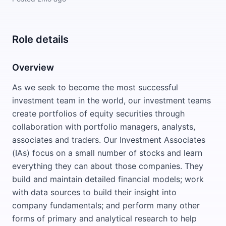
Role details
Overview
As we seek to become the most successful
investment team in the world, our investment teams
create portfolios of equity securities through
collaboration with portfolio managers, analysts,
associates and traders. Our Investment Associates
(IAs) focus on a small number of stocks and learn
everything they can about those companies. They
build and maintain detailed financial models; work
with data sources to build their insight into
company fundamentals; and perform many other
forms of primary and analytical research to help