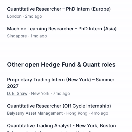
Quantitative Researcher – PhD Intern (Europe)
London
·
2mo ago
Machine Learning Researcher – PhD Intern (Asia)
Singapore
·
1mo ago
Other open
Hedge Fund & Quant
roles
Proprietary Trading Intern (New York) – Summer
2027
D. E. Shaw
·
New York
·
7mo ago
Quantitative Researcher (Off Cycle Internship)
Balyasny Asset Management
·
Hong Kong
·
4mo ago
Quantitative Trading Analyst - New York, Boston