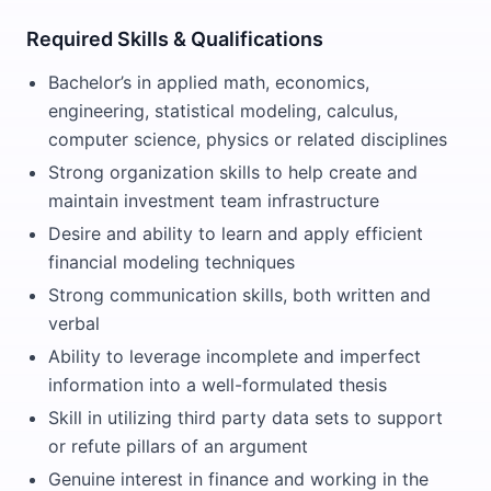
Required Skills & Qualifications
Bachelor’s in applied math, economics,
engineering, statistical modeling, calculus,
computer science, physics or related disciplines
Strong organization skills to help create and
maintain investment team infrastructure
Desire and ability to learn and apply efficient
financial modeling techniques
Strong communication skills, both written and
verbal
Ability to leverage incomplete and imperfect
information into a well-formulated thesis
Skill in utilizing third party data sets to support
or refute pillars of an argument
Genuine interest in finance and working in the