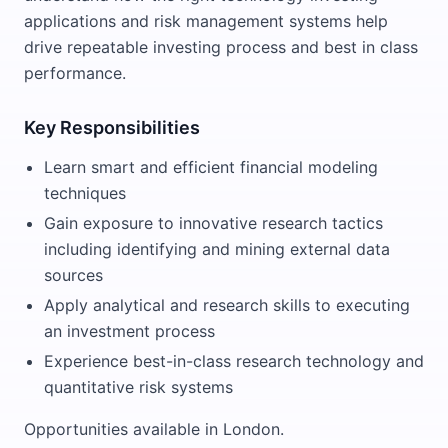
applications and risk management systems help
drive repeatable investing process and best in class
performance.
Key Responsibilities
Learn smart and efficient financial modeling
techniques
Gain exposure to innovative research tactics
including identifying and mining external data
sources
Apply analytical and research skills to executing
an investment process
Experience best-in-class research technology and
quantitative risk systems
Opportunities available in London.