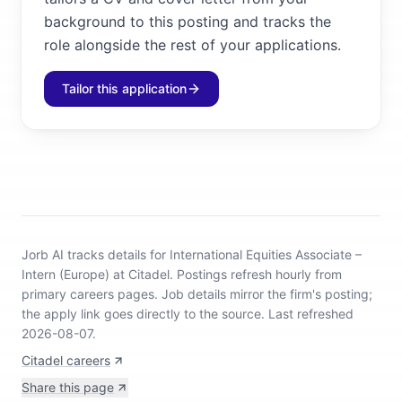
background to this posting and tracks the
role alongside the rest of your applications.
Tailor this application
Jorb AI tracks
details for International Equities Associate –
Intern (Europe) at Citadel
.
Postings refresh hourly from
primary careers pages.
Job details mirror the firm's posting;
the apply link goes directly to the source.
Last refreshed
2026-08-07.
Citadel careers
Share this page