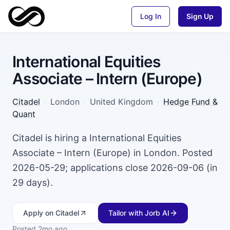
Log In
Sign Up
International Equities
Associate – Intern (Europe)
Citadel
·
London
·
United Kingdom
·
Hedge Fund &
Quant
Citadel is hiring a International Equities
Associate – Intern (Europe) in London. Posted
2026-05-29; applications close 2026-09-06 (in
29 days).
Apply
on Citadel
Tailor with Jorb AI
Posted
2mo ago