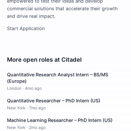
empowered to test their ideas and develop
commercial solutions that accelerate their growth
and drive real impact.
Start Application
More open roles at
Citadel
Quantitative Research Analyst Intern – BS/MS
(Europe)
London
·
4mo ago
Quantitative Researcher – PhD Intern (US)
New York
·
7mo ago
Machine Learning Researcher – PhD Intern (US)
New York
·
2mo ago