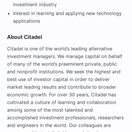
investment industry
Interest in learning and applying new technology
applications
About Citadel
Citadel is one of the world’s leading alternative
investment managers. We manage capital on behalf
of many of the world’s preeminent private, public
and nonprofit institutions. We seek the highest and
best use of investor capital in order to deliver
market leading results and contribute to broader
economic growth. For over 30 years, Citadel has
cultivated a culture of learning and collaboration
among some of the most talented and
accomplished investment professionals, researchers
and engineers in the world. Our colleagues are