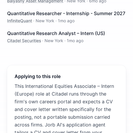
Balyasny Asset Management
·
New York
·
6mo ago
Quantitative Researcher - Internship - Summer 2027
InfiniteQuant
·
New York
·
1mo ago
Quantitative Research Analyst – Intern (US)
Citadel Securities
·
New York
·
1mo ago
Applying to this role
This International Equities Associate – Intern
(Europe) role at Citadel runs through the
firm's own careers portal and expects a CV
and cover letter written specifically for the
posting, not a portable submission carried
across firms. Jorb AI's application agent
tailors a CV and cover letter from your