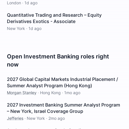
London
·
1d ago
Quantitative Trading and Research – Equity
Derivatives Exotics - Associate
New York
·
1d ago
Open
Investment Banking
roles right
now
2027 Global Capital Markets Industrial Placement /
Summer Analyst Program (Hong Kong)
Morgan Stanley
·
Hong Kong
·
1mo ago
2027 Investment Banking Summer Analyst Program
– New York, Israel Coverage Group
Jefferies
·
New York
·
2mo ago