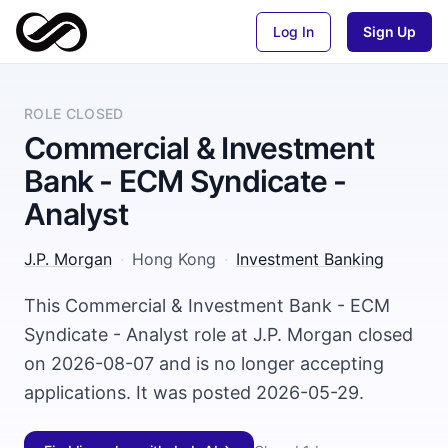
Log In
Sign Up
ROLE CLOSED
Commercial & Investment
Bank - ECM Syndicate -
Analyst
J.P. Morgan
·
Hong Kong
·
Investment Banking
This Commercial & Investment Bank - ECM
Syndicate - Analyst role at J.P. Morgan closed
on 2026-08-07 and is no longer accepting
applications. It was posted 2026-05-29.