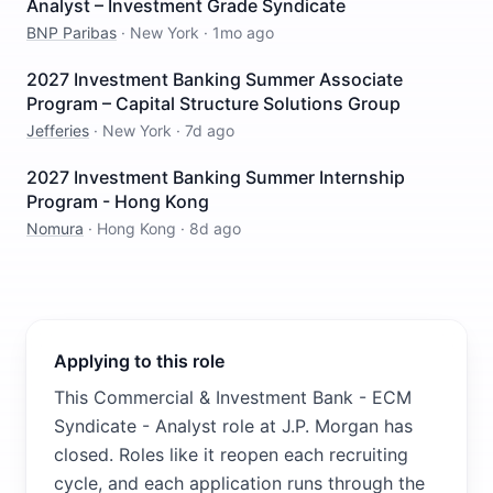
Analyst – Investment Grade Syndicate
BNP Paribas
·
New York
·
1mo ago
2027 Investment Banking Summer Associate
Program – Capital Structure Solutions Group
Jefferies
·
New York
·
7d ago
2027 Investment Banking Summer Internship
Program - Hong Kong
Nomura
·
Hong Kong
·
8d ago
Applying to this role
This Commercial & Investment Bank - ECM
Syndicate - Analyst role at J.P. Morgan has
closed. Roles like it reopen each recruiting
cycle, and each application runs through the