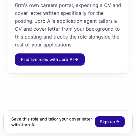
firm's own careers portal, expecting a CV and
cover letter written specifically for the
posting. Jorb AI's application agent tailors a
CV and cover letter from your background to
this posting and tracks the role alongside the
rest of your applications.
Find live roles with Jorb AI
Save this role and tailor your cover letter
Sign up
with Jorb AI.