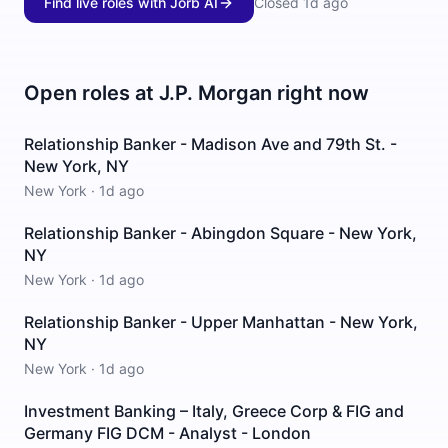
Find live roles with Jorb AI
Closed
1d ago
Open roles at
J.P. Morgan
right now
Relationship Banker - Madison Ave and 79th St. -
New York, NY
New York
·
1d ago
Relationship Banker - Abingdon Square - New York,
NY
New York
·
1d ago
Relationship Banker - Upper Manhattan - New York,
NY
New York
·
1d ago
Investment Banking – Italy, Greece Corp & FIG and
Germany FIG DCM - Analyst - London