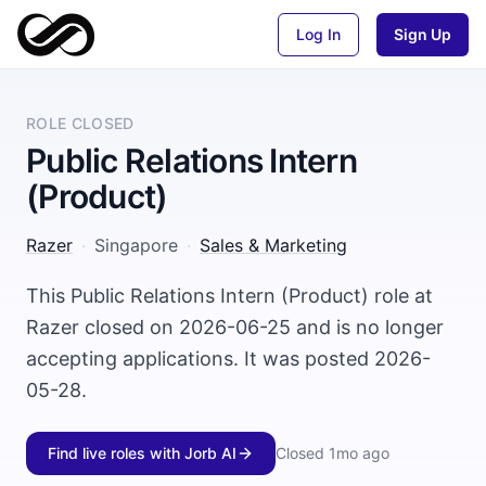
Log In
Sign Up
ROLE CLOSED
Public Relations Intern
(Product)
Razer
·
Singapore
·
Sales & Marketing
This Public Relations Intern (Product) role at
Razer closed on 2026-06-25 and is no longer
accepting applications. It was posted 2026-
05-28.
Find live roles with Jorb AI
Closed
1mo ago