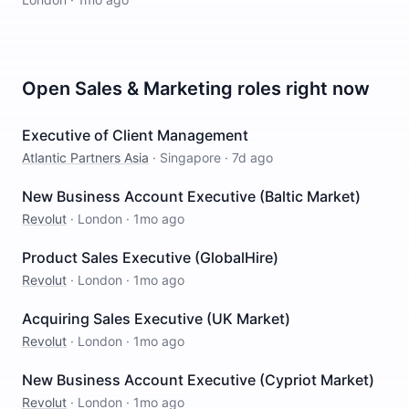
Open
Sales & Marketing
roles right now
Executive of Client Management
Atlantic Partners Asia
·
Singapore
·
7d ago
New Business Account Executive (Baltic Market)
Revolut
·
London
·
1mo ago
Product Sales Executive (GlobalHire)
Revolut
·
London
·
1mo ago
Acquiring Sales Executive (UK Market)
Revolut
·
London
·
1mo ago
New Business Account Executive (Cypriot Market)
Revolut
·
London
·
1mo ago