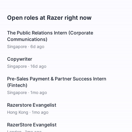
Open roles at
Razer
right now
The Public Relations Intern (Corporate
Communications)
Singapore
·
6d ago
Copywriter
Singapore
·
16d ago
Pre-Sales Payment & Partner Success Intern
(Fintech)
Singapore
·
1mo ago
Razerstore Evangelist
Hong Kong
·
1mo ago
RazerStore Evangelist
London
·
1mo ago