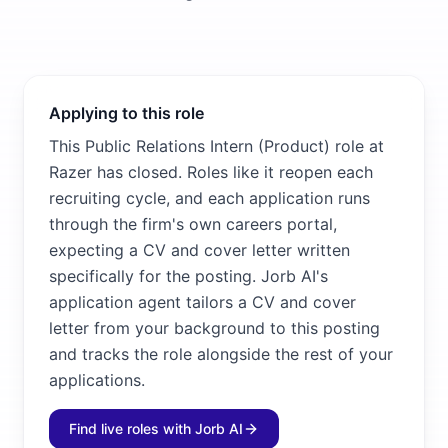
Applying to this role
This Public Relations Intern (Product) role at
Razer has closed. Roles like it reopen each
recruiting cycle, and each application runs
through the firm's own careers portal,
expecting a CV and cover letter written
specifically for the posting. Jorb AI's
application agent tailors a CV and cover
letter from your background to this posting
and tracks the role alongside the rest of your
applications.
Find live roles with Jorb AI