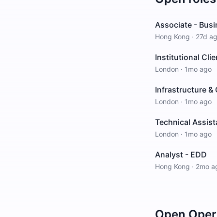
Associate - Bus
Hong Kong
·
27d a
Institutional Cl
London
·
1mo ago
Infrastructure &
London
·
1mo ago
Technical Assis
London
·
1mo ago
Analyst - EDD
Hong Kong
·
2mo a
Open
Oper