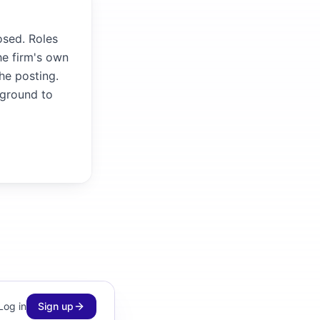
osed. Roles
he firm's own
the posting.
kground to
Log in
Sign up