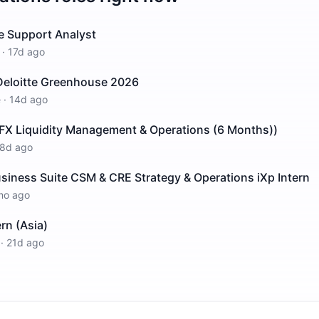
e Support Analyst
·
17d ago
 Deloitte Greenhouse 2026
e
·
14d ago
 FX Liquidity Management & Operations (6 Months))
8d ago
siness Suite CSM & CRE Strategy & Operations iXp Intern
mo ago
rn (Asia)
·
21d ago