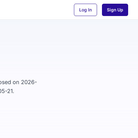
Log In
Sign Up
closed on 2026-
05-21.