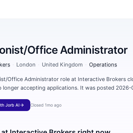
onist/Office Administrator
kers
·
London
·
United Kingdom
·
Operations
st/Office Administrator role at Interactive Brokers 
o longer accepting applications. It was posted 2026-
ith Jorb AI
Closed
1mo ago
 at
Interactive Brokers
right now