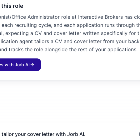
 this role
nist/Office Administrator role at Interactive Brokers has cl
n each recruiting cycle, and each application runs through t
l, expecting a CV and cover letter written specifically for 
plication agent tailors a CV and cover letter from your bac
and tracks the role alongside the rest of your applications.
les with Jorb AI
 tailor your cover letter with Jorb AI.