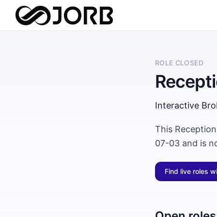
ROLE CLOSED
Recepti
Interactive Bro
This Receptioni
07-03 and is n
Find live roles w
Open roles