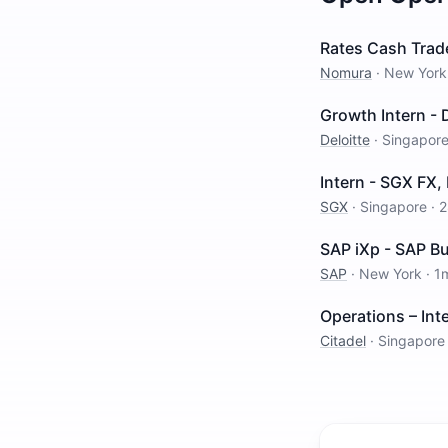
Rates Cash Trad
Nomura
·
New York
Growth Intern -
Deloitte
·
Singapor
Intern - SGX FX,
SGX
·
Singapore
·
2
SAP iXp - SAP Bu
SAP
·
New York
·
1
Operations – Inte
Citadel
·
Singapore