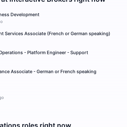
iness Development
go
ient Services Associate (French or German speaking)
 Operations - Platform Engineer - Support
tance Associate - German or French speaking
go
ations
roles right now