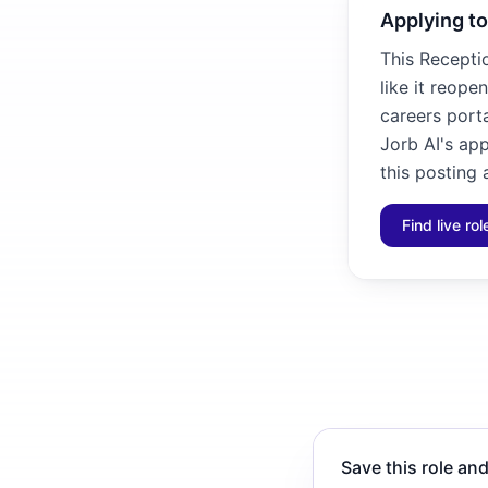
Applying to
This Receptio
like it reope
careers porta
Jorb AI's ap
this posting 
Find live ro
Save this role and