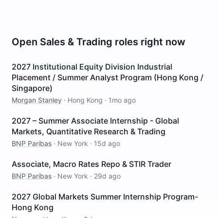
Open
Sales & Trading
roles right now
2027 Institutional Equity Division Industrial
Placement / Summer Analyst Program (Hong Kong /
Singapore)
Morgan Stanley
·
Hong Kong
·
1mo ago
2027 – Summer Associate Internship - Global
Markets, Quantitative Research & Trading
BNP Paribas
·
New York
·
15d ago
Associate, Macro Rates Repo & STIR Trader
BNP Paribas
·
New York
·
29d ago
2027 Global Markets Summer Internship Program-
Hong Kong