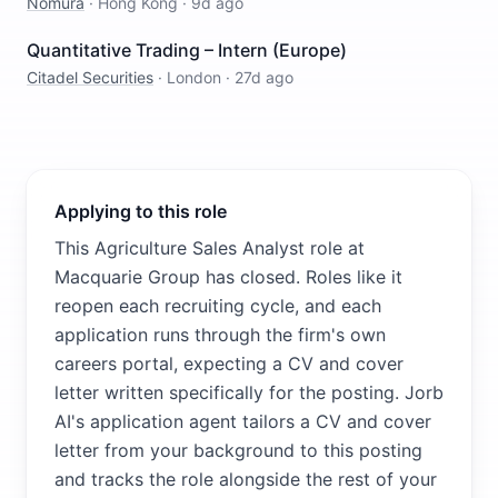
Nomura
·
Hong Kong
·
9d ago
Quantitative Trading – Intern (Europe)
Citadel Securities
·
London
·
27d ago
Applying to this role
This Agriculture Sales Analyst role at
Macquarie Group has closed. Roles like it
reopen each recruiting cycle, and each
application runs through the firm's own
careers portal, expecting a CV and cover
letter written specifically for the posting. Jorb
AI's application agent tailors a CV and cover
letter from your background to this posting
and tracks the role alongside the rest of your