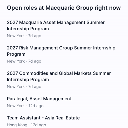
Open roles at
Macquarie Group
right now
2027 Macquarie Asset Management Summer
Internship Program
New York
·
7d ago
2027 Risk Management Group Summer Internship
Program
New York
·
7d ago
2027 Commodities and Global Markets Summer
Internship Program
New York
·
7d ago
Paralegal, Asset Management
New York
·
12d ago
Team Assistant - Asia Real Estate
Hong Kong
·
12d ago