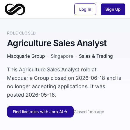
Log In
Sign Up
ROLE CLOSED
Agriculture Sales Analyst
Macquarie Group
·
Singapore
·
Sales & Trading
This Agriculture Sales Analyst role at
Macquarie Group closed on 2026-06-18 and is
no longer accepting applications. It was
posted 2026-05-18.
Find live roles with Jorb AI
Closed
1mo ago