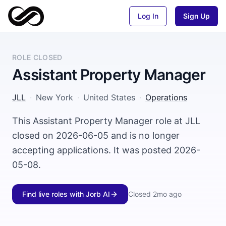
Log In
Sign Up
ROLE CLOSED
Assistant Property Manager
JLL
·
New York
·
United States
·
Operations
This Assistant Property Manager role at JLL
closed on 2026-06-05 and is no longer
accepting applications. It was posted 2026-
05-08.
Find live roles with Jorb AI
Closed
2mo ago