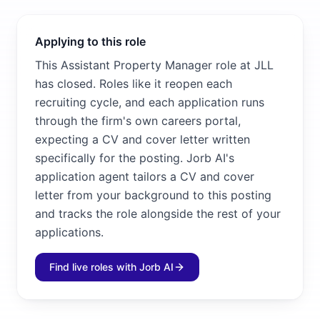
Applying to this role
This Assistant Property Manager role at JLL
has closed. Roles like it reopen each
recruiting cycle, and each application runs
through the firm's own careers portal,
expecting a CV and cover letter written
specifically for the posting. Jorb AI's
application agent tailors a CV and cover
letter from your background to this posting
and tracks the role alongside the rest of your
applications.
Find live roles with Jorb AI