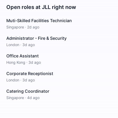
Open roles at
JLL
right now
Muti-Skilled Facilities Technician
Singapore
·
2d ago
Administrator - Fire & Security
London
·
3d ago
Office Assistant
Hong Kong
·
3d ago
Corporate Receptionist
London
·
3d ago
Catering Coordinator
Singapore
·
4d ago