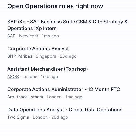
Open
Operations
roles right now
SAP iXp - SAP Business Suite CSM & CRE Strategy &
Operations iXp Intern
SAP
·
New York
·
1mo ago
Corporate Actions Analyst
BNP Paribas
·
Singapore
·
28d ago
Assistant Merchandiser (Topshop)
ASOS
·
London
·
1mo ago
Corporate Actions Administrator - 12 Month FTC
Arbuthnot Latham
·
London
·
1mo ago
Data Operations Analyst - Global Data Operations
Two Sigma
·
London
·
28d ago