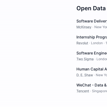
Open
Data
Software Delivery
McKinsey
·
New Yo
Internship Progr
Revolut
·
London
·
Software Engine
Two Sigma
·
Londo
Human Capital A
D. E. Shaw
·
New Y
WeChat - Data & 
Tencent
·
Singapor