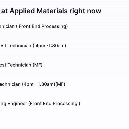
 at
Applied Materials
right now
nician ( Front End Processing)
est Technician ( 4pm -1:30am)
est Technician (MF)
echnician (4pm - 1.30am)(MF)
ng Engineer (Front End Processing )
o