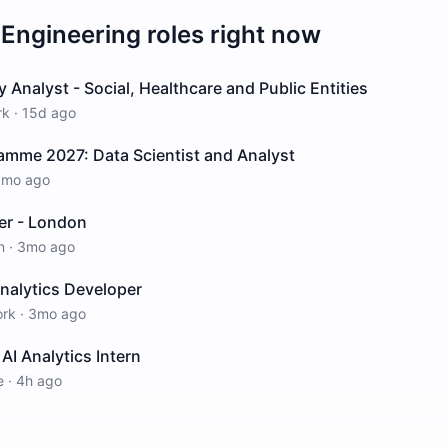
 Engineering
roles right now
 Analyst - Social, Healthcare and Public Entities
rk
·
15d ago
amme 2027: Data Scientist and Analyst
1mo ago
er - London
n
·
3mo ago
nalytics Developer
ork
·
3mo ago
AI Analytics Intern
e
·
4h ago