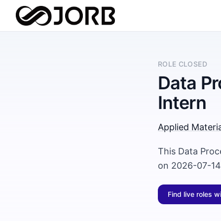
ROLE CLOSED
Data Pr
Intern
Applied Materia
This Data Proc
on 2026-07-14 
Find live roles w