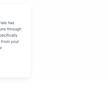
ials has
runs through
ecifically
r from your
ur