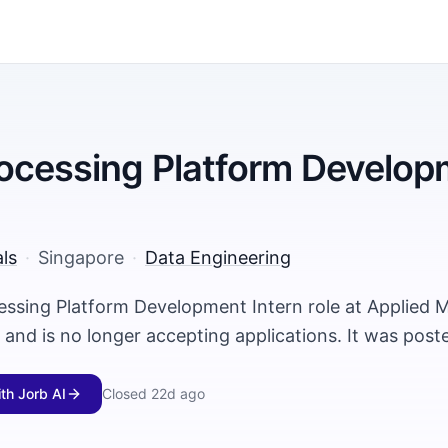
ocessing Platform Develop
ls
·
Singapore
·
Data Engineering
essing Platform Development Intern role at Applied M
and is no longer accepting applications. It was pos
ith Jorb AI
Closed
22d ago