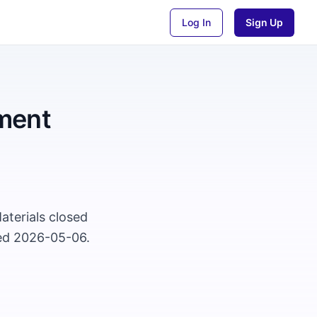
Log In
Sign Up
ment
aterials closed
ted 2026-05-06.