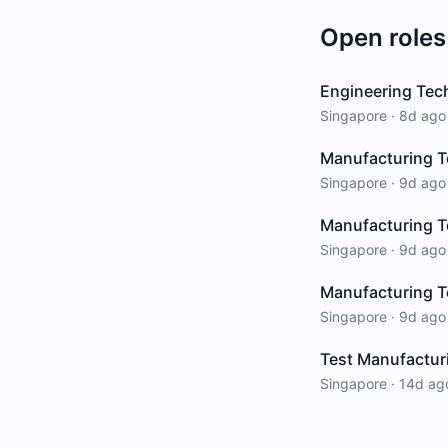
Open roles
Engineering Tech
Singapore
·
8d ago
Manufacturing T
Singapore
·
9d ago
Manufacturing T
Singapore
·
9d ago
Manufacturing T
Singapore
·
9d ago
Test Manufacturi
Singapore
·
14d ag