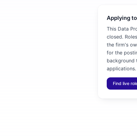
Applying to
This Data Pr
closed. Roles
the firm's ow
for the posti
background to
applications.
Find live ro