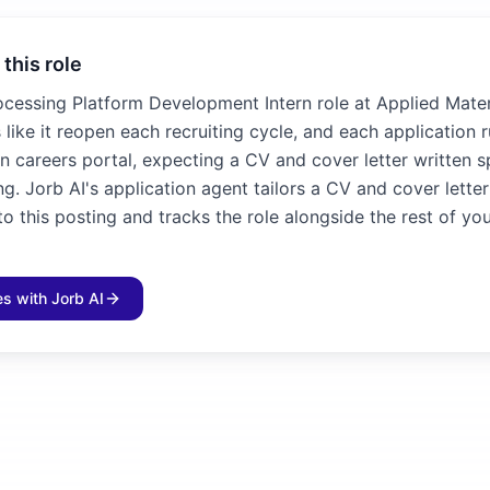
 this role
ocessing Platform Development Intern role at Applied Mater
 like it reopen each recruiting cycle, and each application 
n careers portal, expecting a CV and cover letter written sp
ng. Jorb AI's application agent tailors a CV and cover lette
 this posting and tracks the role alongside the rest of yo
les with Jorb AI