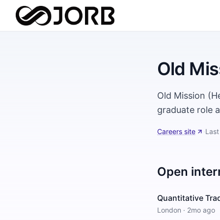
Old Mis
Old Mission (H
graduate role 
Careers site
·
Last
Open inter
Quantitative Tra
London
·
2mo ago