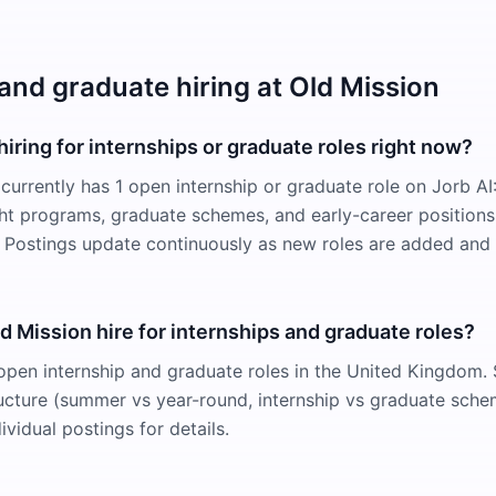
 and graduate hiring at Old Mission
hiring for internships or graduate roles right now?
 currently has 1 open internship or graduate role on Jorb A
ight programs, graduate schemes, and early-career positions
Postings update continuously as new roles are added and f
 Mission hire for internships and graduate roles?
open internship and graduate roles in the United Kingdom. S
cture (summer vs year-round, internship vs graduate sche
ividual postings for details.