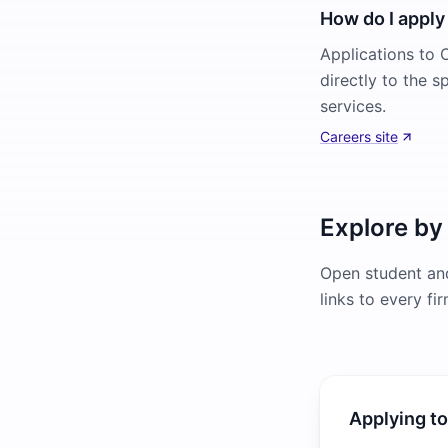
How do I apply 
Applications to O
directly to the s
services.
Careers site
Explore by
Open student and
links to every fi
Applying to