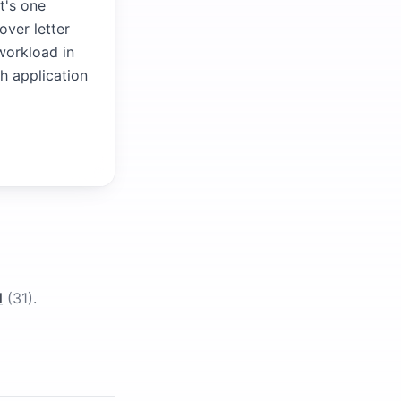
t's one
over letter
 workload in
ch application
l
(
31
)
.