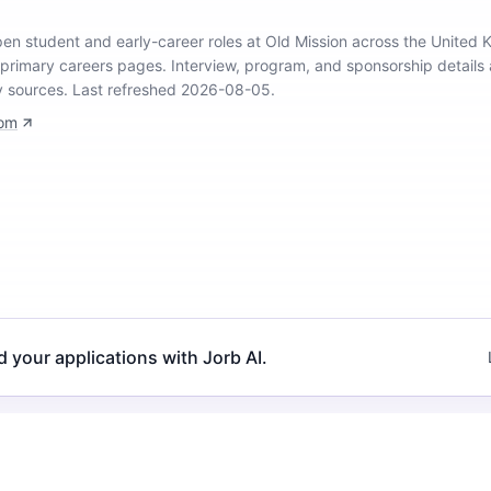
open student and early-career roles at Old Mission across the United
 primary careers pages.
Interview, program, and sponsorship details 
y sources.
Last refreshed 2026-08-05.
com
d your applications with Jorb AI.