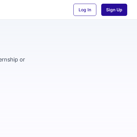
Log In
Sign Up
ernship or