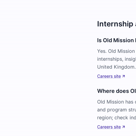
Internship
Is Old Mission 
Yes. Old Mission
internships, ins
United Kingdom. 
Careers site
Where does Old
Old Mission has 
and program stru
region; check ind
Careers site