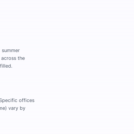
I: summer
 across the
illed.
pecific offices
me) vary by