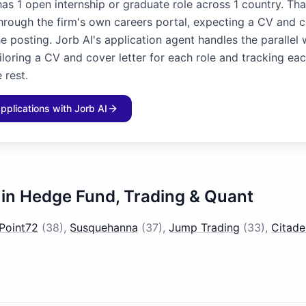
as 1 open internship or graduate role across 1 country. Tha
through the firm's own careers portal, expecting a CV and c
he posting. Jorb AI's application agent handles the parallel
iloring a CV and cover letter for each role and tracking ea
 rest.
applications with Jorb AI
 in
Hedge Fund, Trading & Quant
Point72
(
38
)
,
Susquehanna
(
37
)
,
Jump Trading
(
33
)
,
Citade