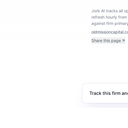
Jorb AI tracks
all 
refresh hourly from
against firm primar
oldmissioncapital.
Share this page
Track this firm an