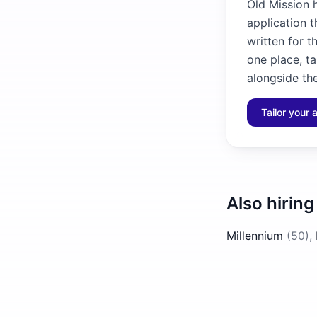
Old Mission h
application 
written for t
one place, ta
alongside the
Tailor your 
Also hiring
Millennium
(
50
)
,