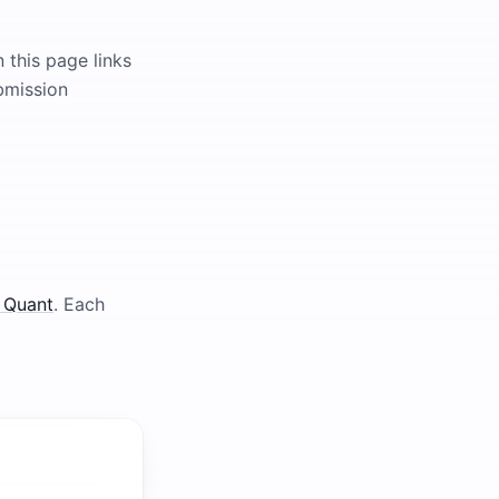
 this page links
ubmission
 Quant
. Each