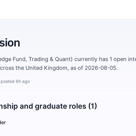
sion
edge Fund, Trading & Quant) currently has 1 open int
across the United Kingdom, as of 2026-08-05.
 posted
6h ago
nship and graduate roles (1)
der