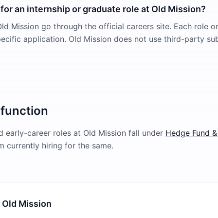
for an internship or graduate role at Old Mission?
ld Mission go through the official careers site. Each role on
pecific application. Old Mission does not use third-party s
 function
 early-career roles at
Old Mission
fall under
Hedge Fund &
rm currently hiring for the same.
 Old Mission