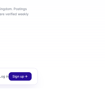
 Kingdom
.
Postings
are verified weekly
Log in
Sign up