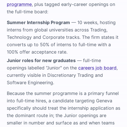
programme
, plus tagged early-career openings on
the full-time board:
Summer Internship Program
— 10 weeks, hosting
interns from global universities across Trading,
Technology and Corporate tracks. The firm states it
converts up to 50% of interns to full-time with a
100% offer acceptance rate.
Junior roles for new graduates
— full-time
openings labelled "Junior" on the
careers job board
,
currently visible in Discretionary Trading and
Software Engineering.
Because the summer programme is a primary funnel
into full-time hires, a candidate targeting Geneva
specifically should treat the internship application as
the dominant route in; the Junior openings are
smaller in number and surface as and when teams