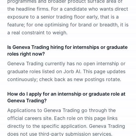
programmes and broader product surface area of
the headline firms. For a candidate who wants direct
exposure to a senior trading floor early, that is a
feature; for one optimising for brand or breadth, it is
a real constraint to weigh.
Is Geneva Trading hiring for internships or graduate
roles right now?
Geneva Trading currently has no open internship or
graduate roles listed on Jorb AI. This page updates
continuously; check back as new postings rotate.
How do I apply for an internship or graduate role at
Geneva Trading?
Applications to Geneva Trading go through the
official careers site. Each role on this page links
directly to the specific application. Geneva Trading
does not use third-party submission services.