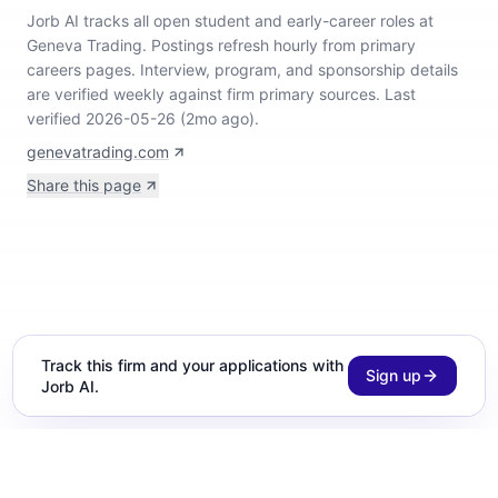
Jorb AI tracks
all open student and early-career roles at
Geneva Trading
.
Postings refresh hourly from primary
careers pages.
Interview, program, and sponsorship details
are verified weekly against firm primary sources.
Last
verified 2026-05-26 (2mo ago).
genevatrading.com
Share this page
Track this firm and your applications with
Sign up
Jorb AI.