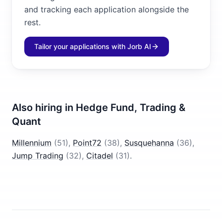
and tracking each application alongside the
rest.
Tailor your applications with Jorb AI
Also hiring in
Hedge Fund, Trading &
Quant
Millennium
(
51
)
,
Point72
(
38
)
,
Susquehanna
(
36
)
,
Jump Trading
(
32
)
,
Citadel
(
31
)
.