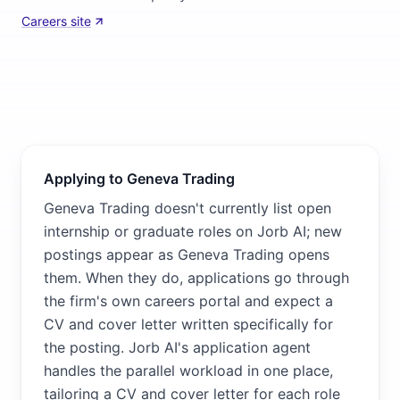
Careers site
Applying to Geneva Trading
Geneva Trading doesn't currently list open
internship or graduate roles on Jorb AI; new
postings appear as Geneva Trading opens
them. When they do, applications go through
the firm's own careers portal and expect a
CV and cover letter written specifically for
the posting. Jorb AI's application agent
handles the parallel workload in one place,
tailoring a CV and cover letter for each role