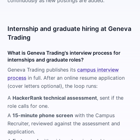
continuously as new postings are added.
Internship and graduate hiring at Geneva
Trading
What is Geneva Trading's interview process for
internships and graduate roles?
Geneva Trading publishes its
campus interview
process
in full. After an online resume application
(cover letters optional), the loop runs:
A
HackerRank technical assessment
, sent if the
role calls for one.
A
15-minute phone screen
with the Campus
Recruiter, reviewed against the assessment and
application.