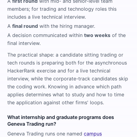
A
first round
with mid- and senior-level team
members; for trading and technology roles this
includes a live technical interview.
A
final round
with the hiring manager.
A decision communicated within
two weeks
of the
final interview.
The practical shape: a candidate sitting trading or
tech rounds is preparing both for the asynchronous
HackerRank exercise and for a live technical
interview, while the corporate-track candidates skip
the coding work. Knowing in advance which path
applies determines what to study and how to time
the application against other firms' loops.
What internship and graduate programs does
Geneva Trading run?
Geneva Trading runs one named
campus