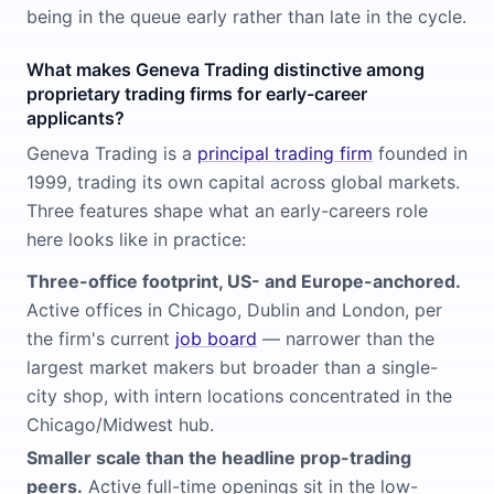
being in the queue early rather than late in the cycle.
What makes Geneva Trading distinctive among
proprietary trading firms for early-career
applicants?
Geneva Trading is a
principal trading firm
founded in
1999, trading its own capital across global markets.
Three features shape what an early-careers role
here looks like in practice:
Three-office footprint, US- and Europe-anchored.
Active offices in Chicago, Dublin and London, per
the firm's current
job board
— narrower than the
largest market makers but broader than a single-
city shop, with intern locations concentrated in the
Chicago/Midwest hub.
Smaller scale than the headline prop-trading
peers.
Active full-time openings sit in the low-