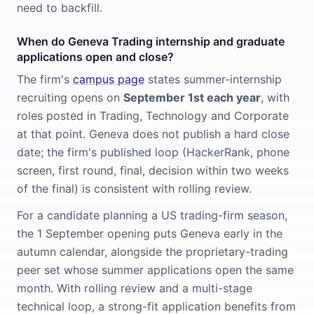
need to backfill.
When do Geneva Trading internship and graduate
applications open and close?
The firm's
campus page
states summer-internship
recruiting opens on
September 1st each year
, with
roles posted in Trading, Technology and Corporate
at that point. Geneva does not publish a hard close
date; the firm's published loop (HackerRank, phone
screen, first round, final, decision within two weeks
of the final) is consistent with rolling review.
For a candidate planning a US trading-firm season,
the 1 September opening puts Geneva early in the
autumn calendar, alongside the proprietary-trading
peer set whose summer applications open the same
month. With rolling review and a multi-stage
technical loop, a strong-fit application benefits from