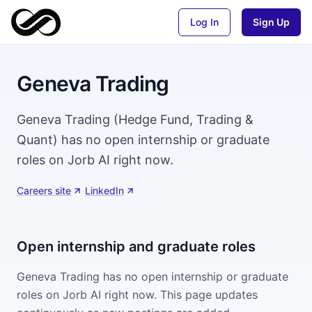
Log In
Sign Up
Geneva Trading
Geneva Trading (Hedge Fund, Trading &
Quant) has no open internship or graduate
roles on Jorb AI right now.
Careers site
·
LinkedIn
Open internship and graduate roles
Geneva Trading
has no open internship or graduate
roles on Jorb AI right now. This page updates