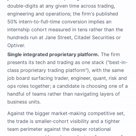
double-digits at any given time across trading,
engineering and operations; the firm's published
50% intern-to-full-time conversion implies an
internship cohort measured in tens rather than the
hundreds run at Jane Street, Citadel Securities or
Optiver.
Single integrated proprietary platform.
The firm
presents its tech and trading as one stack ("best-in-
class proprietary trading platform"), with the same
job board surfacing trader, engineer, quant, risk and
ops roles together; a candidate is choosing one of a
handful of teams rather than navigating layers of
business units.
Against the bigger market-making competitive set,
the trade is smaller-cohort visibility and a tighter
team perimeter against the deeper rotational