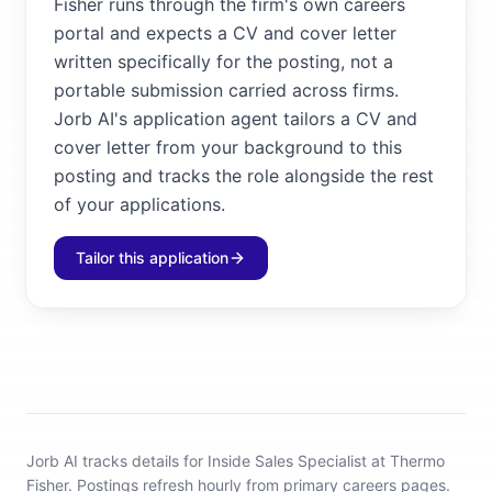
Fisher runs through the firm's own careers
portal and expects a CV and cover letter
written specifically for the posting, not a
portable submission carried across firms.
Jorb AI's application agent tailors a CV and
cover letter from your background to this
posting and tracks the role alongside the rest
of your applications.
Tailor this application
Jorb AI tracks
details for Inside Sales Specialist at Thermo
Fisher
.
Postings refresh hourly from primary careers pages.