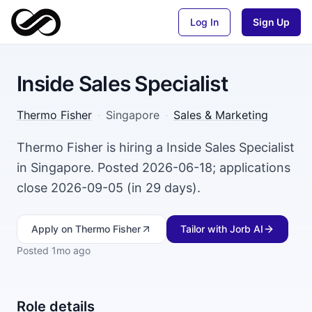
Log In
Sign Up
Inside Sales Specialist
Thermo Fisher
·
Singapore
·
Sales & Marketing
Thermo Fisher is hiring a Inside Sales Specialist
in Singapore. Posted 2026-06-18; applications
close 2026-09-05 (in 29 days).
Apply
on Thermo Fisher
Tailor with Jorb AI
Posted
1mo ago
Role details