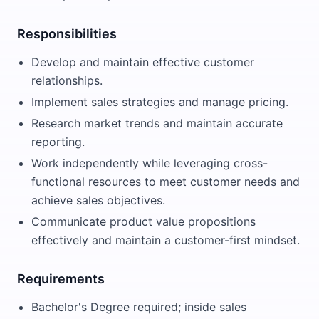
Responsibilities
Develop and maintain effective customer
relationships.
Implement sales strategies and manage pricing.
Research market trends and maintain accurate
reporting.
Work independently while leveraging cross-
functional resources to meet customer needs and
achieve sales objectives.
Communicate product value propositions
effectively and maintain a customer-first mindset.
Requirements
Bachelor's Degree required; inside sales