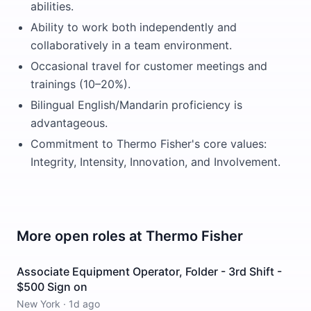
abilities.
Ability to work both independently and
collaboratively in a team environment.
Occasional travel for customer meetings and
trainings (10–20%).
Bilingual English/Mandarin proficiency is
advantageous.
Commitment to Thermo Fisher's core values:
Integrity, Intensity, Innovation, and Involvement.
More open roles at
Thermo Fisher
Associate Equipment Operator, Folder - 3rd Shift -
$500 Sign on
New York
·
1d ago