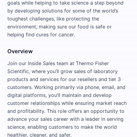
goals while helping to take science a step beyond
by developing solutions for some of the world’s
toughest challenges, like protecting the
environment, making sure our food is safe or
helping find cures for cancer.
Overview
Join our Inside Sales team at Thermo Fisher
Scientific, where you’ll grow sales of laboratory
products and services for our resellers and tier 3
customers. Working primarily via phone, email, and
digital platforms, you’ll maintain and develop
customer relationships while ensuring market reach
and profitability. This role offers an opportunity to
advance your sales career with a leader in serving
science, enabling customers to make the world
healthier, cleaner, and safer.