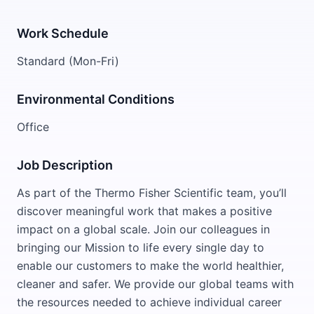
Work Schedule
Standard (Mon-Fri)
Environmental Conditions
Office
Job Description
As part of the Thermo Fisher Scientific team, you’ll
discover meaningful work that makes a positive
impact on a global scale. Join our colleagues in
bringing our Mission to life every single day to
enable our customers to make the world healthier,
cleaner and safer. We provide our global teams with
the resources needed to achieve individual career