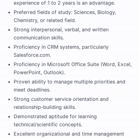
experience of 1 to 2 years is an advantage.
Preferred fields of study: Sciences, Biology,
Chemistry, or related field.
Strong interpersonal, verbal, and written
communication skills.
Proficiency in CRM systems, particularly
Salesforce.com.
Proficiency in Microsoft Office Suite (Word, Excel,
PowerPoint, Outlook).
Proven ability to manage multiple priorities and
meet deadlines.
Strong customer service orientation and
relationship-building skills.
Demonstrated aptitude for learning
technical/scientific concepts.
Excellent organizational and time management