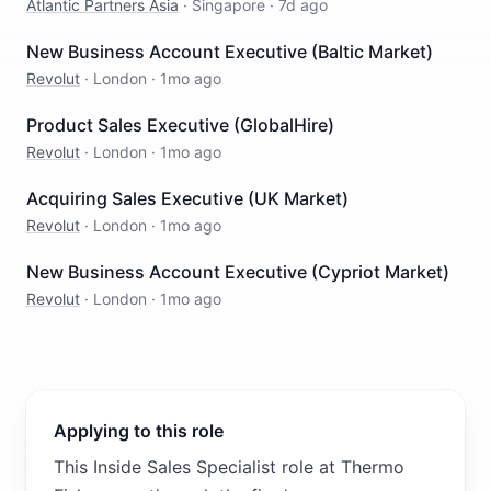
Atlantic Partners Asia
·
Singapore
·
7d ago
New Business Account Executive (Baltic Market)
Revolut
·
London
·
1mo ago
Product Sales Executive (GlobalHire)
Revolut
·
London
·
1mo ago
Acquiring Sales Executive (UK Market)
Revolut
·
London
·
1mo ago
New Business Account Executive (Cypriot Market)
Revolut
·
London
·
1mo ago
Applying to this role
This Inside Sales Specialist role at Thermo