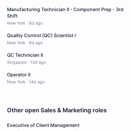
Manufacturing Technician II - Component Prep - 3rd
Shift
New York
·
8d ago
Quality Control (QC) Scientist I
New York
·
9d ago
QC Technician II
Singapore
·
13d ago
Operator II
New York
·
14d ago
Other open
Sales & Marketing
roles
Executive of Client Management