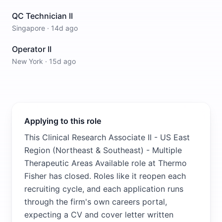
QC Technician II
Singapore
·
14d ago
Operator II
New York
·
15d ago
Applying to this role
This Clinical Research Associate II - US East
Region (Northeast & Southeast) - Multiple
Therapeutic Areas Available role at Thermo
Fisher has closed. Roles like it reopen each
recruiting cycle, and each application runs
through the firm's own careers portal,
expecting a CV and cover letter written