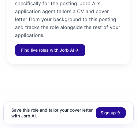
specifically for the posting. Jorb AI's
application agent tailors a CV and cover
letter from your background to this posting
and tracks the role alongside the rest of your
applications.
Find live roles with Jorb AI
Save this role and tailor your cover letter
Sign up
with Jorb AI.