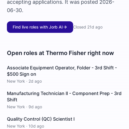
accepting applications. It was posted 2026-
06-30.
Find live roles with Jorb AI
Closed
21d ago
Open roles at
Thermo Fisher
right now
Associate Equipment Operator, Folder - 3rd Shift -
$500 Sign on
New York
·
2d ago
Manufacturing Technician II - Component Prep - 3rd
Shift
New York
·
9d ago
Quality Control (QC) Scientist I
New York
·
10d ago