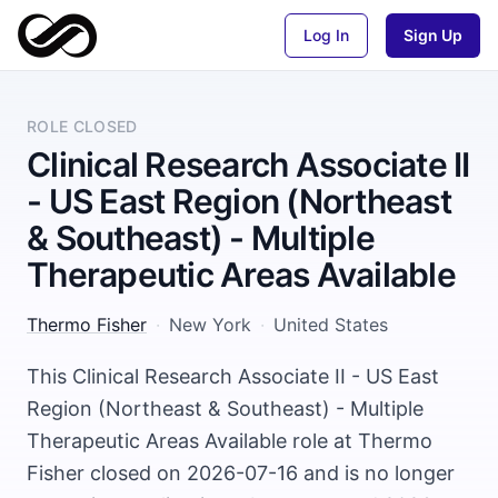
Log In
Sign Up
ROLE CLOSED
Clinical Research Associate II
- US East Region (Northeast
& Southeast) - Multiple
Therapeutic Areas Available
Thermo Fisher
·
New York
·
United States
This Clinical Research Associate II - US East
Region (Northeast & Southeast) - Multiple
Therapeutic Areas Available role at Thermo
Fisher closed on 2026-07-16 and is no longer