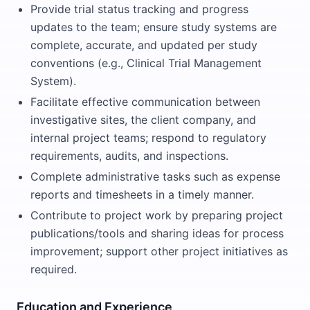
Provide trial status tracking and progress
updates to the team; ensure study systems are
complete, accurate, and updated per study
conventions (e.g., Clinical Trial Management
System).
Facilitate effective communication between
investigative sites, the client company, and
internal project teams; respond to regulatory
requirements, audits, and inspections.
Complete administrative tasks such as expense
reports and timesheets in a timely manner.
Contribute to project work by preparing project
publications/tools and sharing ideas for process
improvement; support other project initiatives as
required.
Education and Experience