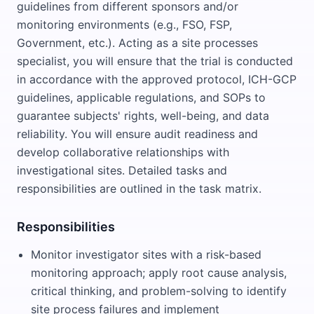
guidelines from different sponsors and/or
monitoring environments (e.g., FSO, FSP,
Government, etc.). Acting as a site processes
specialist, you will ensure that the trial is conducted
in accordance with the approved protocol, ICH-GCP
guidelines, applicable regulations, and SOPs to
guarantee subjects' rights, well-being, and data
reliability. You will ensure audit readiness and
develop collaborative relationships with
investigational sites. Detailed tasks and
responsibilities are outlined in the task matrix.
Responsibilities
Monitor investigator sites with a risk-based
monitoring approach; apply root cause analysis,
critical thinking, and problem-solving to identify
site process failures and implement