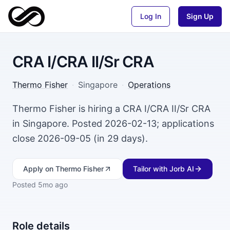
Log In
Sign Up
CRA I/CRA II/Sr CRA
Thermo Fisher
·
Singapore
·
Operations
Thermo Fisher is hiring a CRA I/CRA II/Sr CRA
in Singapore. Posted 2026-02-13; applications
close 2026-09-05 (in 29 days).
Apply
on Thermo Fisher
Tailor with Jorb AI
Posted
5mo ago
Role details