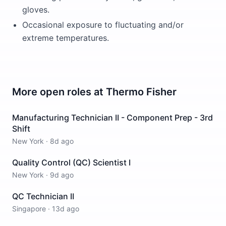
gloves.
Occasional exposure to fluctuating and/or
extreme temperatures.
More open roles at
Thermo Fisher
Manufacturing Technician II - Component Prep - 3rd
Shift
New York
·
8d ago
Quality Control (QC) Scientist I
New York
·
9d ago
QC Technician II
Singapore
·
13d ago