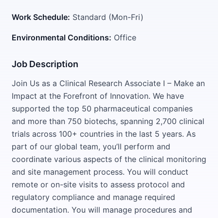
Work Schedule:
Standard (Mon-Fri)
Environmental Conditions:
Office
Job Description
Join Us as a Clinical Research Associate I – Make an
Impact at the Forefront of Innovation. We have
supported the top 50 pharmaceutical companies
and more than 750 biotechs, spanning 2,700 clinical
trials across 100+ countries in the last 5 years. As
part of our global team, you’ll perform and
coordinate various aspects of the clinical monitoring
and site management process. You will conduct
remote or on-site visits to assess protocol and
regulatory compliance and manage required
documentation. You will manage procedures and