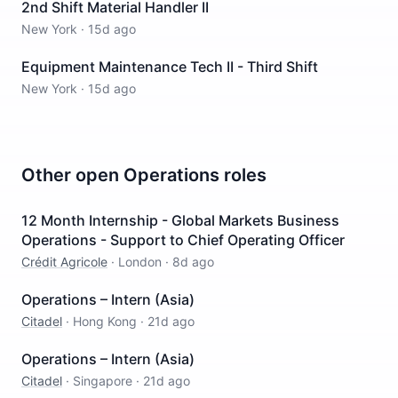
2nd Shift Material Handler II
New York
·
15d ago
Equipment Maintenance Tech II - Third Shift
New York
·
15d ago
Other open
Operations
roles
12 Month Internship - Global Markets Business
Operations - Support to Chief Operating Officer
Crédit Agricole
·
London
·
8d ago
Operations – Intern (Asia)
Citadel
·
Hong Kong
·
21d ago
Operations – Intern (Asia)
Citadel
·
Singapore
·
21d ago