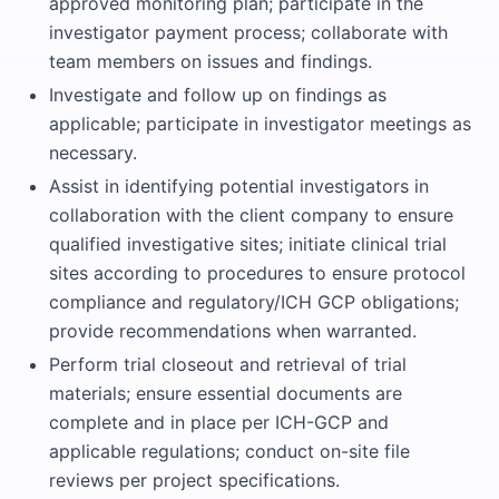
approved monitoring plan; participate in the
investigator payment process; collaborate with
team members on issues and findings.
Investigate and follow up on findings as
applicable; participate in investigator meetings as
necessary.
Assist in identifying potential investigators in
collaboration with the client company to ensure
qualified investigative sites; initiate clinical trial
sites according to procedures to ensure protocol
compliance and regulatory/ICH GCP obligations;
provide recommendations when warranted.
Perform trial closeout and retrieval of trial
materials; ensure essential documents are
complete and in place per ICH-GCP and
applicable regulations; conduct on-site file
reviews per project specifications.