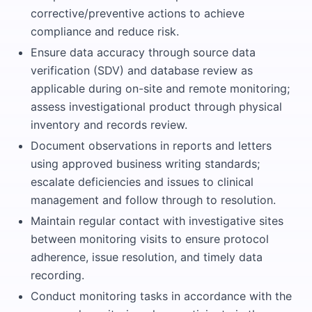
corrective/preventive actions to achieve
compliance and reduce risk.
Ensure data accuracy through source data
verification (SDV) and database review as
applicable during on-site and remote monitoring;
assess investigational product through physical
inventory and records review.
Document observations in reports and letters
using approved business writing standards;
escalate deficiencies and issues to clinical
management and follow through to resolution.
Maintain regular contact with investigative sites
between monitoring visits to ensure protocol
adherence, issue resolution, and timely data
recording.
Conduct monitoring tasks in accordance with the