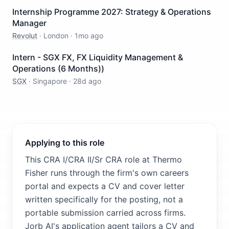
Internship Programme 2027: Strategy & Operations
Manager
Revolut
·
London
·
1mo ago
Intern - SGX FX, FX Liquidity Management &
Operations (6 Months))
SGX
·
Singapore
·
28d ago
Applying to this role
This CRA I/CRA II/Sr CRA role at Thermo
Fisher runs through the firm's own careers
portal and expects a CV and cover letter
written specifically for the posting, not a
portable submission carried across firms.
Jorb AI's application agent tailors a CV and