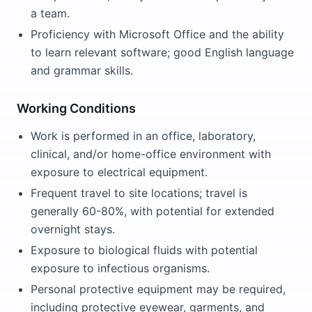
a team.
Proficiency with Microsoft Office and the ability
to learn relevant software; good English language
and grammar skills.
Working Conditions
Work is performed in an office, laboratory,
clinical, and/or home-office environment with
exposure to electrical equipment.
Frequent travel to site locations; travel is
generally 60-80%, with potential for extended
overnight stays.
Exposure to biological fluids with potential
exposure to infectious organisms.
Personal protective equipment may be required,
including protective eyewear, garments, and