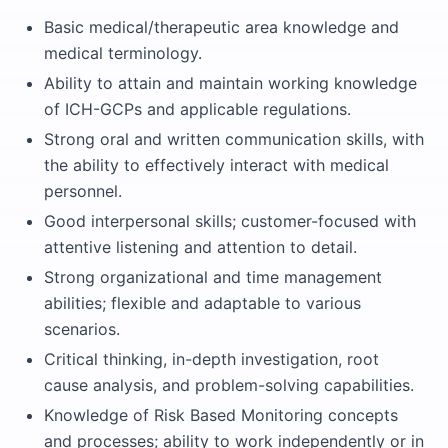
Basic medical/therapeutic area knowledge and
medical terminology.
Ability to attain and maintain working knowledge
of ICH-GCPs and applicable regulations.
Strong oral and written communication skills, with
the ability to effectively interact with medical
personnel.
Good interpersonal skills; customer-focused with
attentive listening and attention to detail.
Strong organizational and time management
abilities; flexible and adaptable to various
scenarios.
Critical thinking, in-depth investigation, root
cause analysis, and problem-solving capabilities.
Knowledge of Risk Based Monitoring concepts
and processes; ability to work independently or in