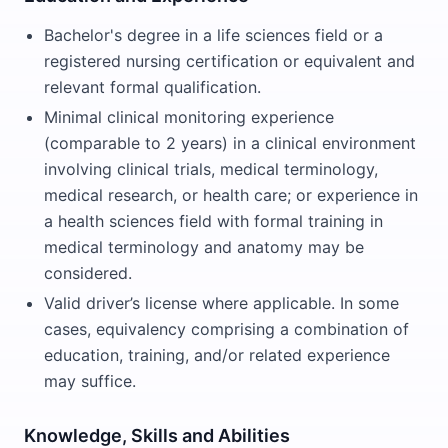
Bachelor's degree in a life sciences field or a
registered nursing certification or equivalent and
relevant formal qualification.
Minimal clinical monitoring experience
(comparable to 2 years) in a clinical environment
involving clinical trials, medical terminology,
medical research, or health care; or experience in
a health sciences field with formal training in
medical terminology and anatomy may be
considered.
Valid driver’s license where applicable. In some
cases, equivalency comprising a combination of
education, training, and/or related experience
may suffice.
Knowledge, Skills and Abilities