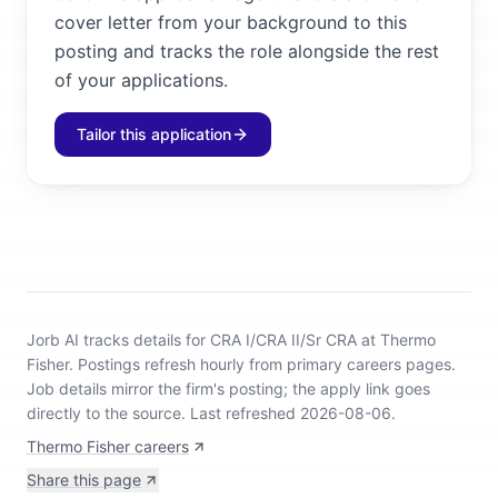
cover letter from your background to this
posting and tracks the role alongside the rest
of your applications.
Tailor this application
Jorb AI tracks
details for CRA I/CRA II/Sr CRA at Thermo
Fisher
.
Postings refresh hourly from primary careers pages.
Job details mirror the firm's posting; the apply link goes
directly to the source.
Last refreshed 2026-08-06.
Thermo Fisher careers
Share this page