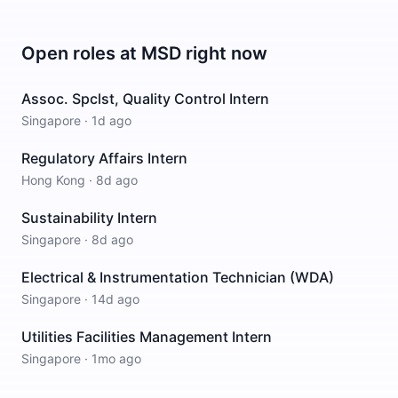
Open roles at
MSD
right now
Assoc. Spclst, Quality Control Intern
Singapore
·
1d ago
Regulatory Affairs Intern
Hong Kong
·
8d ago
Sustainability Intern
Singapore
·
8d ago
Electrical & Instrumentation Technician (WDA)
Singapore
·
14d ago
Utilities Facilities Management Intern
Singapore
·
1mo ago