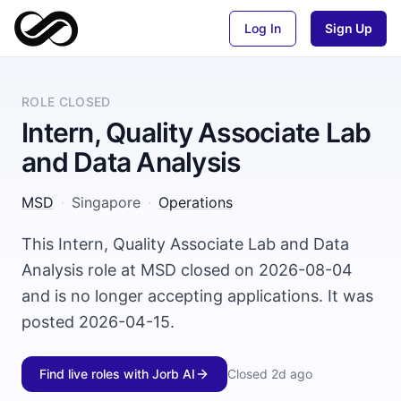
Log In
Sign Up
ROLE CLOSED
Intern, Quality Associate Lab
and Data Analysis
MSD
·
Singapore
·
Operations
This Intern, Quality Associate Lab and Data
Analysis role at MSD closed on 2026-08-04
and is no longer accepting applications. It was
posted 2026-04-15.
Find live roles with Jorb AI
Closed
2d ago