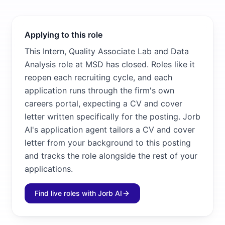
Applying to this role
This Intern, Quality Associate Lab and Data
Analysis role at MSD has closed. Roles like it
reopen each recruiting cycle, and each
application runs through the firm's own
careers portal, expecting a CV and cover
letter written specifically for the posting. Jorb
AI's application agent tailors a CV and cover
letter from your background to this posting
and tracks the role alongside the rest of your
applications.
Find live roles with Jorb AI