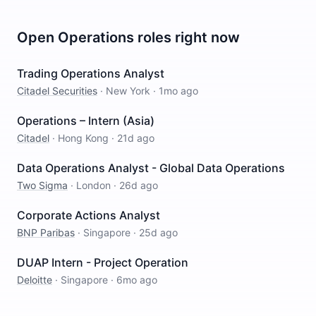
Open
Operations
roles right now
Trading Operations Analyst
Citadel Securities
·
New York
·
1mo ago
Operations – Intern (Asia)
Citadel
·
Hong Kong
·
21d ago
Data Operations Analyst - Global Data Operations
Two Sigma
·
London
·
26d ago
Corporate Actions Analyst
BNP Paribas
·
Singapore
·
25d ago
DUAP Intern - Project Operation
Deloitte
·
Singapore
·
6mo ago