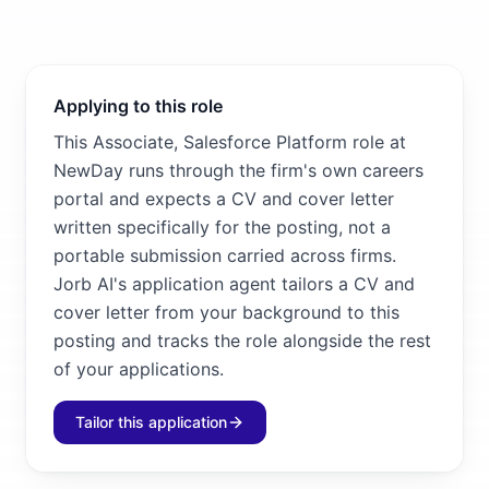
Applying to this role
This Associate, Salesforce Platform role at
NewDay runs through the firm's own careers
portal and expects a CV and cover letter
written specifically for the posting, not a
portable submission carried across firms.
Jorb AI's application agent tailors a CV and
cover letter from your background to this
posting and tracks the role alongside the rest
of your applications.
Tailor this application