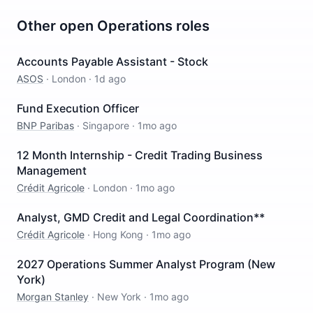
Other open
Operations
roles
Accounts Payable Assistant - Stock
ASOS
·
London
·
1d ago
Fund Execution Officer
BNP Paribas
·
Singapore
·
1mo ago
12 Month Internship - Credit Trading Business
Management
Crédit Agricole
·
London
·
1mo ago
Analyst, GMD Credit and Legal Coordination**
Crédit Agricole
·
Hong Kong
·
1mo ago
2027 Operations Summer Analyst Program (New
York)
Morgan Stanley
·
New York
·
1mo ago