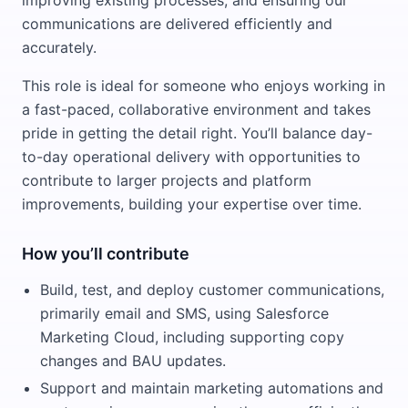
improving existing processes, and ensuring our
communications are delivered efficiently and
accurately.
This role is ideal for someone who enjoys working in
a fast-paced, collaborative environment and takes
pride in getting the detail right. You’ll balance day-
to-day operational delivery with opportunities to
contribute to larger projects and platform
improvements, building your expertise over time.
How you’ll contribute
Build, test, and deploy customer communications,
primarily email and SMS, using Salesforce
Marketing Cloud, including supporting copy
changes and BAU updates.
Support and maintain marketing automations and