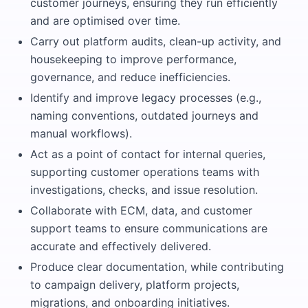
customer journeys, ensuring they run efficiently
and are optimised over time.
Carry out platform audits, clean-up activity, and
housekeeping to improve performance,
governance, and reduce inefficiencies.
Identify and improve legacy processes (e.g.,
naming conventions, outdated journeys and
manual workflows).
Act as a point of contact for internal queries,
supporting customer operations teams with
investigations, checks, and issue resolution.
Collaborate with ECM, data, and customer
support teams to ensure communications are
accurate and effectively delivered.
Produce clear documentation, while contributing
to campaign delivery, platform projects,
migrations, and onboarding initiatives.