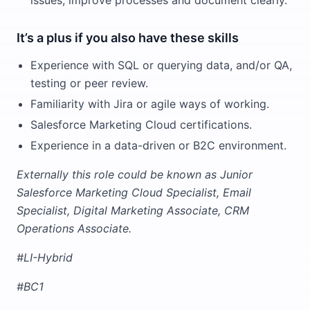
issues, improve processes and document clearly.
It’s a plus if you also have these skills
Experience with SQL or querying data, and/or QA,
testing or peer review.
Familiarity with Jira or agile ways of working.
Salesforce Marketing Cloud certifications.
Experience in a data-driven or B2C environment.
Externally this role could be known as Junior
Salesforce Marketing Cloud Specialist, Email
Specialist, Digital Marketing Associate, CRM
Operations Associate.
#LI-Hybrid
#BC1