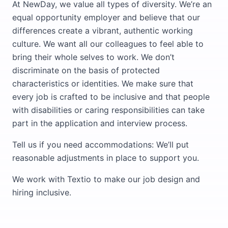
At NewDay, we value all types of diversity. We’re an
equal opportunity employer and believe that our
differences create a vibrant, authentic working
culture. We want all our colleagues to feel able to
bring their whole selves to work. We don’t
discriminate on the basis of protected
characteristics or identities. We make sure that
every job is crafted to be inclusive and that people
with disabilities or caring responsibilities can take
part in the application and interview process.
Tell us if you need accommodations: We’ll put
reasonable adjustments in place to support you.
We work with Textio to make our job design and
hiring inclusive.