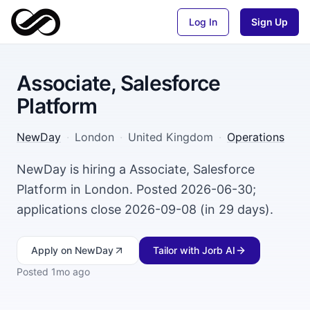
Log In
Sign Up
Associate, Salesforce
Platform
NewDay
·
London
·
United Kingdom
·
Operations
NewDay is hiring a Associate, Salesforce
Platform in London. Posted 2026-06-30;
applications close 2026-09-08 (in 29 days).
Apply
on NewDay
Tailor with Jorb AI
Posted
1mo ago