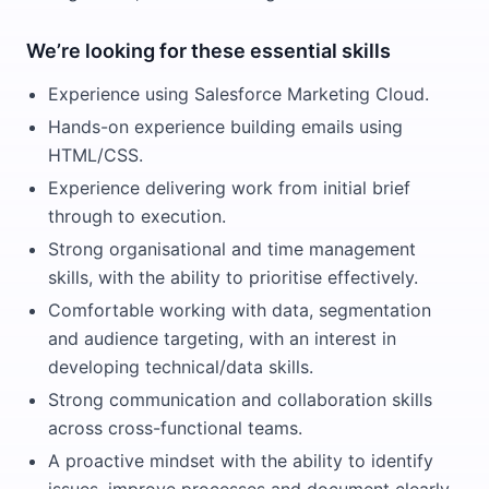
We’re looking for these essential skills
Experience using Salesforce Marketing Cloud.
Hands-on experience building emails using
HTML/CSS.
Experience delivering work from initial brief
through to execution.
Strong organisational and time management
skills, with the ability to prioritise effectively.
Comfortable working with data, segmentation
and audience targeting, with an interest in
developing technical/data skills.
Strong communication and collaboration skills
across cross-functional teams.
A proactive mindset with the ability to identify