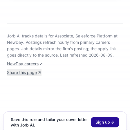
Jorb AI tracks
details for Associate, Salesforce Platform at
NewDay
.
Postings refresh hourly from primary careers
pages.
Job details mirror the firm's posting; the apply link
goes directly to the source.
Last refreshed 2026-08-09.
NewDay careers
Share this page
Save this role and tailor your cover letter
Sign up
with Jorb AI.