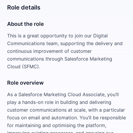
Role details
About the role
This is a great opportunity to join our Digital
Communications team, supporting the delivery and
continuous improvement of customer
communications through Salesforce Marketing
Cloud (SFMC).
Role overview
As a Salesforce Marketing Cloud Associate, you’ll
play a hands-on role in building and delivering
customer communications at scale, with a particular
focus on email and automation. You’ll be responsible
for maintaining and optimising the platform,