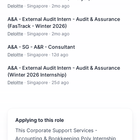
Deloitte
·
Singapore
·
2mo ago
A&A - External Audit Intern - Audit & Assurance
(FasTrack - Winter 2026)
Deloitte
·
Singapore
·
2mo ago
A&A - SG - A&R - Consultant
Deloitte
·
Singapore
·
12d ago
A&A - External Audit Intern - Audit & Assurance
(Winter 2026 Internship)
Deloitte
·
Singapore
·
25d ago
Applying to this role
This Corporate Support Services -
Accounting & Bookkeeping Poly Internship