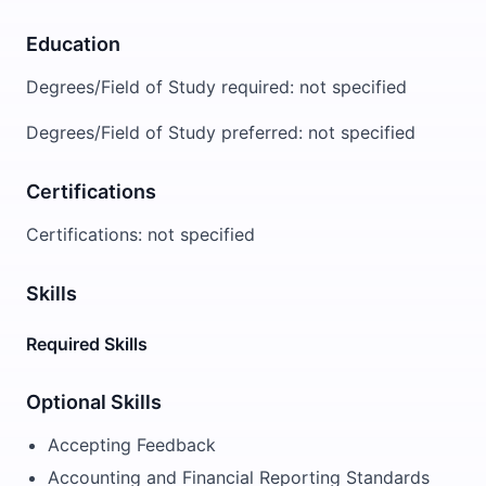
Education
Degrees/Field of Study required: not specified
Degrees/Field of Study preferred: not specified
Certifications
Certifications: not specified
Skills
Required Skills
Optional Skills
Accepting Feedback
Accounting and Financial Reporting Standards