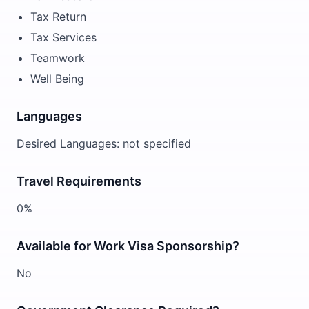
Tax Return
Tax Services
Teamwork
Well Being
Languages
Desired Languages: not specified
Travel Requirements
0%
Available for Work Visa Sponsorship?
No