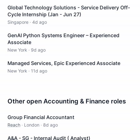
Global Technology Solutions - Service Delivery Off-
Cycle Internship (Jan - Jun 27)
Singapore
·
4d ago
GenAI Python Systems Engineer – Experienced
Associate
New York
·
9d ago
Managed Services, Epic Experienced Associate
New York
·
11d ago
Other open
Accounting & Finance
roles
Group Financial Accountant
Reach
·
London
·
8d ago
A&A - SG - Internal Audit ( Analyst)