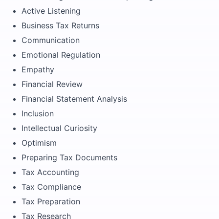
Active Listening
Business Tax Returns
Communication
Emotional Regulation
Empathy
Financial Review
Financial Statement Analysis
Inclusion
Intellectual Curiosity
Optimism
Preparing Tax Documents
Tax Accounting
Tax Compliance
Tax Preparation
Tax Research