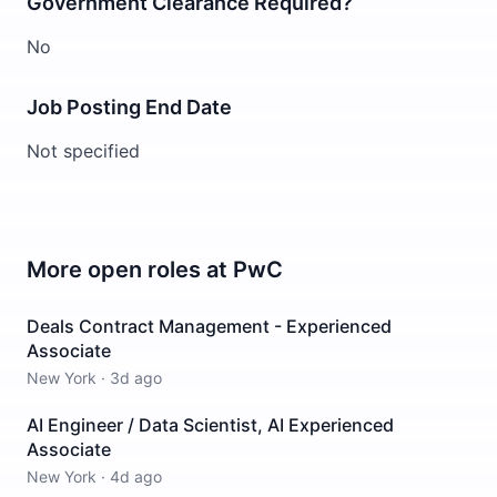
Government Clearance Required?
No
Job Posting End Date
Not specified
More open roles at
PwC
Deals Contract Management - Experienced
Associate
New York
·
3d ago
AI Engineer / Data Scientist, AI Experienced
Associate
New York
·
4d ago