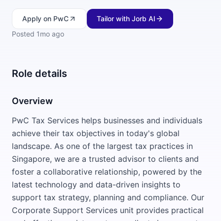
Apply
on PwC
Tailor with Jorb AI
Posted
1mo ago
Role details
Overview
PwC Tax Services helps businesses and individuals
achieve their tax objectives in today's global
landscape. As one of the largest tax practices in
Singapore, we are a trusted advisor to clients and
foster a collaborative relationship, powered by the
latest technology and data-driven insights to
support tax strategy, planning and compliance. Our
Corporate Support Services unit provides practical