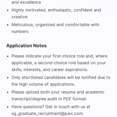
and excellence
Highly motivated, enthusiastic, confident and
creative
Meticulous, organized and comfortable with
numbers
Application Notes
Please indicate your first-choice role and, where
applicable, a second-choice role based on your
skills, interests, and career aspirations.
Only shortlisted candidates will be notified due to
the high volume of applications.
Please upload both your resume and academic
transcript/degree audit in PDF format.
Have questions? Get in touch with us at
sg_graduate_recruitment@pwc.com.