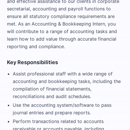
and effective assistance to our clients in corporate
secretarial, accounting and payroll functions to
ensure all statutory compliance requirements are
met. As an Accounting & Bookkeeping Intern, you
will contribute to a range of accounting tasks and
learn how to add value through accurate financial
reporting and compliance.
Key Responsibilities
Assist professional staff with a wide range of
accounting and bookkeeping tasks, including the
compilation of financial statements,
reconciliations and audit schedules.
Use the accounting system/software to pass
journal entries and prepare reports.
Perform transactions related to accounts
receivable or accounts payable, including