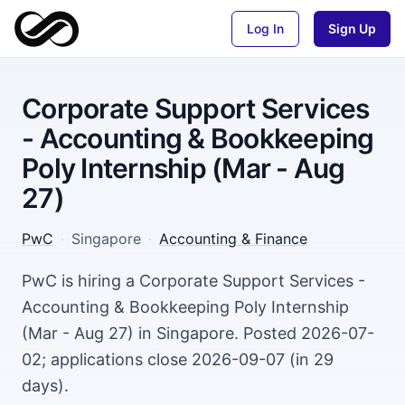
Log In
Sign Up
Corporate Support Services
- Accounting & Bookkeeping
Poly Internship (Mar - Aug
27)
PwC
·
Singapore
·
Accounting & Finance
PwC is hiring a Corporate Support Services -
Accounting & Bookkeeping Poly Internship
(Mar - Aug 27) in Singapore. Posted 2026-07-
02; applications close 2026-09-07 (in 29
days).