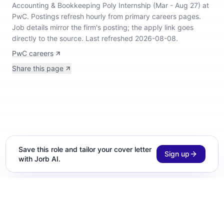
Accounting & Bookkeeping Poly Internship (Mar - Aug 27) at
PwC
.
Postings refresh hourly from primary careers pages.
Job details mirror the firm's posting; the apply link goes
directly to the source.
Last refreshed 2026-08-08.
PwC careers
Share this page
Save this role and tailor your cover letter
Sign up
with Jorb AI.