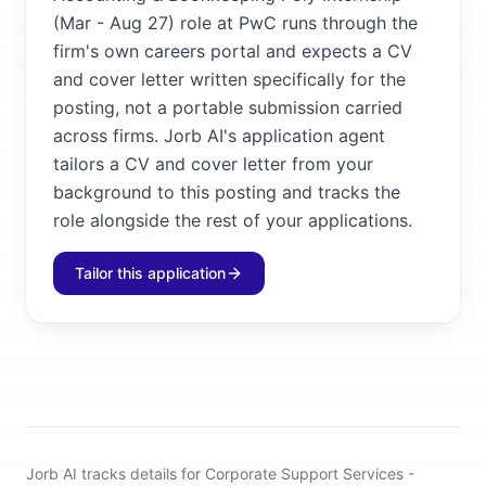
(Mar - Aug 27) role at PwC runs through the
firm's own careers portal and expects a CV
and cover letter written specifically for the
posting, not a portable submission carried
across firms. Jorb AI's application agent
tailors a CV and cover letter from your
background to this posting and tracks the
role alongside the rest of your applications.
Tailor this application
Jorb AI tracks
details for Corporate Support Services -