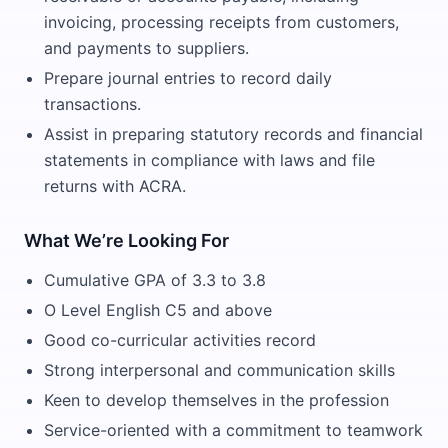
invoicing, processing receipts from customers,
and payments to suppliers.
Prepare journal entries to record daily
transactions.
Assist in preparing statutory records and financial
statements in compliance with laws and file
returns with ACRA.
What We’re Looking For
Cumulative GPA of 3.3 to 3.8
O Level English C5 and above
Good co-curricular activities record
Strong interpersonal and communication skills
Keen to develop themselves in the profession
Service-oriented with a commitment to teamwork