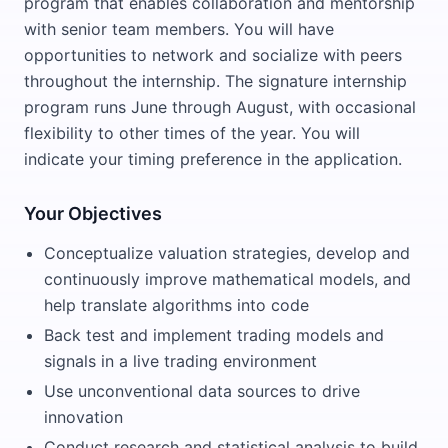
program that enables collaboration and mentorship
with senior team members. You will have
opportunities to network and socialize with peers
throughout the internship. The signature internship
program runs June through August, with occasional
flexibility to other times of the year. You will
indicate your timing preference in the application.
Your Objectives
Conceptualize valuation strategies, develop and
continuously improve mathematical models, and
help translate algorithms into code
Back test and implement trading models and
signals in a live trading environment
Use unconventional data sources to drive
innovation
Conduct research and statistical analysis to build