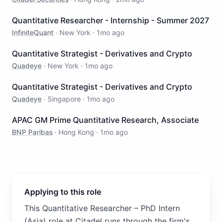
Quantitative Researcher - Internship - Summer 2027
InfiniteQuant
·
New York
·
1mo ago
Quantitative Strategist - Derivatives and Crypto
Quadeye
·
New York
·
1mo ago
Quantitative Strategist - Derivatives and Crypto
Quadeye
·
Singapore
·
1mo ago
APAC GM Prime Quantitative Research, Associate
BNP Paribas
·
Hong Kong
·
1mo ago
Applying to this role
This Quantitative Researcher – PhD Intern
(Asia) role at Citadel runs through the firm's