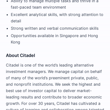
Ability to manage multiple tasks and thrive in a
fast-paced team environment
Excellent analytical skills, with strong attention to
detail
Strong written and verbal communication skills
Opportunities available in Singapore and Hong
Kong
About Citadel
Citadel is one of the world’s leading alternative
investment managers. We manage capital on behalf
of many of the world’s preeminent private, public,
and nonprofit institutions. We seek the highest and
best use of investor capital to deliver market-
leading results and contribute to broader economic
growth. For over 30 years, Citadel has cultivated a
culture of learning and collaboration among talented