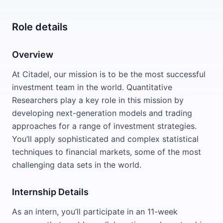
Role details
Overview
At Citadel, our mission is to be the most successful
investment team in the world. Quantitative
Researchers play a key role in this mission by
developing next-generation models and trading
approaches for a range of investment strategies.
You’ll apply sophisticated and complex statistical
techniques to financial markets, some of the most
challenging data sets in the world.
Internship Details
As an intern, you’ll participate in an 11-week