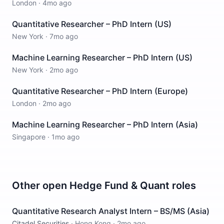
London
·
4mo ago
Quantitative Researcher – PhD Intern (US)
New York
·
7mo ago
Machine Learning Researcher – PhD Intern (US)
New York
·
2mo ago
Quantitative Researcher – PhD Intern (Europe)
London
·
2mo ago
Machine Learning Researcher – PhD Intern (Asia)
Singapore
·
1mo ago
Other open
Hedge Fund & Quant
roles
Quantitative Research Analyst Intern – BS/MS (Asia)
Citadel Securities
·
Hong Kong
·
2mo ago