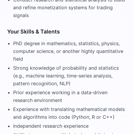
and refine monetization systems for trading
signals
Your Skills & Talents
PhD degree in mathematics, statistics, physics,
computer science, or another highly quantitative
field
Strong knowledge of probability and statistics
(e.g., machine learning, time-series analysis,
pattern recognition, NLP)
Prior experience working in a data-driven
research environment
Experience with translating mathematical models
and algorithms into code (Python, R or C++)
Independent research experience