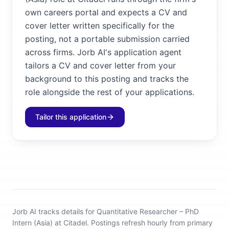
own careers portal and expects a CV and
cover letter written specifically for the
posting, not a portable submission carried
across firms. Jorb AI's application agent
tailors a CV and cover letter from your
background to this posting and tracks the
role alongside the rest of your applications.
Tailor this application
Jorb AI tracks
details for Quantitative Researcher – PhD
Intern (Asia) at Citadel
.
Postings refresh hourly from primary