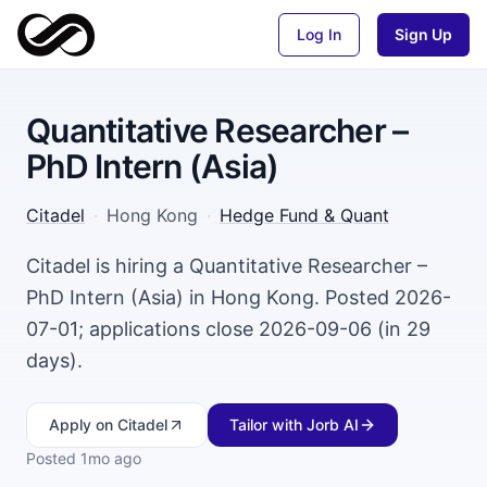
Log In
Sign Up
Quantitative Researcher –
PhD Intern (Asia)
Citadel
·
Hong Kong
·
Hedge Fund & Quant
Citadel is hiring a Quantitative Researcher –
PhD Intern (Asia) in Hong Kong. Posted 2026-
07-01; applications close 2026-09-06 (in 29
days).
Apply
on Citadel
Tailor with Jorb AI
Posted
1mo ago