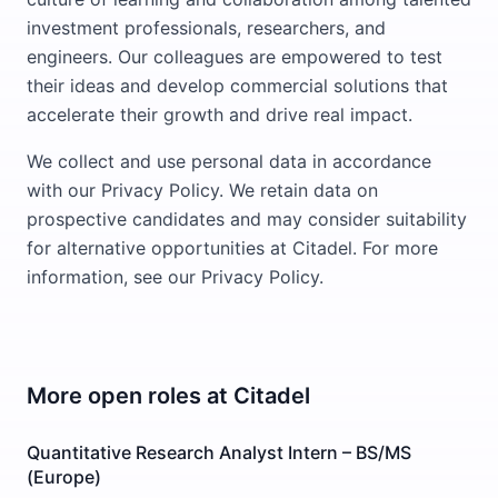
investment professionals, researchers, and
engineers. Our colleagues are empowered to test
their ideas and develop commercial solutions that
accelerate their growth and drive real impact.
We collect and use personal data in accordance
with our Privacy Policy. We retain data on
prospective candidates and may consider suitability
for alternative opportunities at Citadel. For more
information, see our Privacy Policy.
More open roles at
Citadel
Quantitative Research Analyst Intern – BS/MS
(Europe)