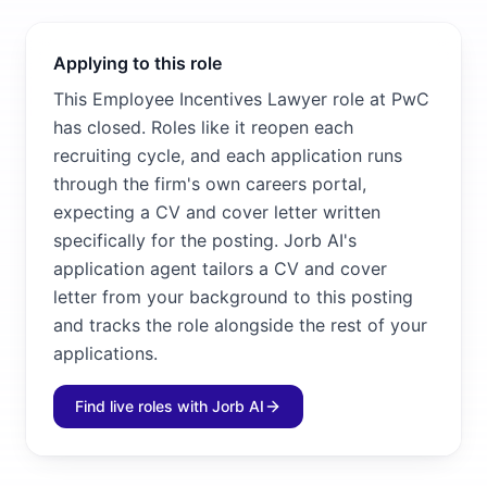
Applying to this role
This Employee Incentives Lawyer role at PwC
has closed. Roles like it reopen each
recruiting cycle, and each application runs
through the firm's own careers portal,
expecting a CV and cover letter written
specifically for the posting. Jorb AI's
application agent tailors a CV and cover
letter from your background to this posting
and tracks the role alongside the rest of your
applications.
Find live roles with Jorb AI