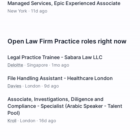
Managed Services, Epic Experienced Associate
New York
·
11d ago
Open
Law Firm Practice
roles right now
Legal Practice Trainee - Sabara Law LLC
Deloitte
·
Singapore
·
1mo ago
File Handling Assistant - Healthcare London
Davies
·
London
·
9d ago
Associate, Investigations, Diligence and
Compliance - Specialist (Arabic Speaker - Talent
Pool)
Kroll
·
London
·
16d ago