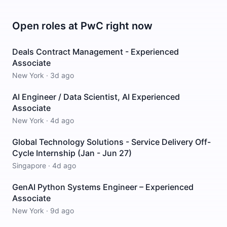
Open roles at
PwC
right now
Deals Contract Management - Experienced
Associate
New York
·
3d ago
AI Engineer / Data Scientist, AI Experienced
Associate
New York
·
4d ago
Global Technology Solutions - Service Delivery Off-
Cycle Internship (Jan - Jun 27)
Singapore
·
4d ago
GenAI Python Systems Engineer – Experienced
Associate
New York
·
9d ago