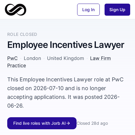
Log In
Sign Up
ROLE CLOSED
Employee Incentives Lawyer
PwC
·
London
·
United Kingdom
·
Law Firm
Practice
This Employee Incentives Lawyer role at PwC
closed on 2026-07-10 and is no longer
accepting applications. It was posted 2026-
06-26.
Find live roles with Jorb AI
Closed
28d ago