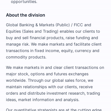
opportunities.
About the division
Global Banking & Markets (Public) / FICC and
Equities (Sales and Trading) enables our clients to
buy and sell financial products, raise funding and
manage risk. We make markets and facilitate client
transactions in fixed income, equity, currency and
commodity products.
We make markets in and clear client transactions on
major stock, options and futures exchanges
worldwide. Through our global sales force, we
maintain relationships with our clients, receive
orders and distribute investment research, trading
ideas, market information and analysis.
Our quantitative strategists are at the cutting edge