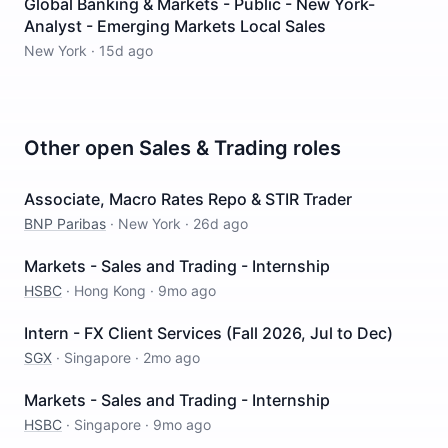
Global Banking & Markets - Public - New York-
Analyst - Emerging Markets Local Sales
New York
·
15d ago
Other open
Sales & Trading
roles
Associate, Macro Rates Repo & STIR Trader
BNP Paribas
·
New York
·
26d ago
Markets - Sales and Trading - Internship
HSBC
·
Hong Kong
·
9mo ago
Intern - FX Client Services (Fall 2026, Jul to Dec)
SGX
·
Singapore
·
2mo ago
Markets - Sales and Trading - Internship
HSBC
·
Singapore
·
9mo ago