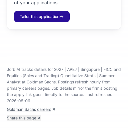
of your applications.
Tailor this application
Jorb AI tracks
details for 2027 | APEJ | Singapore | FICC and
Equities (Sales and Trading) Quantitative Strats | Summer
Analyst at Goldman Sachs
.
Postings refresh hourly from
primary careers pages.
Job details mirror the firm's posting;
the apply link goes directly to the source.
Last refreshed
2026-08-06.
Goldman Sachs careers
Share this page