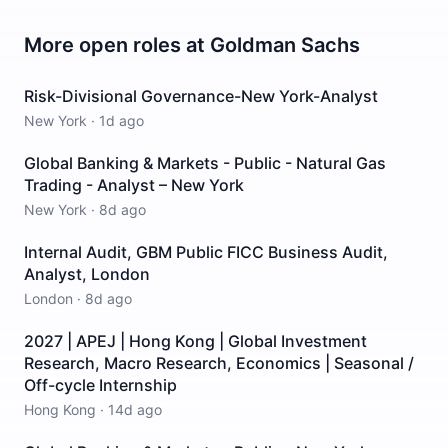
More open roles at
Goldman Sachs
Risk-Divisional Governance-New York-Analyst
New York
·
1d ago
Global Banking & Markets - Public - Natural Gas
Trading - Analyst – New York
New York
·
8d ago
Internal Audit, GBM Public FICC Business Audit,
Analyst, London
London
·
8d ago
2027 | APEJ | Hong Kong | Global Investment
Research, Macro Research, Economics | Seasonal /
Off-cycle Internship
Hong Kong
·
14d ago