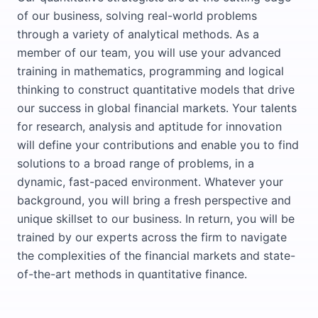
of our business, solving real-world problems
through a variety of analytical methods. As a
member of our team, you will use your advanced
training in mathematics, programming and logical
thinking to construct quantitative models that drive
our success in global financial markets. Your talents
for research, analysis and aptitude for innovation
will define your contributions and enable you to find
solutions to a broad range of problems, in a
dynamic, fast-paced environment. Whatever your
background, you will bring a fresh perspective and
unique skillset to our business. In return, you will be
trained by our experts across the firm to navigate
the complexities of the financial markets and state-
of-the-art methods in quantitative finance.