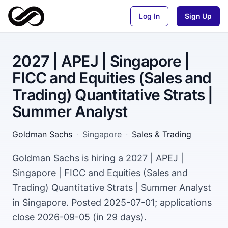
Log In
Sign Up
2027 | APEJ | Singapore |
FICC and Equities (Sales and
Trading) Quantitative Strats |
Summer Analyst
Goldman Sachs
·
Singapore
·
Sales & Trading
Goldman Sachs is hiring a 2027 | APEJ |
Singapore | FICC and Equities (Sales and
Trading) Quantitative Strats | Summer Analyst
in Singapore. Posted 2025-07-01; applications
close 2026-09-05 (in 29 days).