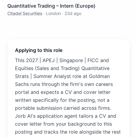
Quantitative Trading – Intern (Europe)
Citadel Securities
·
London
·
23d ago
Applying to this role
This 2027 | APEJ | Singapore | FICC and
Equities (Sales and Trading) Quantitative
Strats | Summer Analyst role at Goldman
Sachs runs through the firm's own careers
portal and expects a CV and cover letter
written specifically for the posting, not a
portable submission carried across firms.
Jorb AI's application agent tailors a CV and
cover letter from your background to this
posting and tracks the role alongside the rest