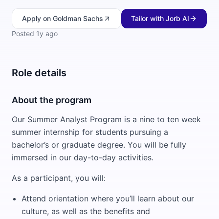
Apply
on Goldman Sachs
Tailor with Jorb AI
Posted
1y ago
Role details
About the program
Our Summer Analyst Program is a nine to ten week
summer internship for students pursuing a
bachelor’s or graduate degree. You will be fully
immersed in our day-to-day activities.
As a participant, you will:
Attend orientation where you’ll learn about our
culture, as well as the benefits and