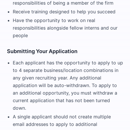
responsibilities of being a member of the firm
Receive training designed to help you succeed
Have the opportunity to work on real
responsibilities alongside fellow interns and our
people
Submitting Your Application
Each applicant has the opportunity to apply to up
to 4 separate business/location combinations in
any given recruiting year. Any additional
application will be auto-withdrawn. To apply to
an additional opportunity, you must withdraw a
current application that has not been turned
down.
A single applicant should not create multiple
email addresses to apply to additional