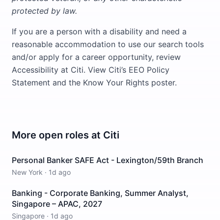
protected by law.
If you are a person with a disability and need a
reasonable accommodation to use our search tools
and/or apply for a career opportunity, review
Accessibility at Citi. View Citi’s EEO Policy
Statement and the Know Your Rights poster.
More open roles at
Citi
Personal Banker SAFE Act - Lexington/59th Branch
New York
·
1d ago
Banking - Corporate Banking, Summer Analyst,
Singapore – APAC, 2027
Singapore
·
1d ago