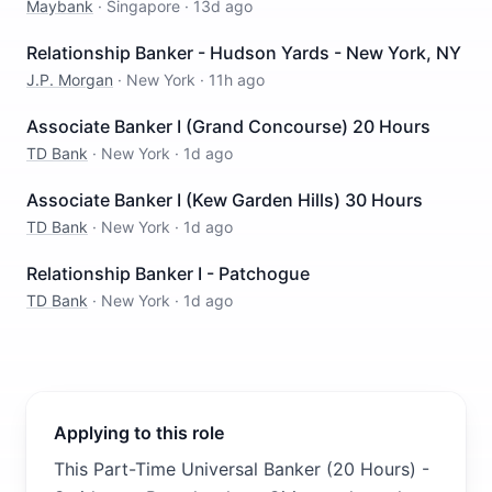
Maybank
·
Singapore
·
13d ago
Relationship Banker - Hudson Yards - New York, NY
J.P. Morgan
·
New York
·
11h ago
Associate Banker I (Grand Concourse) 20 Hours
TD Bank
·
New York
·
1d ago
Associate Banker I (Kew Garden Hills) 30 Hours
TD Bank
·
New York
·
1d ago
Relationship Banker I - Patchogue
TD Bank
·
New York
·
1d ago
Applying to this role
This Part-Time Universal Banker (20 Hours) -