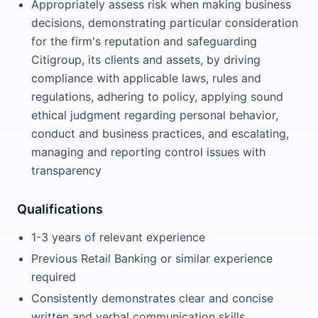
Appropriately assess risk when making business
decisions, demonstrating particular consideration
for the firm's reputation and safeguarding
Citigroup, its clients and assets, by driving
compliance with applicable laws, rules and
regulations, adhering to policy, applying sound
ethical judgment regarding personal behavior,
conduct and business practices, and escalating,
managing and reporting control issues with
transparency
Qualifications
1-3 years of relevant experience
Previous Retail Banking or similar experience
required
Consistently demonstrates clear and concise
written and verbal communication skills