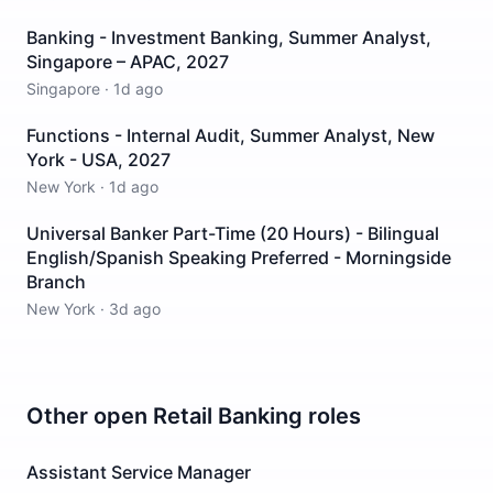
Banking - Investment Banking, Summer Analyst,
Singapore – APAC, 2027
Singapore
·
1d ago
Functions - Internal Audit, Summer Analyst, New
York - USA, 2027
New York
·
1d ago
Universal Banker Part-Time (20 Hours) - Bilingual
English/Spanish Speaking Preferred - Morningside
Branch
New York
·
3d ago
Other open
Retail Banking
roles
Assistant Service Manager