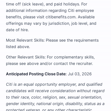
time off (sick leave), and paid holidays. For
additional information regarding Citi employee
benefits, please visit citibenefits.com. Available
offerings may vary by jurisdiction, job level, and
date of hire.
Most Relevant Skills: Please see the requirements
listed above.
Other Relevant Skills: For complementary skills,
please see above and/or contact the recruiter.
Anticipated Posting Close Date:
Jul 03, 2026
Citi is an equal opportunity employer, and qualified
candidates will receive consideration without regard
to their race, color, religion, sex, sexual orientation,
gender identity, national origin, disability, status as a
protected veteran, or any other characteristic