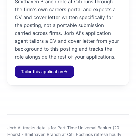
Smithaven Branch role at Citi runs through
the firm's own careers portal and expects a
CV and cover letter written specifically for
the posting, not a portable submission
carried across firms. Jorb AI's application
agent tailors a CV and cover letter from your
background to this posting and tracks the
role alongside the rest of your applications.
Tailor this application
Jorb AI tracks
details for Part-Time Universal Banker (20
Hours) - Smithaven Branch at Citi
.
Postings refresh hourly