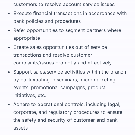
customers to resolve account service issues
Execute financial transactions in accordance with
bank policies and procedures
Refer opportunities to segment partners where
appropriate
Create sales opportunities out of service
transactions and resolve customer
complaints/issues promptly and effectively
Support sales/service activities within the branch
by participating in seminars, micromarketing
events, promotional campaigns, product
initiatives, etc.
Adhere to operational controls, including legal,
corporate, and regulatory procedures to ensure
the safety and security of customer and bank
assets