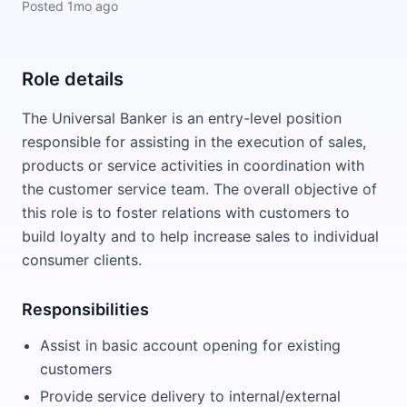
Posted
1mo ago
Role details
The Universal Banker is an entry-level position
responsible for assisting in the execution of sales,
products or service activities in coordination with
the customer service team. The overall objective of
this role is to foster relations with customers to
build loyalty and to help increase sales to individual
consumer clients.
Responsibilities
Assist in basic account opening for existing
customers
Provide service delivery to internal/external