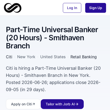
Log In
Sign Up
Part-Time Universal Banker
(20 Hours) - Smithaven
Branch
Citi
·
New York
·
United States
·
Retail Banking
Citi is hiring a Part-Time Universal Banker (20
Hours) - Smithaven Branch in New York.
Posted 2026-06-26; applications close 2026-
09-05 (in 29 days).
Apply
on Citi
Tailor with Jorb AI