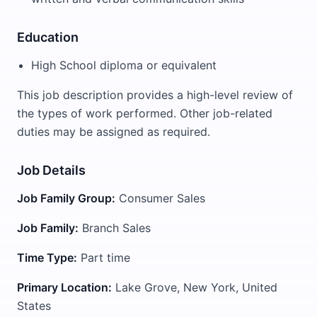
Education
High School diploma or equivalent
This job description provides a high-level review of
the types of work performed. Other job-related
duties may be assigned as required.
Job Details
Job Family Group:
Consumer Sales
Job Family:
Branch Sales
Time Type:
Part time
Primary Location:
Lake Grove, New York, United
States