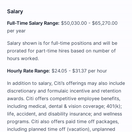
Salary
Full-Time Salary Range:
$50,030.00 - $65,270.00
per year
Salary shown is for full-time positions and will be
prorated for part-time hires based on number of
hours worked.
Hourly Rate Range:
$24.05 - $31.37 per hour
In addition to salary, Citi’s offerings may also include
discretionary and formulaic incentive and retention
awards. Citi offers competitive employee benefits,
including medical, dental & vision coverage; 401(k);
life, accident, and disability insurance; and wellness
programs. Citi also offers paid time off packages,
including planned time off (vacation), unplanned