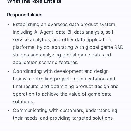
What the Role Entails
Responsibilities
Establishing an overseas data product system,
including AI Agent, data BI, data analysis, self-
service analytics, and other data application
platforms, by collaborating with global game R&D
studios and analyzing global game data and
application scenario features.
Coordinating with development and design
teams, controlling project implementation and
final results, and optimizing product design and
operation to achieve the value of game data
solutions.
Communicating with customers, understanding
their needs, and providing targeted solutions.