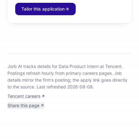
Tailor this application
Jorb AI tracks
details for Data Product Intern at Tencent
.
Postings refresh hourly from primary careers pages.
Job
details mirror the firm's posting; the apply link goes directly
to the source.
Last refreshed 2026-08-08.
Tencent careers
Share this page