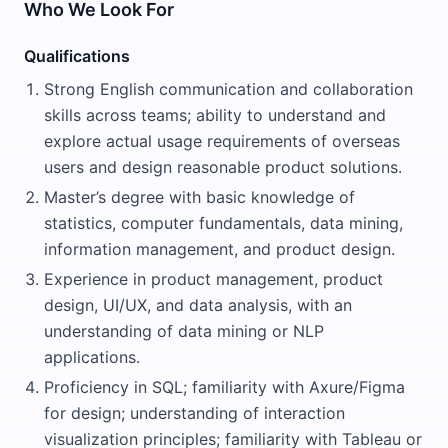
Who We Look For
Qualifications
Strong English communication and collaboration
skills across teams; ability to understand and
explore actual usage requirements of overseas
users and design reasonable product solutions.
Master’s degree with basic knowledge of
statistics, computer fundamentals, data mining,
information management, and product design.
Experience in product management, product
design, UI/UX, and data analysis, with an
understanding of data mining or NLP
applications.
Proficiency in SQL; familiarity with Axure/Figma
for design; understanding of interaction
visualization principles; familiarity with Tableau or