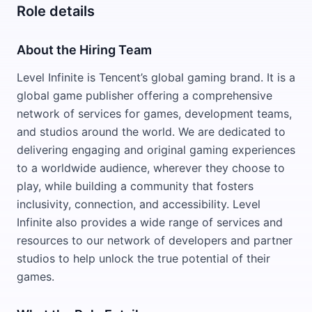
Role details
About the Hiring Team
Level Infinite is Tencent’s global gaming brand. It is a
global game publisher offering a comprehensive
network of services for games, development teams,
and studios around the world. We are dedicated to
delivering engaging and original gaming experiences
to a worldwide audience, wherever they choose to
play, while building a community that fosters
inclusivity, connection, and accessibility. Level
Infinite also provides a wide range of services and
resources to our network of developers and partner
studios to help unlock the true potential of their
games.