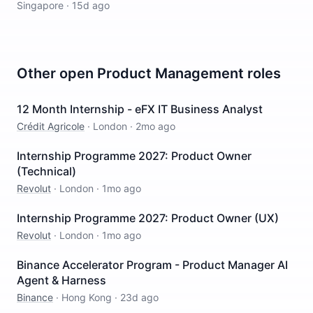
Singapore
·
15d ago
Other open
Product Management
roles
12 Month Internship - eFX IT Business Analyst
Crédit Agricole
·
London
·
2mo ago
Internship Programme 2027: Product Owner
(Technical)
Revolut
·
London
·
1mo ago
Internship Programme 2027: Product Owner (UX)
Revolut
·
London
·
1mo ago
Binance Accelerator Program - Product Manager AI
Agent & Harness
Binance
·
Hong Kong
·
23d ago