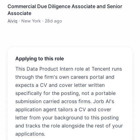
Commercial Due Diligence Associate and Senior
Associate
Aiviq
·
New York
·
28d ago
Applying to this role
This Data Product Intern role at Tencent runs
through the firm's own careers portal and
expects a CV and cover letter written
specifically for the posting, not a portable
submission carried across firms. Jorb AI's
application agent tailors a CV and cover
letter from your background to this posting
and tracks the role alongside the rest of your
applications.