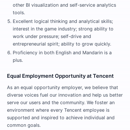
other BI visualization and self-service analytics
tools.
Excellent logical thinking and analytical skills;
interest in the game industry; strong ability to
work under pressure; self-drive and
entrepreneurial spirit; ability to grow quickly.
Proficiency in both English and Mandarin is a
plus.
Equal Employment Opportunity at Tencent
As an equal opportunity employer, we believe that
diverse voices fuel our innovation and help us better
serve our users and the community. We foster an
environment where every Tencent employee is
supported and inspired to achieve individual and
common goals.