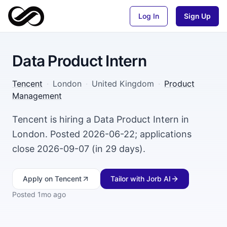
Log In
Sign Up
Data Product Intern
Tencent
·
London
·
United Kingdom
·
Product
Management
Tencent is hiring a Data Product Intern in
London. Posted 2026-06-22; applications
close 2026-09-07 (in 29 days).
Apply
on Tencent
Tailor with Jorb AI
Posted
1mo ago