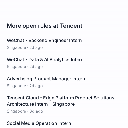
More open roles at
Tencent
WeChat - Backend Engineer Intern
Singapore
·
2d ago
WeChat - Data & AI Analytics Intern
Singapore
·
2d ago
Advertising Product Manager Intern
Singapore
·
2d ago
Tencent Cloud - Edge Platform Product Solutions
Architecture Intern - Singapore
Singapore
·
3d ago
Social Media Operation Intern