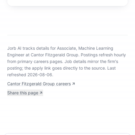
Jorb AI tracks
details for Associate, Machine Learning
Engineer at Cantor Fitzgerald Group
.
Postings refresh hourly
from primary careers pages.
Job details mirror the firm's
posting; the apply link goes directly to the source.
Last
refreshed 2026-08-06.
Cantor Fitzgerald Group careers
Share this page