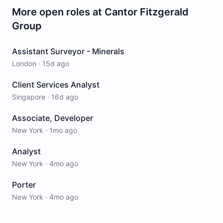
More open roles at
Cantor Fitzgerald
Group
Assistant Surveyor - Minerals
London
·
15d ago
Client Services Analyst
Singapore
·
16d ago
Associate, Developer
New York
·
1mo ago
Analyst
New York
·
4mo ago
Porter
New York
·
4mo ago