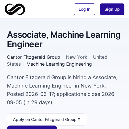
Log In
Sign Up
Associate, Machine Learning
Engineer
Cantor Fitzgerald Group
·
New York
·
United
States
·
Machine Learning Engineering
Cantor Fitzgerald Group is hiring a Associate,
Machine Learning Engineer in New York.
Posted 2026-06-17; applications close 2026-
09-05 (in 29 days).
Apply
on Cantor Fitzgerald Group