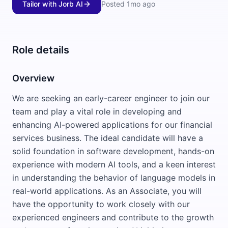
Tailor with Jorb AI
Posted
1mo ago
Role details
Overview
We are seeking an early-career engineer to join our
team and play a vital role in developing and
enhancing AI-powered applications for our financial
services business. The ideal candidate will have a
solid foundation in software development, hands-on
experience with modern AI tools, and a keen interest
in understanding the behavior of language models in
real-world applications. As an Associate, you will
have the opportunity to work closely with our
experienced engineers and contribute to the growth