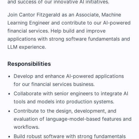
and success of our innovative AI initiatives.
Join Cantor Fitzgerald as an Associate, Machine
Learning Engineer and contribute to our AI-powered
financial services. Help build and improve
applications with strong software fundamentals and
LLM experience.
Responsibilities
Develop and enhance AI-powered applications
for our financial services business.
Collaborate with senior engineers to integrate AI
tools and models into production systems.
Contribute to the design, development, and
evaluation of language-model-based features and
workflows.
Build robust software with strong fundamentals