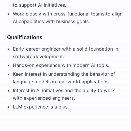
to support AI initiatives.
Work closely with cross-functional teams to align
AI capabilities with business goals.
Qualifications
Early-career engineer with a solid foundation in
software development.
Hands-on experience with modern AI tools.
Keen interest in understanding the behavior of
language models in real-world applications.
Interest in AI initiatives and the ability to work
with experienced engineers.
LLM experience is a plus.