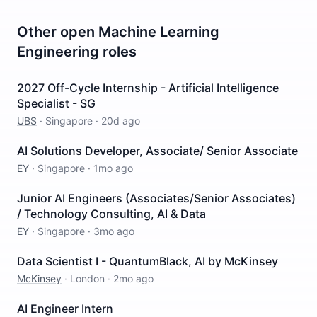
Other open
Machine Learning
Engineering
roles
2027 Off-Cycle Internship - Artificial Intelligence
Specialist - SG
UBS
·
Singapore
·
20d ago
AI Solutions Developer, Associate/ Senior Associate
EY
·
Singapore
·
1mo ago
Junior AI Engineers (Associates/Senior Associates)
/ Technology Consulting, AI & Data
EY
·
Singapore
·
3mo ago
Data Scientist I - QuantumBlack, AI by McKinsey
McKinsey
·
London
·
2mo ago
AI Engineer Intern