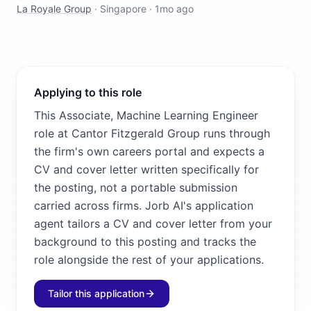
La Royale Group
·
Singapore
·
1mo ago
Applying to this role
This Associate, Machine Learning Engineer
role at Cantor Fitzgerald Group runs through
the firm's own careers portal and expects a
CV and cover letter written specifically for
the posting, not a portable submission
carried across firms. Jorb AI's application
agent tailors a CV and cover letter from your
background to this posting and tracks the
role alongside the rest of your applications.
Tailor this application