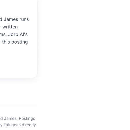
nd James runs
 written
ms. Jorb AI's
 this posting
ond James
.
Postings
y link goes directly