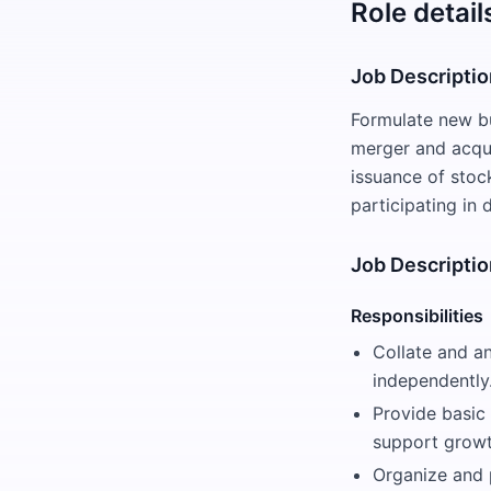
Role detail
Job Descripti
Formulate new bu
merger and acqui
issuance of stoc
participating in
Job Descriptio
Responsibilities
Collate and a
independently
Provide basic 
support growt
Organize and 