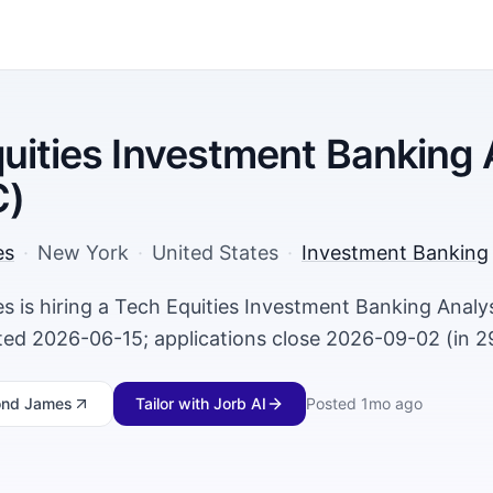
uities Investment Banking 
C)
es
·
New York
·
United States
·
Investment Banking
is hiring a Tech Equities Investment Banking Analyst
ed 2026-06-15; applications close 2026-09-02 (in 2
nd James
Tailor with Jorb AI
Posted
1mo ago