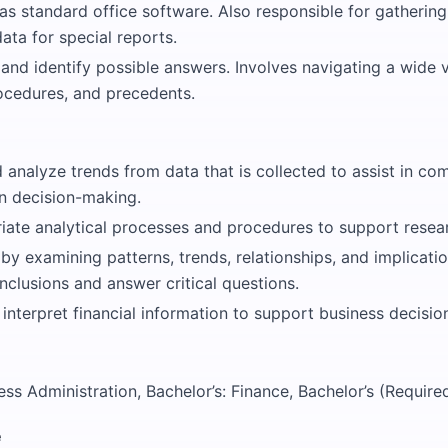
as standard office software. Also responsible for gatherin
ta for special reports.
 and identify possible answers. Involves navigating a wide v
ocedures, and precedents.
analyze trends from data that is collected to assist in com
 in decision-making.
iate analytical processes and procedures to support resea
 by examining patterns, trends, relationships, and implicati
clusions and answer critical questions.
 interpret financial information to support business decisi
ess Administration, Bachelor’s: Finance, Bachelor’s (Require
e