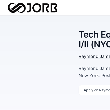
Tech Eq
I/II (NY
Raymond Jam
Raymond James 
New York. Post
Apply
on Raymo