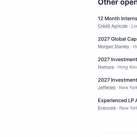
Other ope
12 Month Intern
Crédit Agricole
·
Lo
2027 Global Cap
Morgan Stanley
·
H
2027 Investment
Nomura
·
Hong Kon
2027 Investment
Jefferies
·
New Yor
Experienced LP A
Evercore
·
New Yor