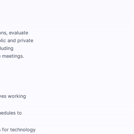
ns, evaluate
lic and private
luding
e meetings.
lves working
hedules to
 for technology