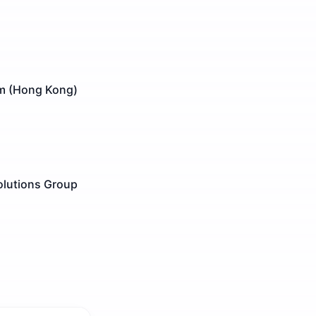
am (Hong Kong)
olutions Group