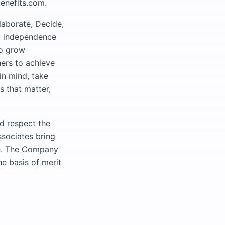
benefits.com.
laborate, Decide,
ty, independence
to grow
hers to achieve
in mind, take
s that matter,
nd respect the
ssociates bring
ive. The Company
e basis of merit