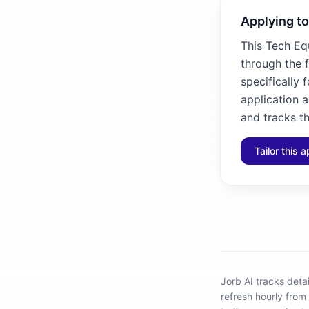
Applying to
This Tech Eq
through the 
specifically 
application 
and tracks th
Tailor this a
Jorb AI tracks
deta
refresh hourly from