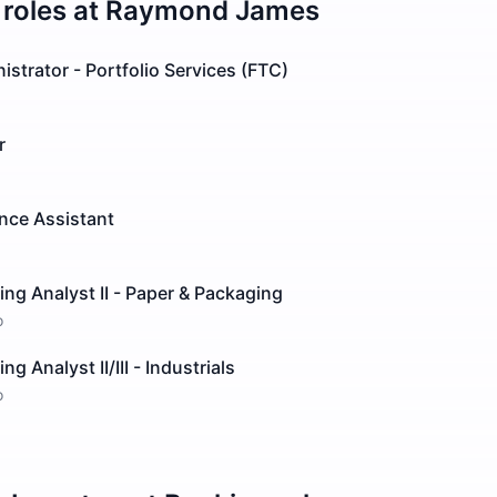
roles at
Raymond James
istrator - Portfolio Services (FTC)
r
ence Assistant
ng Analyst II - Paper & Packaging
o
g Analyst II/III - Industrials
o