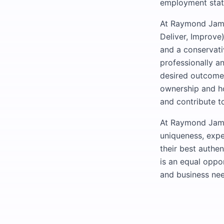
employment statu
At Raymond James
Deliver, Improve)
and a conservati
professionally a
desired outcomes
ownership and ho
and contribute to
At Raymond James
uniqueness, expe
their best authe
is an equal oppo
and business nee