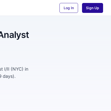
Log In
Sign Up
Analyst
 I/II (NYC) in
9 days).