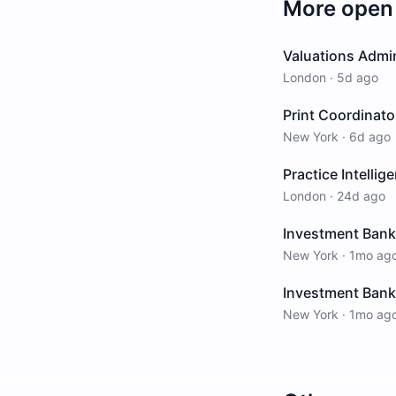
More open 
Valuations Admin
London
·
5d ago
Print Coordinato
New York
·
6d ago
Practice Intellig
London
·
24d ago
Investment Banki
New York
·
1mo ag
Investment Bankin
New York
·
1mo ag