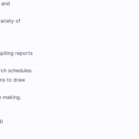
g and
ariety of
piling reports
rch schedules.
ons to draw
on making.
d)