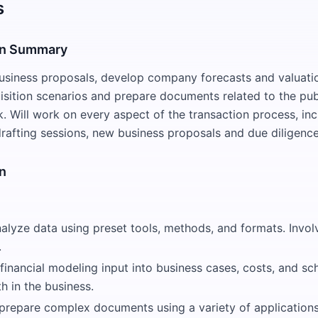
s
on Summary
siness proposals, develop company forecasts and valuatio
sition scenarios and prepare documents related to the pub
k. Will work on every aspect of the transaction process, inc
 drafting sessions, new business proposals and due diligenc
n
nalyze data using preset tools, methods, and formats. Invo
.
financial modeling input into business cases, costs, and sc
h in the business.
prepare complex documents using a variety of applications