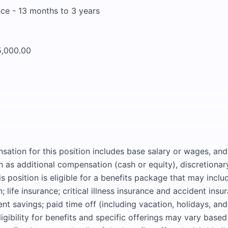
ce - 13 months to 3 years
5,000.00
sation for this position includes base salary or wages, an
as additional compensation (cash or equity), discretionar
s position is eligible for a benefits package that may inclu
; life insurance; critical illness insurance and accident insur
ent savings; paid time off (including vacation, holidays, and
ligibility for benefits and specific offerings may vary base