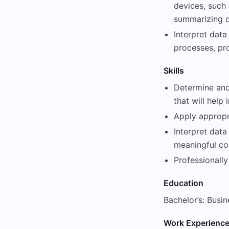
devices, such 
summarizing da
Interpret data
processes, pr
Skills
Determine and 
that will help
Apply appropr
Interpret data
meaningful con
Professionally
Education
Bachelor’s: Busin
Work Experienc