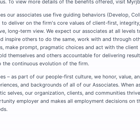
s. To view more details of the benefits offered, visit Myrj
 our associates use five guiding behaviors (Develop, Col
 to deliver on the firm's core values of client-first, integri
ve, long-term view. We expect our associates at all levels 
nd inspire others to do the same, work with and through ot
, make prompt, pragmatic choices and act with the client 
ld themselves and others accountable for delivering result
 the continuous evolution of the firm.
 – as part of our people-first culture, we honor, value, a
riences, and backgrounds of all of our Associates. When a
ntic selves, our organization, clients, and communities thr
rtunity employer and makes all employment decisions on th
ds.