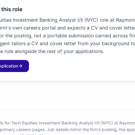
 this role
uities Investment Banking Analyst I/II (NYC) role at Raymo
firm's own careers portal and expects a CV and cover letter
for the posting, not a portable submission carried across fir
agent tailors a CV and cover letter from your background to
e role alongside the rest of your applications.
pplication
ils for Tech Equities Investment Banking Analyst I/II (NYC) at Raym
 primary careers pages.
Job details mirror the firm's posting; the appl