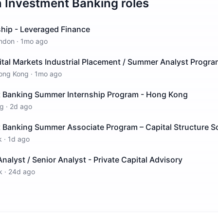
n
Investment Banking
roles
ship - Leveraged Finance
ndon
·
1mo ago
ital Markets Industrial Placement / Summer Analyst Progr
ong Kong
·
1mo ago
 Banking Summer Internship Program - Hong Kong
g
·
2d ago
 Banking Summer Associate Program – Capital Structure S
k
·
1d ago
nalyst / Senior Analyst - Private Capital Advisory
k
·
24d ago