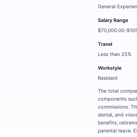
General Experien
Salary Range
$70,000.00-$10
Travel
Less than 25%
Workstyle
Resident
The total compen
components such 
commissions. Thi
dental, and vision
benefits; retirem
parental leave. E