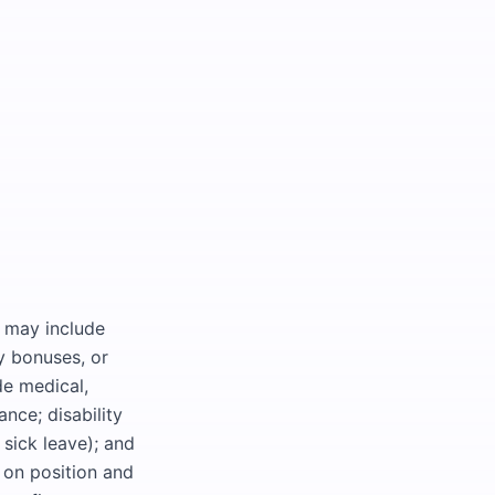
d may include
y bonuses, or
de medical,
ance; disability
 sick leave); and
d on position and